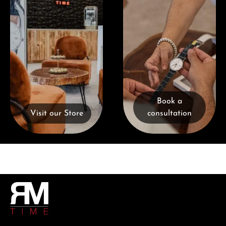
Book a
Visit our Store
consultation