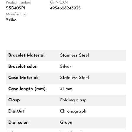
Product number:
GTIN/EAN:
SSB405P1
4954628243935
Manufacturer:
Damon Reiners
Seiko
Questions? We will advise you personally:
Mon–Fri, 10:00 – 17:00
Call now
Bracelet Material:
Stainless Steel
WhatsApp chat
Bracelet color:
Silver
Case Material:
Stainless Steel
Case length (mm):
41 mm
From an order value of €1,000 you will
receive a free gift in your cart.
Clasp:
Folding clasp
VIEW GIFTS
Dial/Art:
Chronograph
Dial color:
Green