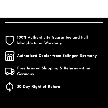
100% Authenticity Guarantee and Full
Manufacturer Warranty
Authorized Dealer from Solingen Germany
Free Insured Shipping & Returns within
Germany
30-Day Right of Return