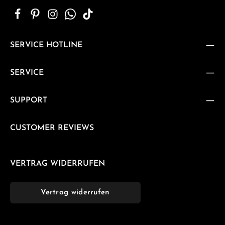
SERVICE HOTLINE
SERVICE
SUPPORT
CUSTOMER REVIEWS
VERTRAG WIDERRUFEN
Vertrag widerrufen