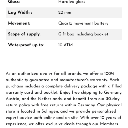
Glass:
Hardlex glass
Lug Width :
22 mm
Manufacturer & product safety
Movement:
Quartz movement battery
Scope of supply:
Gift box including booklet
Waterproof up to:
10 ATM
As an authorized dealer for all brands, we offer a 100%
authenticity guarantee and manufacturer’s warranty. Each
purchase includes a complete delivery package with a filled
warranty card and booklet. Enjoy free shipping to Germany,
Austria, and the Netherlands, and benefit from our 30-day
return policy with free returns within Germany. Our physical
store is located in Solingen, and we provide personalized
expert advice both online and on-site. With over 10 years of
experience, we offer exclusive deals through our Members