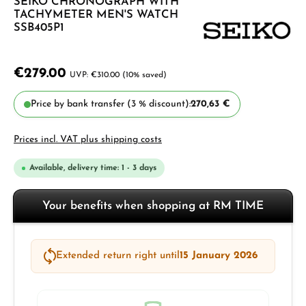
SEIKO CHRONOGRAPH WITH
TACHYMETER MEN'S WATCH
SSB405P1
€279.00
€310.00
(10% saved)
Price by bank transfer (3 % discount):
270,63 €
Prices incl. VAT plus shipping costs
Available, delivery time: 1 - 3 days
Your benefits when shopping at RM TIME
Extended return right until
15 January 2026