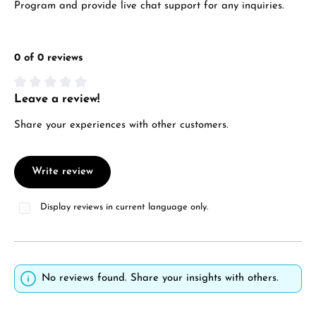
Program and provide live chat support for any inquiries.
0 of 0 reviews
Leave a review!
Average rating of 0 out of 5 stars
Share your experiences with other customers.
Write review
Display reviews in current language only.
No reviews found. Share your insights with others.