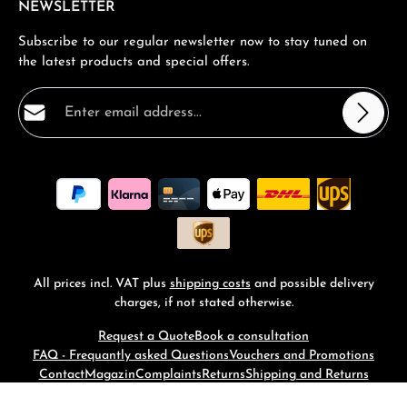
NEWSLETTER
Subscribe to our regular newsletter now to stay tuned on
the latest products and special offers.
Email address*
Privacy
Fields marked with asterisks (*) are required.
By selecting continue you confirm that you have read
our
data protection information
and accepted our
general terms and conditions
.
*
All prices incl. VAT plus
shipping costs
and possible delivery
charges, if not stated otherwise.
Request a Quote
Book a consultation
FAQ - Frequantly asked Questions
Vouchers and Promotions
Contact
Magazin
Complaints
Returns
Shipping and Returns