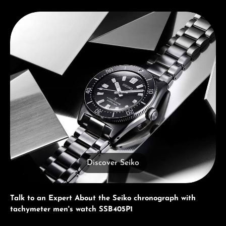
Discover Seiko
Discover Seiko
Talk to an Expert About the Seiko chronograph with
tachymeter men's watch SSB405P1