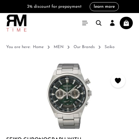
3% discount for prepayment
learn more
in content
Shoppi
You are here:
Home
MEN
Our Brands
Seiko
Skip image gallery