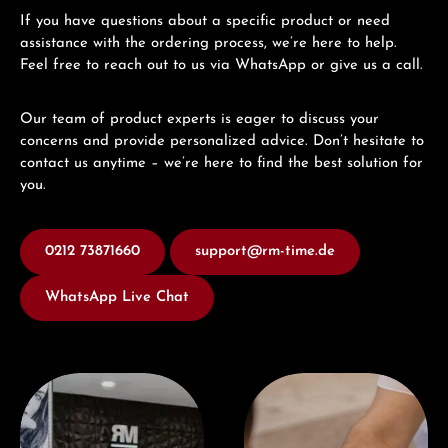
If you have questions about a specific product or need
assistance with the ordering process, we’re here to help.
Feel free to reach out to us via WhatsApp or give us a call.
Our team of product experts is eager to discuss your
concerns and provide personalized advice. Don’t hesitate to
contact us anytime – we’re here to find the best solution for
you.
0212 73871660
support@rm-time.de
WhatsApp Live Chat
Visit our Store
Book a consultation