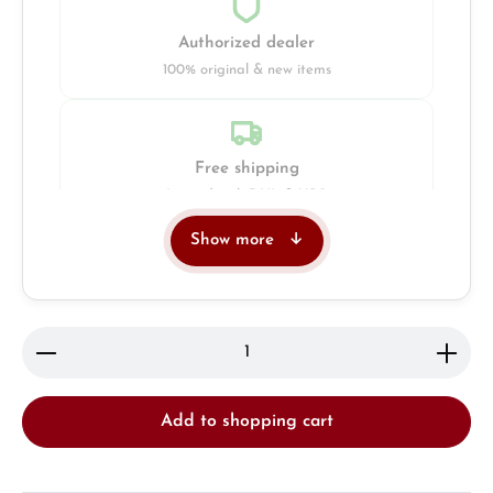
Authorized dealer
100% original & new items
Free shipping
Insured with DHL & UPS
Show more
Jeweller
Retail store in Solingen
Product Quantity: Enter the desired amount or use 
Add to shopping cart