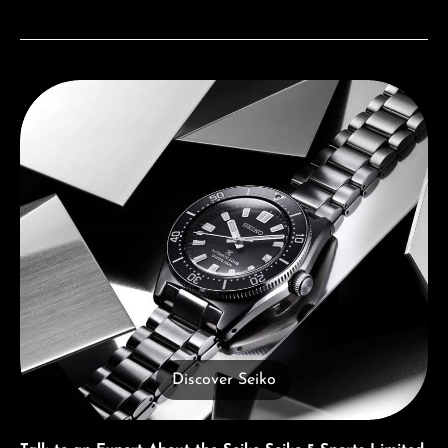
Discover Seiko
Discover Seiko