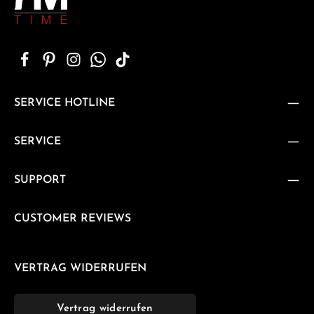
SERVICE HOTLINE
SERVICE
SUPPORT
CUSTOMER REVIEWS
VERTRAG WIDERRUFEN
Vertrag widerrufen