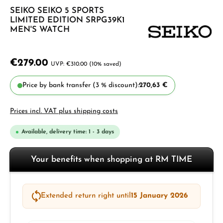
SEIKO SEIKO 5 SPORTS
LIMITED EDITION SRPG39K1
MEN'S WATCH
€279.00
€310.00
(10% saved)
Price by bank transfer (3 % discount):
270,63 €
Prices incl. VAT plus shipping costs
Available, delivery time: 1 - 3 days
Your benefits when shopping at RM TIME
Extended return right until
15 January 2026