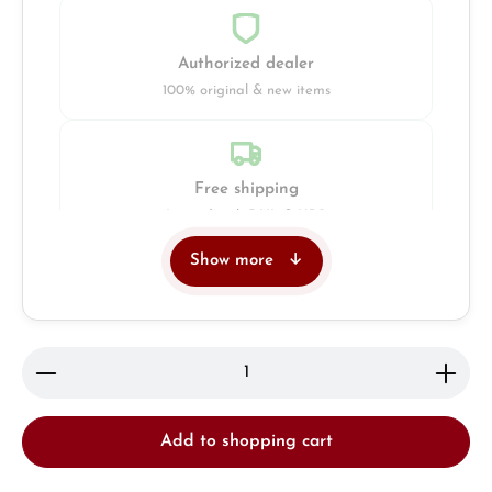
Authorized dealer
100% original & new items
Free shipping
Insured with DHL & UPS
Show more
Jeweller
Retail store in Solingen
Product Quantity: Enter the desired amount or use 
Add to shopping cart