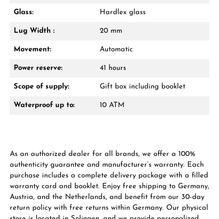
Glass:
Hardlex glass
Lug Width :
20 mm
Manufacturer & product safety
Movement:
Automatic
Power reserve:
41 hours
Scope of supply:
Gift box including booklet
Waterproof up to:
10 ATM
As an authorized dealer for all brands, we offer a 100%
authenticity guarantee and manufacturer’s warranty. Each
purchase includes a complete delivery package with a filled
warranty card and booklet. Enjoy free shipping to Germany,
Austria, and the Netherlands, and benefit from our 30-day
return policy with free returns within Germany. Our physical
store is located in Solingen, and we provide personalized