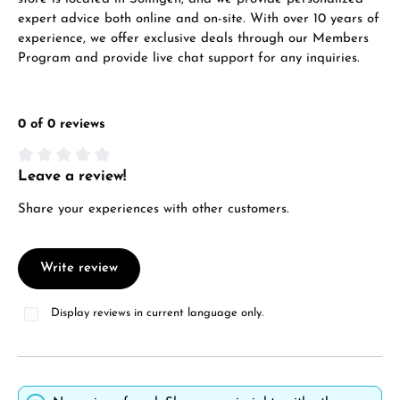
expert advice both online and on-site. With over 10 years of
experience, we offer exclusive deals through our Members
Program and provide live chat support for any inquiries.
0 of 0 reviews
Leave a review!
Average rating of 0 out of 5 stars
Share your experiences with other customers.
Write review
Display reviews in current language only.