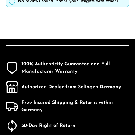
No reviews found. Share your insights with others.
100% Authenticity Guarantee and Full
Manufacturer Warranty
Authorized Dealer from Solingen Germany
Free Insured Shipping & Returns within
Germany
30-Day Right of Return