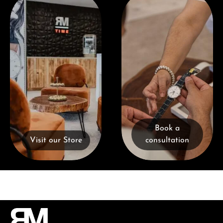
Book a
Visit our Store
consultation