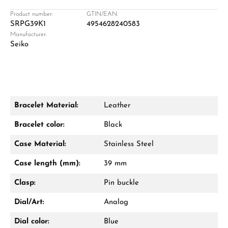
Product number:
GTIN/EAN:
SRPG39K1
4954628240583
Manufacturer:
Damon Reiners
Seiko
Questions? We will advise you personally:
Mon–Fri, 10:00 – 17:00
Call now
Bracelet Material:
Leather
WhatsApp chat
Bracelet color:
Black
Case Material:
Stainless Steel
Case length (mm):
39 mm
From an order value of €1,000 you will
receive a free gift in your cart.
Clasp:
Pin buckle
VIEW GIFTS
Dial/Art:
Analog
Dial color:
Blue