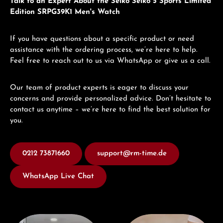
Talk to an Expert About the Seiko Seiko 5 Sports Limited
Edition SRPG39K1 Men's Watch
If you have questions about a specific product or need
assistance with the ordering process, we’re here to help.
Feel free to reach out to us via WhatsApp or give us a call.
Our team of product experts is eager to discuss your
concerns and provide personalized advice. Don’t hesitate to
contact us anytime – we’re here to find the best solution for
you.
0212 73871660
support@rm-time.de
WhatsApp Live Chat
Visit our Store
Book a consultation