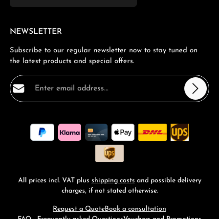
NEWSLETTER
Subscribe to our regular newsletter now to stay tuned on
the latest products and special offers.
Email address*
Privacy
Fields marked with asterisks (*) are required.
By selecting continue you confirm that you have read
our
data protection information
and accepted our
general terms and conditions
.
*
All prices incl. VAT plus
shipping costs
and possible delivery
charges, if not stated otherwise.
Request a Quote
Book a consultation