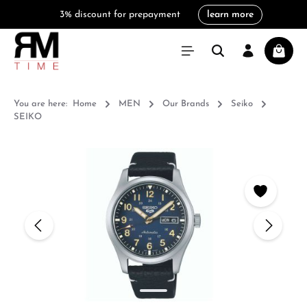
3% discount for prepayment
learn more
in content
Shoppi
You are here:
Home
MEN
Our Brands
Seiko
SEIKO
Skip image gallery