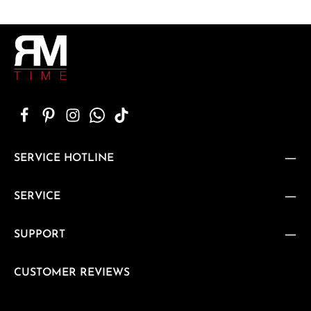
SERVICE HOTLINE
SERVICE
SUPPORT
CUSTOMER REVIEWS