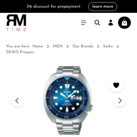
3% discount for prepayment
learn more
in content
Shoppi
You are here:
Home
MEN
Our Brands
Seiko
SEIKO Prospex
Skip image gallery