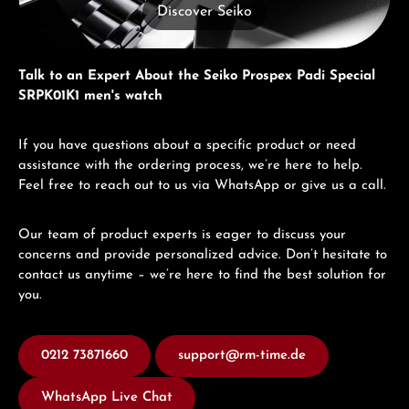
Discover Seiko
Talk to an Expert About the Seiko Prospex Padi Special
SRPK01K1 men's watch
If you have questions about a specific product or need
assistance with the ordering process, we’re here to help.
Feel free to reach out to us via WhatsApp or give us a call.
Our team of product experts is eager to discuss your
concerns and provide personalized advice. Don’t hesitate to
contact us anytime – we’re here to find the best solution for
you.
0212 73871660
support@rm-time.de
WhatsApp Live Chat