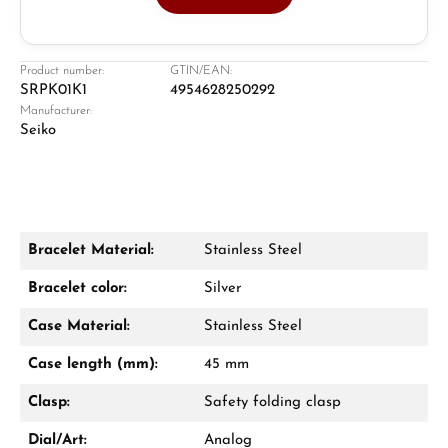
Jeweller
Retail store in Solingen
Product number:
GTIN/EAN:
SRPK01K1
4954628250292
Manufacturer:
Seiko
Bracelet Material:
Stainless Steel
Damon Reiners
Bracelet color:
Silver
Questions? We will advise you personally:
Case Material:
Stainless Steel
Mon–Fri, 10:00 – 17:00
Case length (mm):
45 mm
Call now
Clasp:
Safety folding clasp
WhatsApp chat
Dial/Art:
Analog