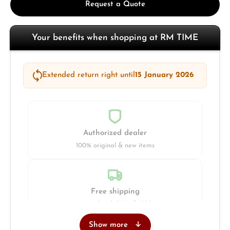
Request a Quote
Your benefits when shopping at RM TIME
Extended return right until
15 January 2026
Authorized dealer
100% original & new items
Free shipping
Insured with DHL & UPS
Show more