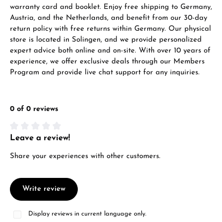
warranty card and booklet. Enjoy free shipping to Germany,
Austria, and the Netherlands, and benefit from our 30-day
return policy with free returns within Germany. Our physical
store is located in Solingen, and we provide personalized
expert advice both online and on-site. With over 10 years of
experience, we offer exclusive deals through our Members
Program and provide live chat support for any inquiries.
0 of 0 reviews
Leave a review!
Average rating of 0 out of 5 stars
Share your experiences with other customers.
Write review
Display reviews in current language only.