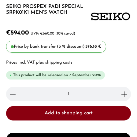
SEIKO PROSPEX PADI SPECIAL
SRPK01K1 MEN'S WATCH
€594.00
€660.00
(10% saved)
Price by bank transfer (3 % discount):
576,18 €
Prices incl. VAT plus shipping costs
This product will be released on 7 September 2026
Product Quantity: Enter the desired amount or use 
Add to shopping cart