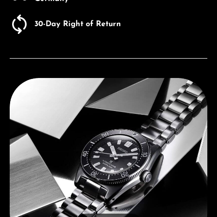
30-Day Right of Return
Discover Seiko