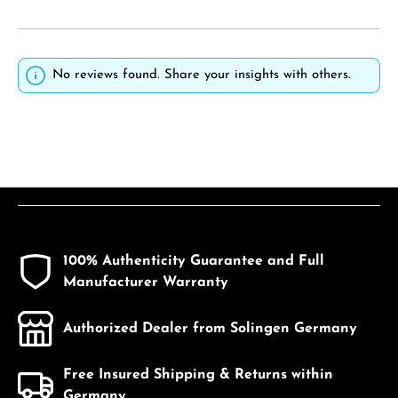
No reviews found. Share your insights with others.
100% Authenticity Guarantee and Full
Manufacturer Warranty
Authorized Dealer from Solingen Germany
Free Insured Shipping & Returns within
Germany