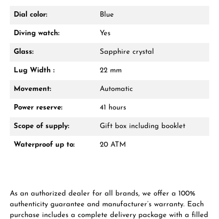
Dial color:
Blue
Diving watch:
Yes
From an order value of €1,000 you will
receive a free gift in your cart.
Glass:
Sapphire crystal
VIEW GIFTS
Lug Width :
22 mm
Movement:
Automatic
Power reserve:
41 hours
Scope of supply:
Gift box including booklet
Waterproof up to:
20 ATM
Manufacturer & product safety
As an authorized dealer for all brands, we offer a 100%
authenticity guarantee and manufacturer’s warranty. Each
purchase includes a complete delivery package with a filled