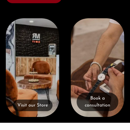
Visit our Store
Book a consultation
Book a
Visit our Store
consultation