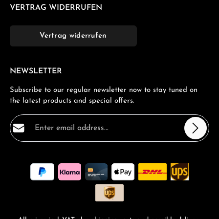
VERTRAG WIDERRUFEN
Vertrag widerrufen
NEWSLETTER
Subscribe to our regular newsletter now to stay tuned on
the latest products and special offers.
Email address*
Privacy
Fields marked with asterisks (*) are required.
By selecting continue you confirm that you have read
our
data protection information
and accepted our
general terms and conditions
.
*