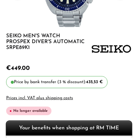
SEIKO MEN'S WATCH
PROSPEX DIVER'S AUTOMATIC
SRPE89K1
€449.00
Price by bank transfer (3 % discount):
435,53 €
Prices incl. VAT plus shipping costs
No longer available
Your benefits when shopping at RM TIME