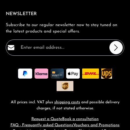
NEWSLETTER
Subscribe to our regular newsletter now to stay tuned on
the latest products and special offers.
Email address*
Privacy
Fields marked with asterisks (*) are required.
By selecting continue you confirm that you have read
our
data protection information
and accepted our
general terms and conditions
.
*
All prices incl. VAT plus
shipping costs
and possible delivery
charges, if not stated otherwise.
Request a Quote
Book a consultation
FAQ - Frequantly asked Questions
Vouchers and Promotions