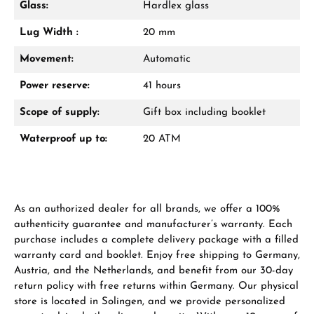
Glass:
Hardlex glass
VIEW GIFTS
Lug Width :
20 mm
Movement:
Automatic
Power reserve:
41 hours
Scope of supply:
Gift box including booklet
Manufacturer & product safety
Waterproof up to:
20 ATM
As an authorized dealer for all brands, we offer a 100%
authenticity guarantee and manufacturer’s warranty. Each
purchase includes a complete delivery package with a filled
warranty card and booklet. Enjoy free shipping to Germany,
Austria, and the Netherlands, and benefit from our 30-day
return policy with free returns within Germany. Our physical
store is located in Solingen, and we provide personalized