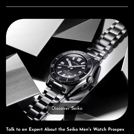
Discover Seiko
Discover Seiko
Talk to an Expert About the Seiko Men's Watch Prospex