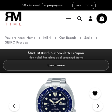
3% discount for prepayment
learn more
in content
Shoppi
You are here:
Home
MEN
Our Brands
Seiko
SEIKO Prospex
Save 10 %
with our newsletter coupon.
Not valid for already discounted items
Learn more
Skip image gallery