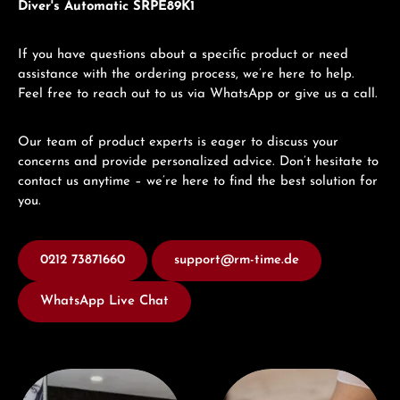
Diver's Automatic SRPE89K1
If you have questions about a specific product or need
assistance with the ordering process, we’re here to help.
Feel free to reach out to us via WhatsApp or give us a call.
Our team of product experts is eager to discuss your
concerns and provide personalized advice. Don’t hesitate to
contact us anytime – we’re here to find the best solution for
you.
0212 73871660
support@rm-time.de
WhatsApp Live Chat
Visit our Store
Book a consultation