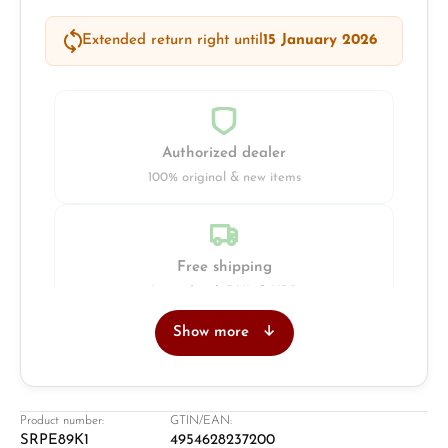
Extended return right until
15 January 2026
Authorized dealer
100% original & new items
Free shipping
Insured with DHL & UPS
Show more
Jeweller
Retail store in Solingen
Product number:
GTIN/EAN:
SRPE89K1
4954628237200