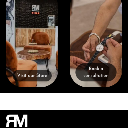
Book a
Visit our Store
consultation