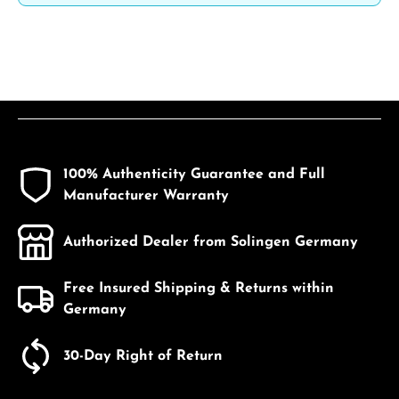
100% Authenticity Guarantee and Full
Manufacturer Warranty
Authorized Dealer from Solingen Germany
Free Insured Shipping & Returns within
Germany
30-Day Right of Return