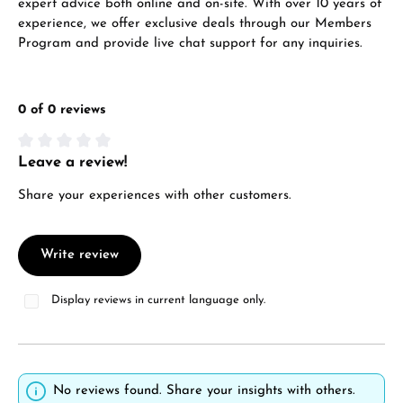
expert advice both online and on-site. With over 10 years of
experience, we offer exclusive deals through our Members
Program and provide live chat support for any inquiries.
0 of 0 reviews
Leave a review!
Average rating of 0 out of 5 stars
Share your experiences with other customers.
Write review
Display reviews in current language only.
No reviews found. Share your insights with others.