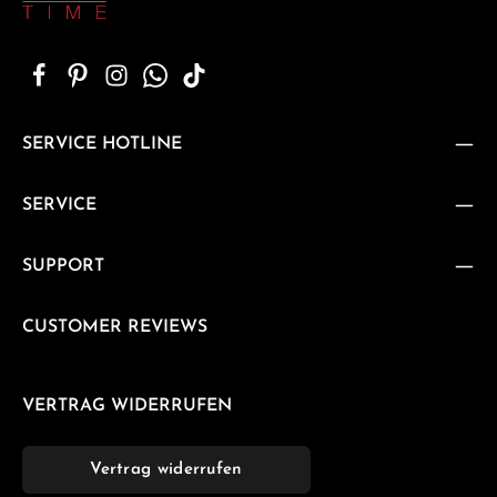
SERVICE HOTLINE
SERVICE
SUPPORT
CUSTOMER REVIEWS
VERTRAG WIDERRUFEN
Vertrag widerrufen