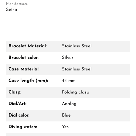
Manufacturer:
Seiko
Bracelet Material:
Stainless Steel
Damon Reiners
Bracelet color:
Silver
Questions? We will advise you personally:
Case Material:
Stainless Steel
Mon–Fri, 10:00 – 17:00
Case length (mm):
44 mm
Call now
Clasp:
Folding clasp
WhatsApp chat
Dial/Art:
Analog
Dial color:
Blue
Diving watch:
Yes
From an order value of €1,000 you will
receive a free gift in your cart.