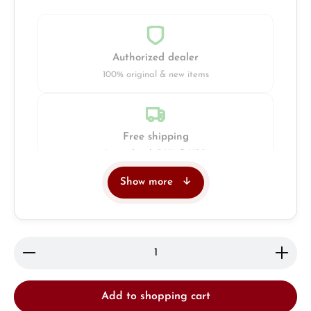
Authorized dealer
100% original & new items
Free shipping
Insured with DHL & UPS
Show more
Jeweller
Retail store in Solingen
Product Quantity: Enter the desired amount or use 
Add to shopping cart