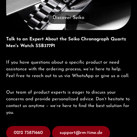
Discover Seiko
Talk to an Expert About the Seiko Chronograph Quartz
Men's Watch SSB377P1
If you have questions about a specific product or need
assistance with the ordering process, we’re here to help.
Feel free to reach out to us via WhatsApp or give us a call.
Our team of product experts is eager to discuss your
concerns and provide personalized advice. Don’t hesitate to
contact us anytime – we’re here to find the best solution for
you.
0212 73871660
support@rm-time.de