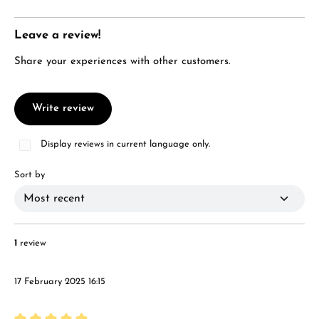
Leave a review!
Share your experiences with other customers.
Write review
Display reviews in current language only.
Sort by
1
review
17 February 2025 16:15