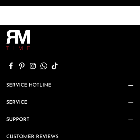
SERVICE HOTLINE
SERVICE
SUPPORT
CUSTOMER REVIEWS