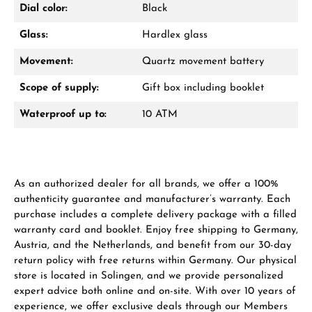
Dial color:
Black
Glass:
Hardlex glass
Movement:
Quartz movement battery
Manufacturer & product safety
Scope of supply:
Gift box including booklet
Waterproof up to:
10 ATM
As an authorized dealer for all brands, we offer a 100%
authenticity guarantee and manufacturer’s warranty. Each
purchase includes a complete delivery package with a filled
warranty card and booklet. Enjoy free shipping to Germany,
Austria, and the Netherlands, and benefit from our 30-day
return policy with free returns within Germany. Our physical
store is located in Solingen, and we provide personalized
expert advice both online and on-site. With over 10 years of
experience, we offer exclusive deals through our Members