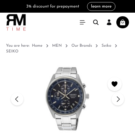
3% discount for prepayment
learn more
in content
Shoppi
You are here:
Home
MEN
Our Brands
Seiko
SEIKO
Skip image gallery