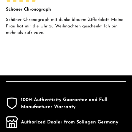
Review with rating of 5 out of 5 stars
Schöner Chronograph
Schöner Chronograph mit dunkelblauem Zifferblatt. Meine
Frau hat mir die Uhr zu Weihnachten geschenkt. Ich bin
mehr als zufrieden.
100% Authenticity Guarantee and Full
Manufacturer Warranty
Authorized Dealer from Solingen Germany