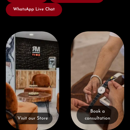
WhatsApp Live Chat
Visit our Store
Book a consultation
Book a
Visit our Store
consultation