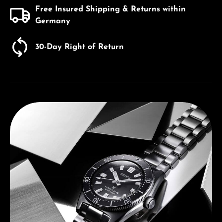
Free Insured Shipping & Returns within
Germany
30-Day Right of Return
Discover Seiko