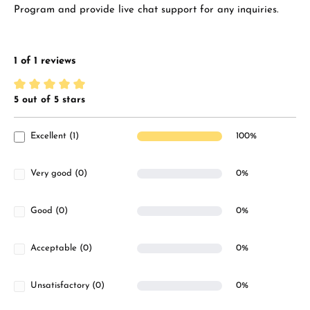
Program and provide live chat support for any inquiries.
1 of 1 reviews
5 out of 5 stars
Average rating of 5 out of 5 stars
Excellent (1)
100%
Very good (0)
0%
Good (0)
0%
Acceptable (0)
0%
Unsatisfactory (0)
0%