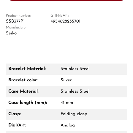
Product number:
GTIN/EAN:
SSB377P1
4954628235701
Manufacturer:
Damon Reiners
Seiko
Questions? We will advise you personally:
Mon–Fri, 10:00 – 17:00
Call now
Bracelet Material:
Stainless Steel
WhatsApp chat
Bracelet color:
Silver
Case Material:
Stainless Steel
Case length (mm):
41 mm
From an order value of €1,000 you will
receive a free gift in your cart.
Clasp:
Folding clasp
VIEW GIFTS
Dial/Art:
Analog