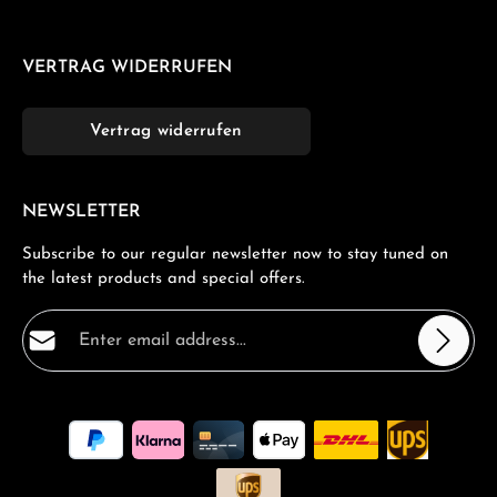
VERTRAG WIDERRUFEN
Vertrag widerrufen
NEWSLETTER
Subscribe to our regular newsletter now to stay tuned on
the latest products and special offers.
Email address*
Privacy
Fields marked with asterisks (*) are required.
By selecting continue you confirm that you have read
our
data protection information
and accepted our
general terms and conditions
.
*