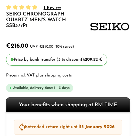
1 Review
SEIKO CHRONOGRAPH
Average rating of 5 out of 5 stars
QUARTZ MEN'S WATCH
SSB377P1
€216.00
€240.00
(10% saved)
Price by bank transfer (3 % discount):
209,52 €
Prices incl. VAT plus shipping costs
Available, delivery time: 1 - 3 days
Your benefits when shopping at RM TIME
Extended return right until
15 January 2026