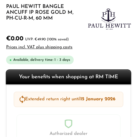
PAUL HEWITT BANGLE
ANCUFF IP ROSE GOLD M,
PH-CU-R-M, 60 MM
€0.00
€49.90
(100% saved)
Prices incl. VAT plus shipping costs
Available, delivery time: 1 - 3 days
Your benefits when shopping at RM TIME
Extended return right until
15 January 2026
Authorized dealer