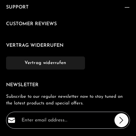
SUPPORT
CUSTOMER REVIEWS
VERTRAG WIDERRUFEN
Vertrag widerrufen
NEWSLETTER
Subscribe to our regular newsletter now to stay tuned on
the latest products and special offers.
Email address*
Privacy