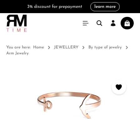
3% discount for prepayment
learn more
in content
Shoppi
You are here:
Home
JEWELLERY
By type of jewelry
Arm Jewelry
Skip image gallery