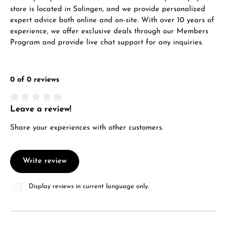
store is located in Solingen, and we provide personalized
Manufacturer & product safety
expert advice both online and on-site. With over 10 years of
experience, we offer exclusive deals through our Members
Program and provide live chat support for any inquiries.
0 of 0 reviews
Leave a review!
Average rating of 0 out of 5 stars
Share your experiences with other customers.
Write review
Display reviews in current language only.