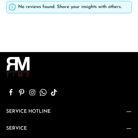
No reviews found. Share your insights with others.
SERVICE HOTLINE
SERVICE