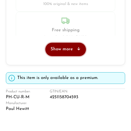
100% original & new items
Free shipping
Insured with DHL & UPS
Show more
Jeweller
Retail store in Solingen
This item is only available as a premium.
Product number:
GTIN/EAN:
PH-CU-R-M
4251158704593
Manufacturer:
Paul Hewitt