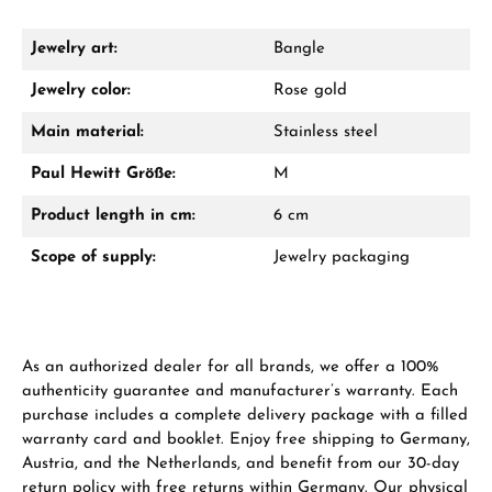
Damon Reiners
Questions? We will advise you personally:
Jewelry art:
Bangle
Mon–Fri, 10:00 – 17:00
Jewelry color:
Rose gold
Call now
Main material:
Stainless steel
Paul Hewitt Größe:
M
WhatsApp chat
Product length in cm:
6 cm
Scope of supply:
Jewelry packaging
From an order value of €1,000 you will
receive a free gift in your cart.
VIEW GIFTS
As an authorized dealer for all brands, we offer a 100%
authenticity guarantee and manufacturer’s warranty. Each
purchase includes a complete delivery package with a filled
warranty card and booklet. Enjoy free shipping to Germany,
Austria, and the Netherlands, and benefit from our 30-day
return policy with free returns within Germany. Our physical