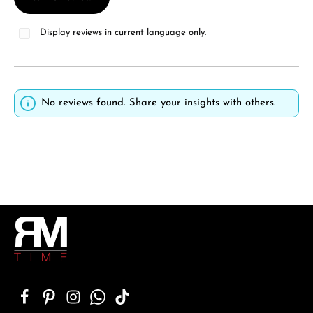
Display reviews in current language only.
No reviews found. Share your insights with others.