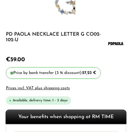
PD PAOLA NECKLACE LETTER G CO02-
102-U
€59.00
Price by bank transfer (3 % discount):
57,23 €
Prices incl. VAT plus shipping costs
Available, delivery time: 1 - 3 days
Your benefits when shopping at RM TIME