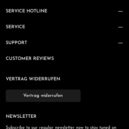
SERVICE HOTLINE
SERVICE
SUPPORT
CUSTOMER REVIEWS
VERTRAG WIDERRUFEN
Vertrag widerrufen
NEWSLETTER
Subscribe to our regular newsletter now to stay tuned on