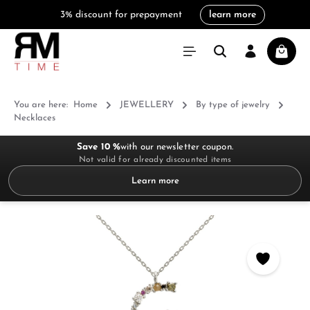
3% discount for prepayment
learn more
in content
Shoppi
You are here:
Home
JEWELLERY
By type of jewelry
Necklaces
Save 10 %
with our newsletter coupon.
Not valid for already discounted items
Learn more
Skip image gallery