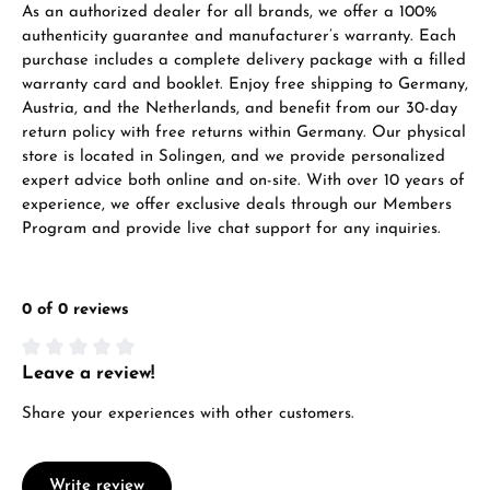
As an authorized dealer for all brands, we offer a 100%
VIEW GIFTS
authenticity guarantee and manufacturer’s warranty. Each
purchase includes a complete delivery package with a filled
warranty card and booklet. Enjoy free shipping to Germany,
Austria, and the Netherlands, and benefit from our 30-day
return policy with free returns within Germany. Our physical
store is located in Solingen, and we provide personalized
expert advice both online and on-site. With over 10 years of
Manufacturer & product safety
experience, we offer exclusive deals through our Members
Program and provide live chat support for any inquiries.
0 of 0 reviews
Leave a review!
Average rating of 0 out of 5 stars
Share your experiences with other customers.
Write review