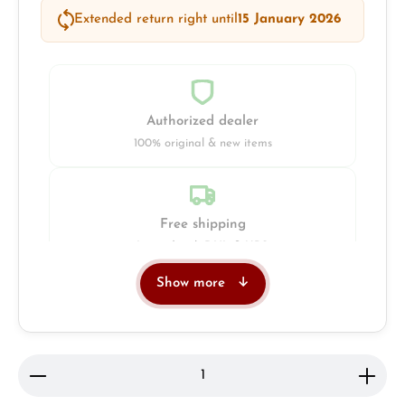
Extended return right until
15 January 2026
Authorized dealer
100% original & new items
Free shipping
Insured with DHL & UPS
Show more
Jeweller
Retail store in Solingen
Product Quantity: Enter the desired amount or use 