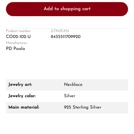
Add to shopping cart
Product number:
GTIN/EAN:
CO02-102-U
8435511709920
Manufacturer:
Damon Reiners
PD Paola
Questions? We will advise you personally:
Mon–Fri, 10:00 – 17:00
Call now
Jewelry art:
Necklace
WhatsApp chat
Jewelry color:
Silver
Main material:
925 Sterling Silver
From an order value of €1,000 you will
receive a free gift in your cart.