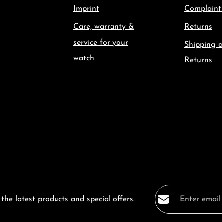
Imprint
Complaint
Care, warranty &
Returns
service for your
Shipping 
watch
Returns
Email address*
the latest products and special offers.