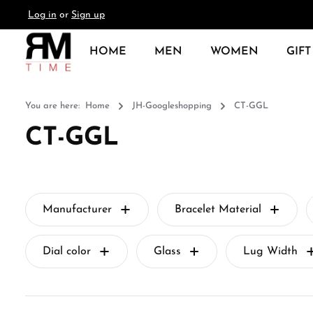
Log in
or
Sign up
search
Skip to main navigation
HOME
MEN
WOMEN
GIFT
You are here:
Home
JH-Googleshopping
CT-GGL
CT-GGL
Manufacturer
Bracelet Material
Dial color
Glass
Lug Width