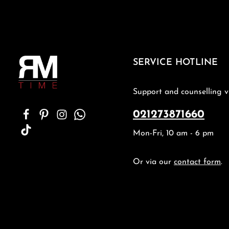
SERVICE HOTLINE
Support and counselling v
021273871660
Mon-Fri, 10 am - 6 pm
Or via our
contact form
.