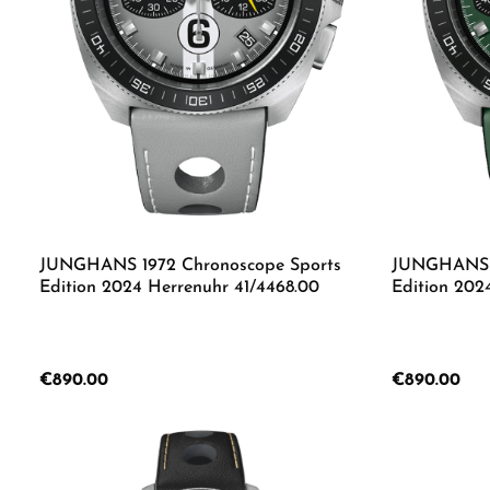
with environmentally friendly luminous material
Leather bracelet with stainless steel pin buckle
Waterproof up to 10 bar
JUNGHANS 1972 Chronoscope Sports
JUNGHANS 1
Edition 2024 Herrenuhr 41/4468.00
Edition 202
Regular price:
€890.00
Regular price:
€890.00
Produc
Details