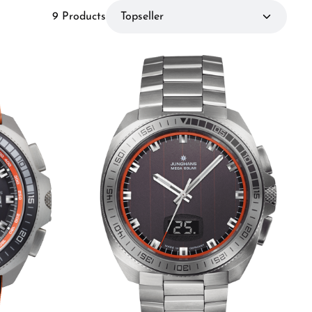
9 Products