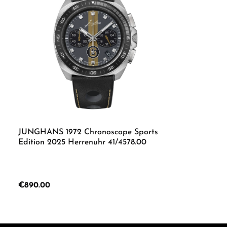
JUNGHANS 1972 Chronoscope Sports
Edition 2025 Herrenuhr 41/4578.00
Regular price:
€890.00
Product Quantity: Enter the desired 