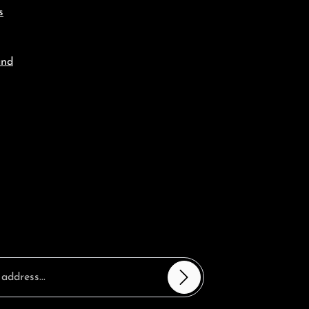
s
and