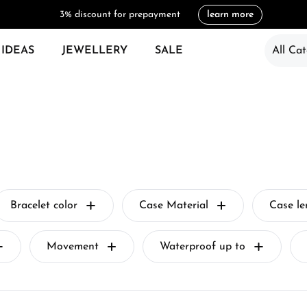
3% discount for prepayment
learn more
 IDEAS
JEWELLERY
SALE
All Cat
Bracelet color
Case Material
Case l
Movement
Waterproof up to