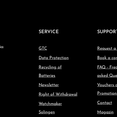
SERVICE
SUPPOR
ia:
GTC
Request a
Data Protection
Book a con
Recycling of
FAQ - Fre
Batteries
asked Que
Newsletter
Vouchers 
Promotion
Right of Withdrawal
Contact
Watchmaker
Solingen
Magazin