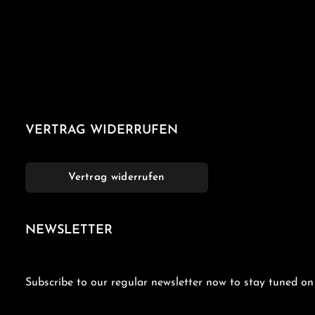
VERTRAG WIDERRUFEN
Vertrag widerrufen
NEWSLETTER
Subscribe to our regular newsletter now to stay tuned on 