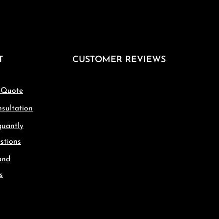
T
CUSTOMER REVIEWS
 Quote
sultation
quantly
stions
and
s