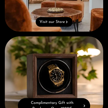
Visit our Store
Complimentary Gift with Purchases Over 1000€
Complimentary Gift with