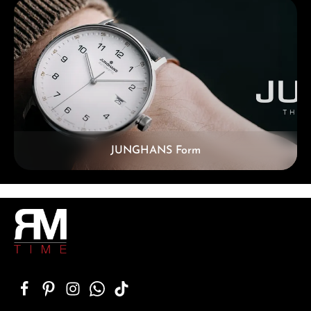
Skip category gallery
JUNGHANS Form