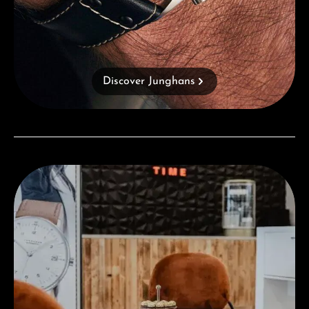
Discover Junghans
Visit our Store