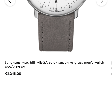
Junghans max bill MEGA solar sapphire glass men's watch
059/2021.02
Regular price:
€1,245.00