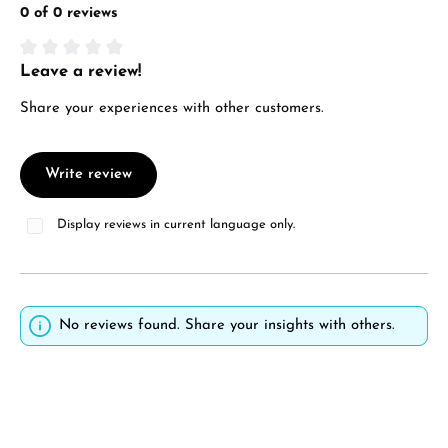
0 of 0 reviews
Leave a review!
Average rating of 0 out of 5 stars
Share your experiences with other customers.
Write review
Display reviews in current language only.
No reviews found. Share your insights with others.