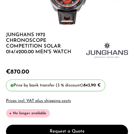
JUNGHANS 1972
CHRONOSCOPE
COMPETITION SOLAR
014/4200.00 MEN'S WATCH
€870.00
Price by bank transfer (3 % discount):
843,90 €
Prices incl. VAT plus shipping costs
No longer available
Request a Quote