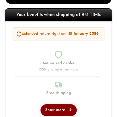
Your benefits when shopping at RM TIME
Extended return right until
15 January 2026
Authorized dealer
100% original & new items
Free shipping
Insured with DHL & UPS
Show more