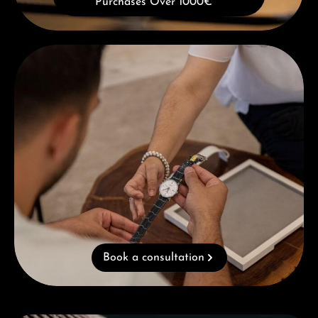
Purchases Over 1000€
Book a consultation
Book a consultation