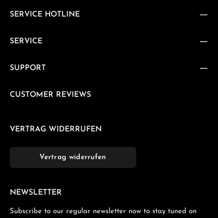
SERVICE HOTLINE
SERVICE
SUPPORT
CUSTOMER REVIEWS
VERTRAG WIDERRUFEN
Vertrag widerrufen
NEWSLETTER
Subscribe to our regular newsletter now to stay tuned on