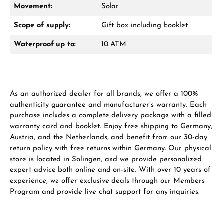
Movement:
Solar
Scope of supply:
Gift box including booklet
From an order value of €1,000 you will
receive a free gift in your cart.
Waterproof up to:
10 ATM
VIEW GIFTS
As an authorized dealer for all brands, we offer a 100%
authenticity guarantee and manufacturer’s warranty. Each
purchase includes a complete delivery package with a filled
warranty card and booklet. Enjoy free shipping to Germany,
Austria, and the Netherlands, and benefit from our 30-day
Manufacturer & product safety
return policy with free returns within Germany. Our physical
store is located in Solingen, and we provide personalized
expert advice both online and on-site. With over 10 years of
experience, we offer exclusive deals through our Members
Program and provide live chat support for any inquiries.