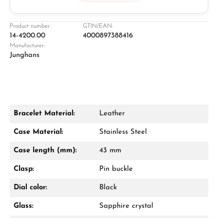
Jeweller
Retail store in Solingen
Product number:
GTIN/EAN:
14-4200.00
4000897388416
Manufacturer:
Junghans
Bracelet Material:
Leather
Damon Reiners
Case Material:
Stainless Steel
Questions? We will advise you personally:
Case length (mm):
43 mm
Mon–Fri, 10:00 – 17:00
Clasp:
Pin buckle
Call now
Dial color:
Black
WhatsApp chat
Glass:
Sapphire crystal