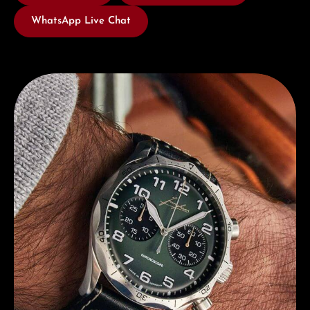
WhatsApp Live Chat
Discover Junghans