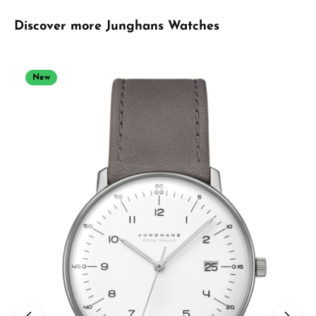
Skip product gallery
Discover more Junghans Watches
New