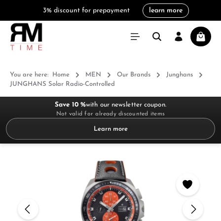
3% discount for prepayment
learn more
in content
Shoppi
You are here:
Home
MEN
Our Brands
Junghans
JUNGHANS Solar Radio-Controlled
Save 10 %
with our newsletter coupon.
Not valid for already discounted items
Learn more
Skip image gallery