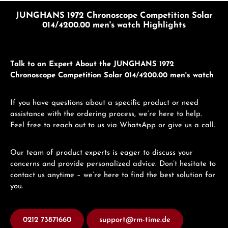
JUNGHANS 1972 Chronoscope Competition Solar
014/4200.00 men's watch Highlights
Talk to an Expert About the JUNGHANS 1972
Chronoscope Competition Solar 014/4200.00 men's watch
If you have questions about a specific product or need
assistance with the ordering process, we’re here to help.
Feel free to reach out to us via WhatsApp or give us a call.
Our team of product experts is eager to discuss your
concerns and provide personalized advice. Don’t hesitate to
contact us anytime – we’re here to find the best solution for
you.
0212 73871660
support@rm-time.de