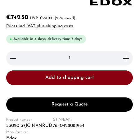
€742.50
€990.00
(25% saved)
Prices incl. VAT plus shipping costs
Available in 4 days, delivery time 7 days
Product Quantity: Enter the desired amount or use 
Add to shopping cart
Request a Quote
Product number:
GTIN/EAN:
53020-37JC-NANRUD
7640428081934
Manufacturer:
Edox