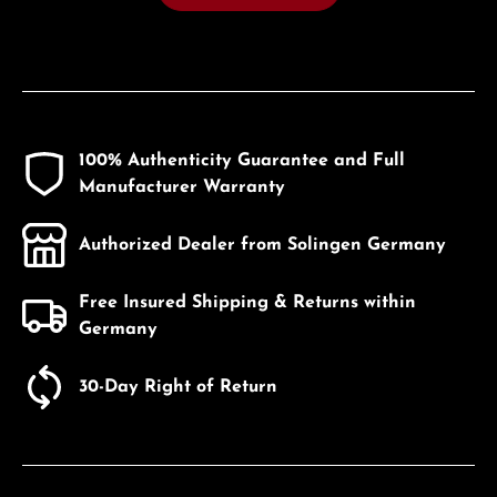
100% Authenticity Guarantee and Full
Manufacturer Warranty
Authorized Dealer from Solingen Germany
Free Insured Shipping & Returns within
Germany
30-Day Right of Return