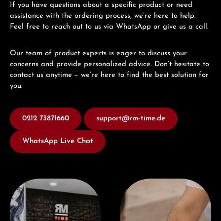
If you have questions about a specific product or need
assistance with the ordering process, we’re here to help.
Feel free to reach out to us via WhatsApp or give us a call.
Our team of product experts is eager to discuss your
concerns and provide personalized advice. Don’t hesitate to
contact us anytime – we’re here to find the best solution for
you.
0212 73871660
support@rm-time.de
WhatsApp Live Chat
Visit our Store
Book a consultation