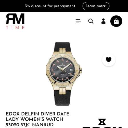
3% discount for prepayment
learn more
in content
Shoppi
Skip image gallery
EDOX DELFIN DIVER DATE
LADY WOMEN'S WATCH
53020 37JC NANRUD