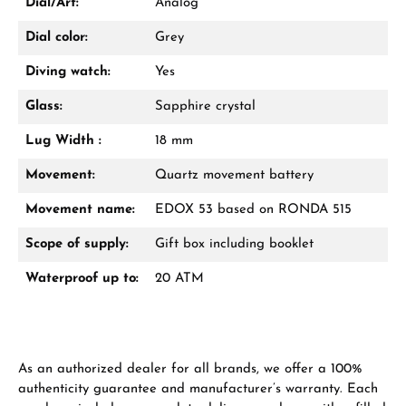
Dial/Art:
Analog
Dial color:
Grey
Diving watch:
Yes
Glass:
Sapphire crystal
Lug Width :
18 mm
Movement:
Quartz movement battery
Movement name:
EDOX 53 based on RONDA 515
Scope of supply:
Gift box including booklet
Waterproof up to:
20 ATM
As an authorized dealer for all brands, we offer a 100%
authenticity guarantee and manufacturer’s warranty. Each