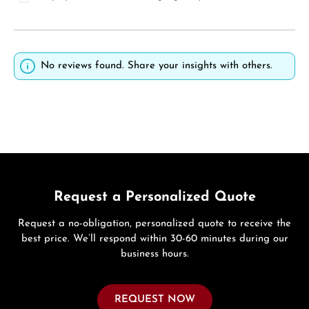
No reviews found. Share your insights with others.
Request a Personalized Quote
Request a no-obligation, personalized quote to receive the
best price. We’ll respond within 30-60 minutes during our
business hours.
REQUEST NOW