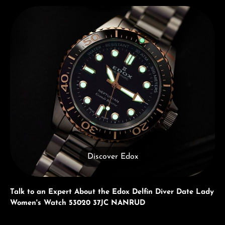
Discover Edox
Discover Edox
Talk to an Expert About the Edox Delfin Diver Date Lady
Women's Watch 53020 37JC NANRUD