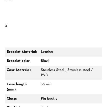
0
Bracelet Material:
Leather
Bracelet color:
Black
Case Material:
Stainless Steel , Stainless steel /
PVD
Case length
38 mm
(mm):
Clasp:
Pin buckle