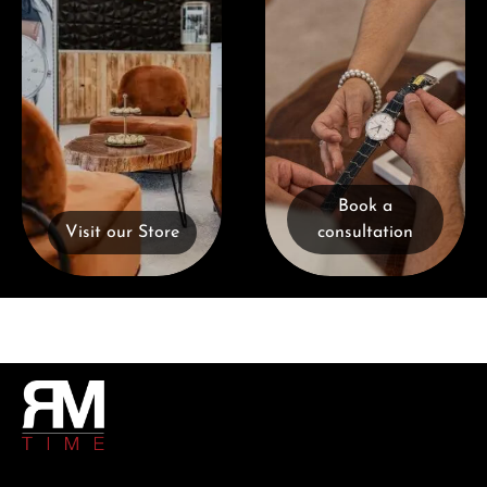
Book a
Visit our Store
consultation