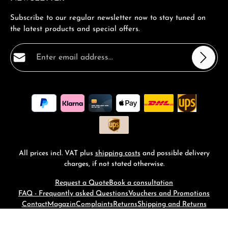
Subscribe to our regular newsletter now to stay tuned on
the latest products and special offers.
Email address*
Privacy
Fields marked with asterisks (*) are required.
By selecting continue you confirm that you have read
our
data protection information
and accepted our
general terms and conditions
.
*
All prices incl. VAT plus
shipping costs
and possible delivery
charges, if not stated otherwise.
Request a Quote
Book a consultation
FAQ - Frequantly asked Questions
Vouchers and Promotions
Contact
Magazin
Complaints
Returns
Shipping and Returns
© 2026 RM-Time - with
by
Zenit Design