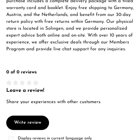
purchase includes a complete delivery package with a filled
warranty card and booklet. Enjoy free shipping to Germany,
Austria, and the Netherlands, and benefit from our 30-day
return policy with free returns within Germany. Our physical
store is located in Solingen, and we provide personalized
expert advice both online and on-site. With over 10 years of
experience, we offer exclusive deals through our Members
Program and provide live chat support for any inquiries.
0 of 0 reviews
Leave a review!
Average rating of 0 out of 5 stars
Share your experiences with other customers.
Write review
Display reviews in current language only.