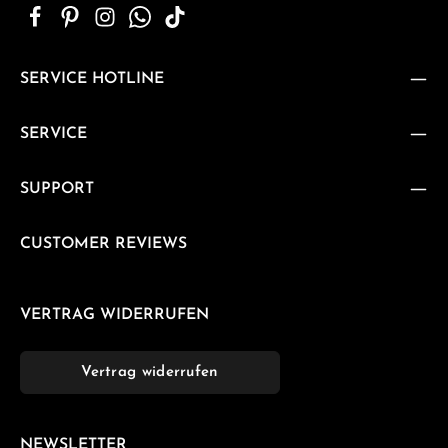
SERVICE HOTLINE
SERVICE
SUPPORT
CUSTOMER REVIEWS
VERTRAG WIDERRUFEN
Vertrag widerrufen
NEWSLETTER