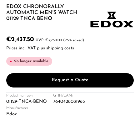
EDOX CHRONORALLY
AUTOMATIC MEN'S WATCH
01129 TNCA BENO
€2,437.50
€3,250.00
(25% saved)
Prices incl. VAT plus shipping costs
No longer available
Request a Quote
Product number:
GTIN/EAN:
01129-TNCA-BENO
7640428081965
Manufacturer:
Edox