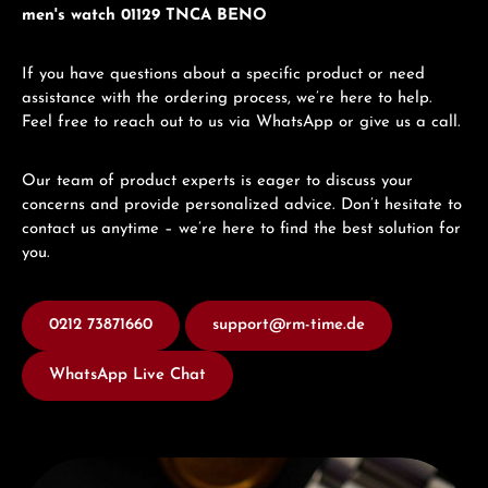
men's watch 01129 TNCA BENO
If you have questions about a specific product or need
assistance with the ordering process, we’re here to help.
Feel free to reach out to us via WhatsApp or give us a call.
Our team of product experts is eager to discuss your
concerns and provide personalized advice. Don’t hesitate to
contact us anytime – we’re here to find the best solution for
you.
0212 73871660
support@rm-time.de
WhatsApp Live Chat
Discover Edox