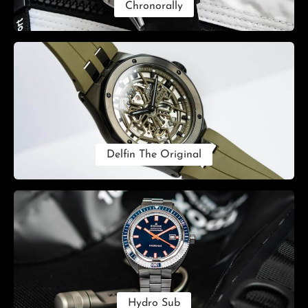
Chronorally
Delfin The Original
Hydro Sub