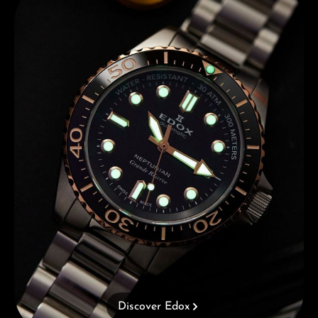
Discover Edox