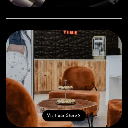
Visit our Store
Visit our Store