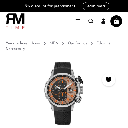
3% discount for prepayment
learn more
in content
Shoppi
You are here:
Home
MEN
Our Brands
Edox
Chronorally
Skip image gallery