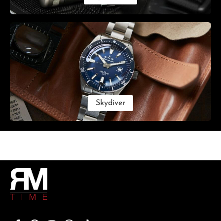
Skydiver