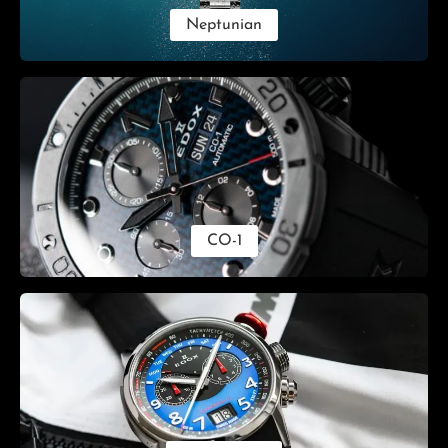
Neptunian
CO-1