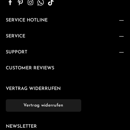
SERVICE HOTLINE
SERVICE
SUPPORT
CUSTOMER REVIEWS
VERTRAG WIDERRUFEN
Vertrag widerrufen
NEWSLETTER