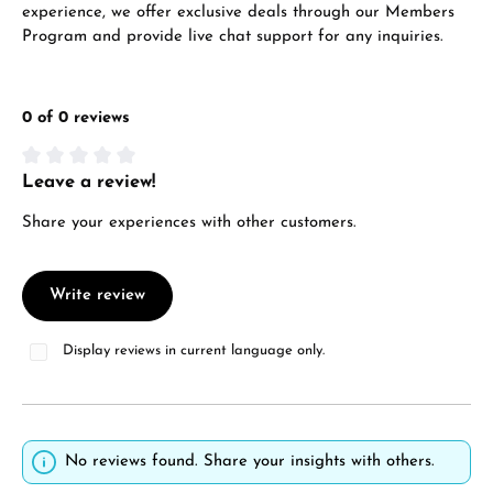
experience, we offer exclusive deals through our Members
Program and provide live chat support for any inquiries.
0 of 0 reviews
Leave a review!
Average rating of 0 out of 5 stars
Share your experiences with other customers.
Write review
Display reviews in current language only.
No reviews found. Share your insights with others.