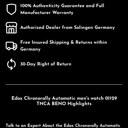
100% Authenticity Guarantee and Full
Manufacturer Warranty
Authorized Dealer from Solingen Germany
Free Insured Shipping & Returns within
Germany
30-Day Right of Return
Edox Chronorally Automatic men's watch 01129
TNCA BENO Highlights
Talk to an Expert About the Edox Chronorally Automatic