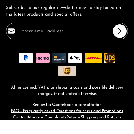
Subscribe to our regular newsletter now to stay tuned on
the latest products and special offers.
Email address*
Privacy
Fields marked with asterisks (*) are required.
By selecting continue you confirm that you have read
our
data protection information
and accepted our
general terms and conditions
.
*
All prices incl. VAT plus
shipping costs
and possible delivery
charges, if not stated otherwise.
Request a Quote
Book a consultation
FAQ - Frequantly asked Questions
Vouchers and Promotions
Contact
Magazin
Complaints
Returns
Shipping and Returns
© 2026 RM-Time - with
by
Zenit Design