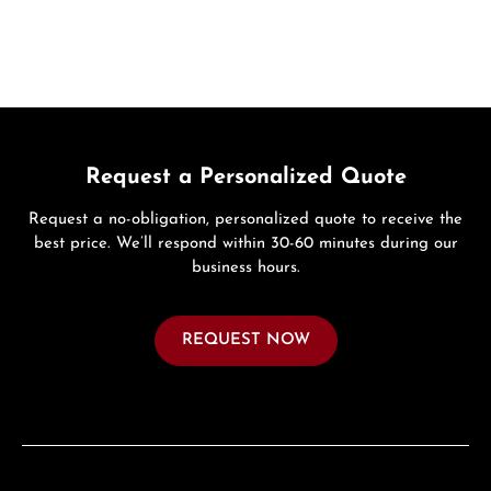
Request a Personalized Quote
Request a no-obligation, personalized quote to receive the
best price. We’ll respond within 30-60 minutes during our
business hours.
REQUEST NOW