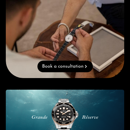
Book a consultation
Skip category gallery