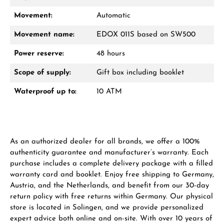
Movement:
Automatic
Movement name:
EDOX 011S based on SW500
Power reserve:
48 hours
Scope of supply:
Gift box including booklet
Waterproof up to:
10 ATM
As an authorized dealer for all brands, we offer a 100%
authenticity guarantee and manufacturer’s warranty. Each
purchase includes a complete delivery package with a filled
warranty card and booklet. Enjoy free shipping to Germany,
Austria, and the Netherlands, and benefit from our 30-day
return policy with free returns within Germany. Our physical
store is located in Solingen, and we provide personalized
expert advice both online and on-site. With over 10 years of