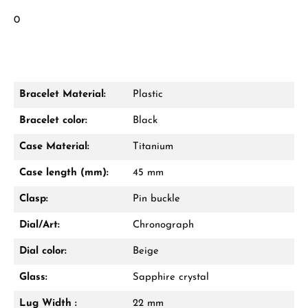
0
Bracelet Material:
Plastic
Bracelet color:
Black
Case Material:
Titanium
Case length (mm):
45 mm
Clasp:
Pin buckle
Dial/Art:
Chronograph
Dial color:
Beige
Glass:
Sapphire crystal
Lug Width :
22 mm