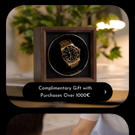
Complimentary Gift with Purchases Over 1000€
Complimentary Gift with
Purchases Over 1000€
Book a consultation