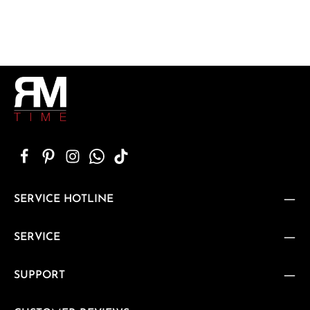
SERVICE HOTLINE
SERVICE
SUPPORT