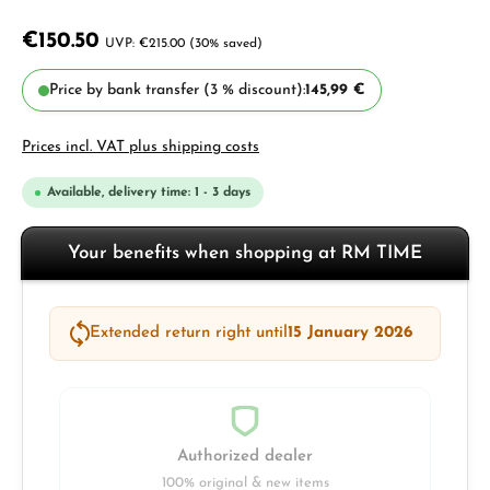
€150.50
€215.00
(30% saved)
Price by bank transfer (3 % discount):
145,99 €
Prices incl. VAT plus shipping costs
Available, delivery time: 1 - 3 days
Your benefits when shopping at RM TIME
Extended return right until
15 January 2026
Authorized dealer
100% original & new items