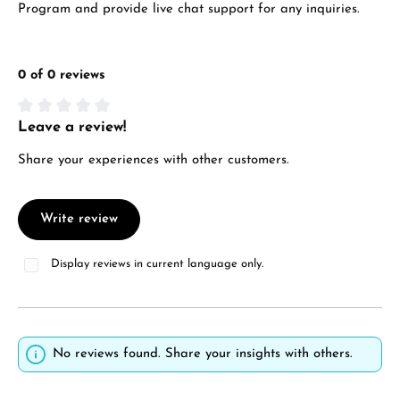
Program and provide live chat support for any inquiries.
0 of 0 reviews
Leave a review!
Average rating of 0 out of 5 stars
Share your experiences with other customers.
Write review
Display reviews in current language only.
No reviews found. Share your insights with others.