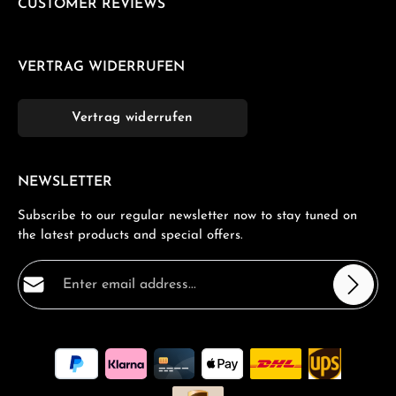
CUSTOMER REVIEWS
VERTRAG WIDERRUFEN
Vertrag widerrufen
NEWSLETTER
Subscribe to our regular newsletter now to stay tuned on
the latest products and special offers.
Email address*
Privacy
Fields marked with asterisks (*) are required.
By selecting continue you confirm that you have read
our
data protection information
and accepted our