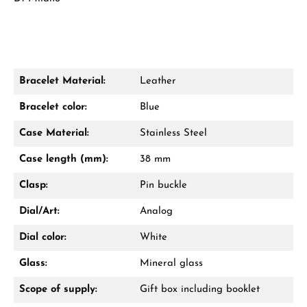
Questions? We will advise you personally:
Mon–Fri, 10:00 – 17:00
Call now
Bracelet Material:
Leather
WhatsApp chat
Bracelet color:
Blue
Case Material:
Stainless Steel
Case length (mm):
38 mm
From an order value of €1,000 you will
receive a free gift in your cart.
Clasp:
Pin buckle
VIEW GIFTS
Dial/Art:
Analog
Dial color:
White
Glass:
Mineral glass
Scope of supply:
Gift box including booklet