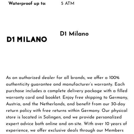
Manufacturer & product safety
Waterproof up to:
5 ATM
D1 Milano
As an authorized dealer for all brands, we offer a 100%
authenticity guarantee and manufacturer’s warranty. Each
purchase includes a complete delivery package with a filled
warranty card and booklet. Enjoy free shipping to Germany,
Austria, and the Netherlands, and benefit from our 30-day
return policy with free returns within Germany. Our physical
store is located in Solingen, and we provide personalized
expert advice both online and on-site. With over 10 years of
experience, we offer exclusive deals through our Members