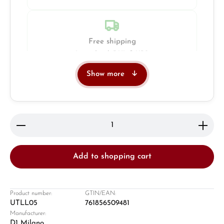
Free shipping
Insured with DHL & UPS
Show more
Jeweller
Retail store in Solingen
Product Quantity: Enter the desired amount or use 
Add to shopping cart
Product number:
GTIN/EAN:
UTLL05
761856509481
Manufacturer:
Damon Reiners
D1 Milano