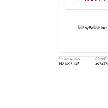
VIEW GIFTS
Product number:
GTIN/EA
NA1025-10E
497437