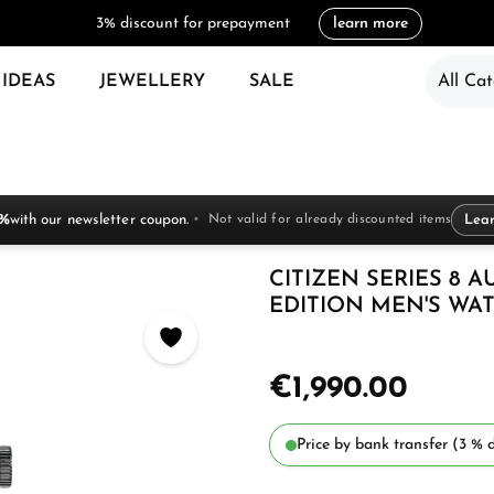
3% discount for prepayment
learn more
 IDEAS
JEWELLERY
SALE
All Cat
 %
with our newsletter coupon.
Not valid for already discounted items
Lea
CITIZEN SERIES 8 
EDITION MEN'S WAT
€1,990.00
Price by bank transfer (3 % d