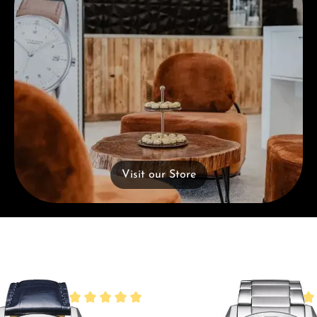
Visit our Store
Average rating of 5 out of 5 stars
Ave