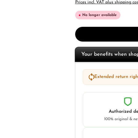
Prices incl. VAT plus shipping co
No longer available
Your benefits when sh
Extended return right
Authorized de
100% original & n