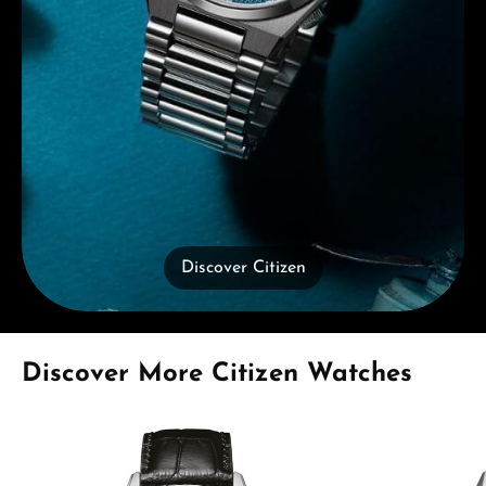
Discover Citizen
Skip product gallery
Discover More Citizen Watches