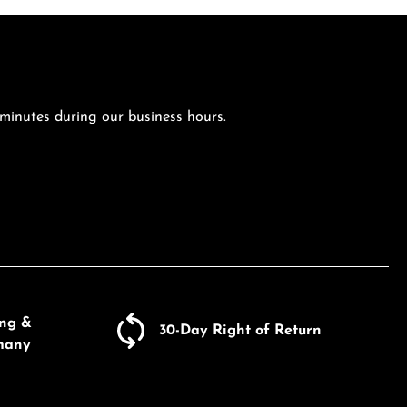
 minutes during our business hours.
ing &
30-Day Right of Return
many