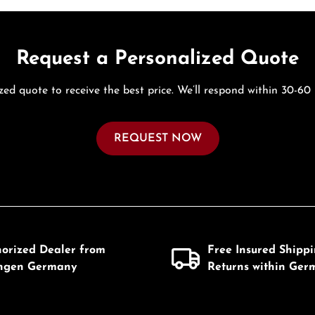
Request a Personalized Quote
zed quote to receive the best price. We’ll respond within 30-60
REQUEST NOW
horized Dealer from
Free Insured Shipp
ingen Germany
Returns within Ger