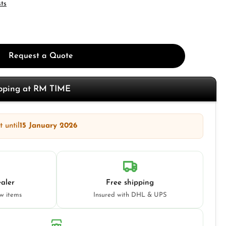
sts
Request a Quote
opping at RM TIME
 until
15 January 2026
aler
Free shipping
ew items
Insured with DHL & UPS