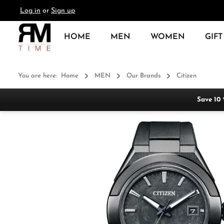
Log in
or
Sign up
search
Skip to main navigation
HOME
MEN
WOMEN
GIFT
You are here:
Home
MEN
Our Brands
Citizen
Save 10
Skip image gallery