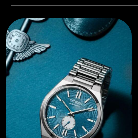
Discover Citizen