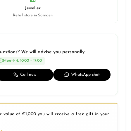
Jeweller
Retail store in Solingen
uestions? We will advise you personally:
Mon–Fri, 10:00 – 17:00
Call now
WhatsApp chat
 value of €1,000 you will receive a free gift in your