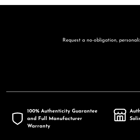
Request a no-obligation, personali
100% Authenticity Guarantee
Aut
and Full Manufacturer
Sol
Warranty