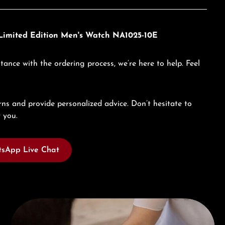
c Limited Edition Men's Watch NA1025-10E
tance with the ordering process, we’re here to help. Feel
ns and provide personalized advice. Don’t hesitate to
 you.
sApp Live Chat
Book a consultation