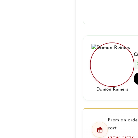
Q
Damon Reiners
From an order
cart.