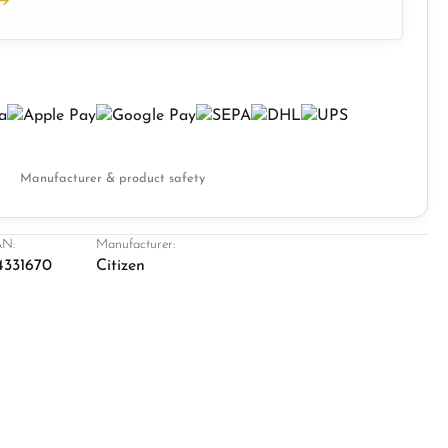
Manufacturer & product safety
N:
Manufacturer:
4331670
Citizen