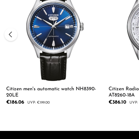
Citizen men's automatic watch NH8390-
Citizen Radi
20LE
AT8260-18A
Sale price:
€186.06
Sale price:
€386.10
Regular price:
Regul
€199.00
Product
Details