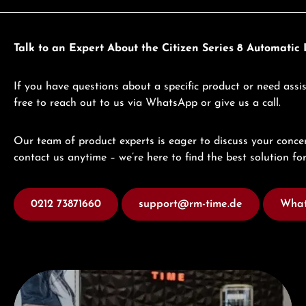
Talk to an Expert About the Citizen Series 8 Automati
If you have questions about a specific product or need assis
free to reach out to us via WhatsApp or give us a call.
Our team of product experts is eager to discuss your concer
contact us anytime – we’re here to find the best solution for
0212 73871660
support@rm-time.de
What
Visit our Store