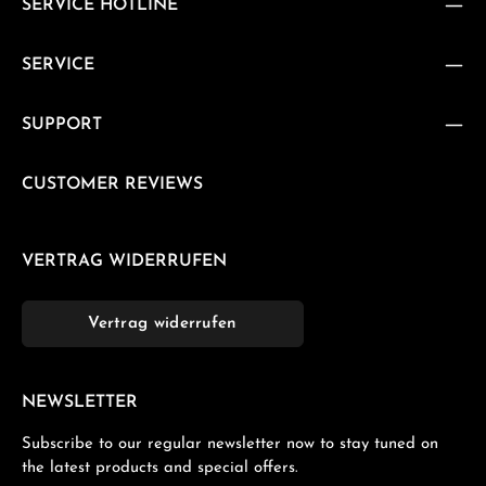
SERVICE HOTLINE
SERVICE
SUPPORT
CUSTOMER REVIEWS
VERTRAG WIDERRUFEN
Vertrag widerrufen
NEWSLETTER
Subscribe to our regular newsletter now to stay tuned on
the latest products and special offers.