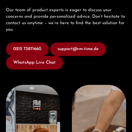
Our team of product experts is eager to discuss your
concerns and provide personalized advice. Don’t hesitate to
contact us anytime – we’re here to find the best solution for
you.
0212 73871660
support@rm-time.de
WhatsApp Live Chat
Visit our Store
Book a consultation