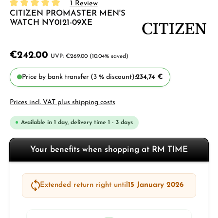
1 Review
CITIZEN PROMASTER MEN'S
Average rating of 5 out of 5 stars
WATCH NY0121-09XE
€242.00
€269.00
(10.04% saved)
Price by bank transfer (3 % discount):
234,74 €
Prices incl. VAT plus shipping costs
Available in 1 day, delivery time 1 - 3 days
Your benefits when shopping at RM TIME
Extended return right until
15 January 2026