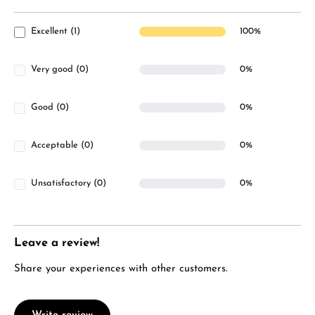
Excellent (1)
100%
Very good (0)
0%
Good (0)
0%
Acceptable (0)
0%
Unsatisfactory (0)
0%
Leave a review!
Share your experiences with other customers.