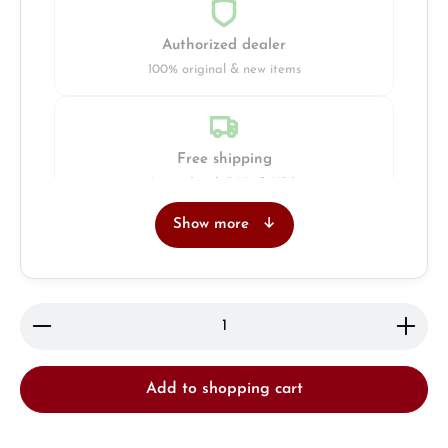
Authorized dealer
100% original & new items
Free shipping
Insured with DHL & UPS
Show more
Jeweller
Retail store in Solingen
Product Quantity: Enter the desired amount or use 
Add to shopping cart