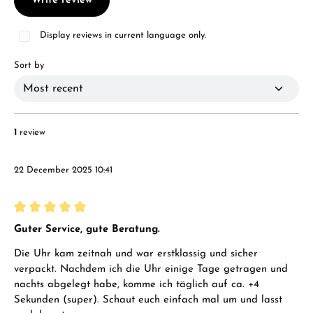
Write review
Display reviews in current language only.
Sort by
1
review
22 December 2025 10:41
Review with rating of 5 out of 5 stars
Guter Service, gute Beratung.
Die Uhr kam zeitnah und war erstklassig und sicher
verpackt. Nachdem ich die Uhr einige Tage getragen und
nachts abgelegt habe, komme ich täglich auf ca. +4
Sekunden (super). Schaut euch einfach mal um und lasst