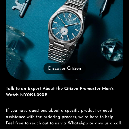
Discover Citizen
Talk to an Expert About the Citizen Promaster Men's
Watch NY0121-09XE
If you have questions about a specific product or need
assistance with the ordering process, we’re here to help.
Feel free to reach out to us via WhatsApp or give us a call.