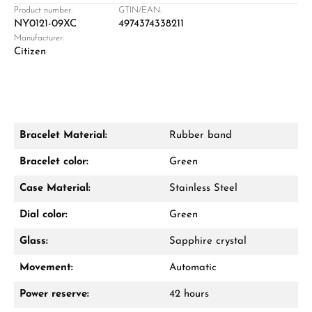
Product number:
GTIN/EAN:
NY0121-09XC
4974374338211
Manufacturer:
Damon Reiners
Citizen
Questions? We will advise you personally:
Mon–Fri, 10:00 – 17:00
Call now
Bracelet Material:
Rubber band
WhatsApp chat
Bracelet color:
Green
Case Material:
Stainless Steel
Dial color:
Green
From an order value of €1,000 you will
receive a free gift in your cart.
Glass:
Sapphire crystal
VIEW GIFTS
Movement:
Automatic
Power reserve:
42 hours