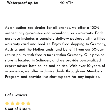
Waterproof up to:
20 ATM
Manufacturer & product safety
As an authorized dealer for all brands, we offer a 100%
authenticity guarantee and manufacturer’s warranty. Each
purchase includes a complete delivery package with a filled
warranty card and booklet. Enjoy free shipping to Germany,
Austria, and the Netherlands, and benefit from our 30-day
return policy with free returns within Germany. Our physical
store is located in Solingen, and we provide personalized
expert advice both online and on-site. With over 10 years of
experience, we offer exclusive deals through our Members
Program and provide live chat support for any inquiries.
1 of 1 reviews
5 out of 5 stars
Average rating of 5 out of 5 stars