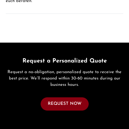
euch beraten.
Request a Personalized Quote
Request a no-obligation, personalized quote to receive the
best price. We’ll respond within 30-60 minutes during our
business hours.
REQUEST NOW