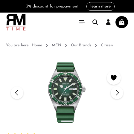
3% discount for prepayment
learn more
in content
Shoppi
You are here:
Home
MEN
Our Brands
Citizen
Skip image gallery