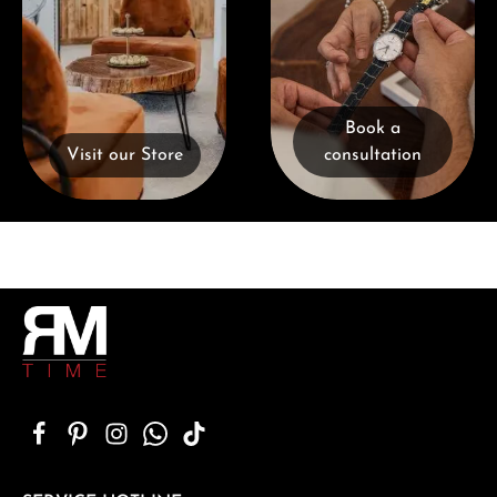
Book a
Visit our Store
consultation