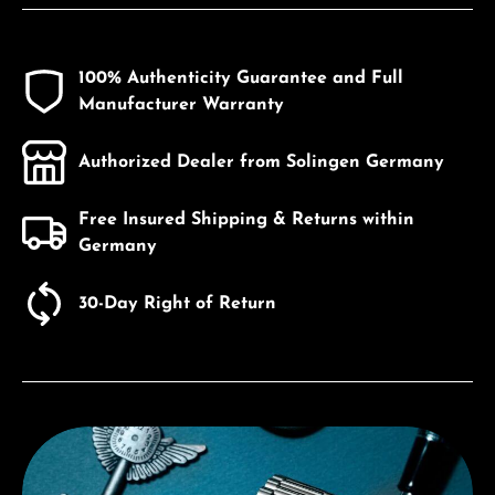
100% Authenticity Guarantee and Full
Manufacturer Warranty
Authorized Dealer from Solingen Germany
Free Insured Shipping & Returns within
Germany
30-Day Right of Return
Discover Citizen