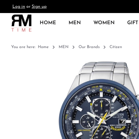
Log in
or
Sign up
search
Skip to main navigation
HOME
MEN
WOMEN
GIFT
You are here:
Home
MEN
Our Brands
Citizen
Skip image gallery