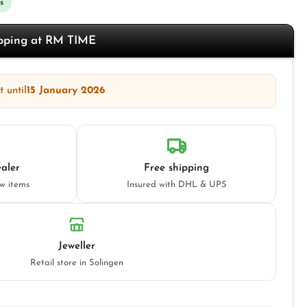
s
opping at RM TIME
 until
15 January 2026
aler
Free shipping
ew items
Insured with DHL & UPS
Jeweller
Retail store in Solingen