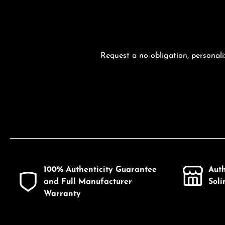
Request a no-obligation, personali
100% Authenticity Guarantee
Aut
and Full Manufacturer
Sol
Warranty