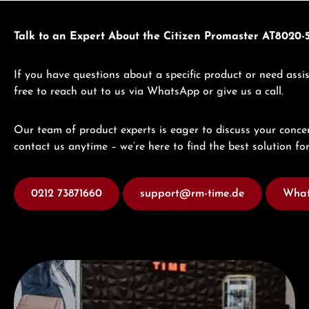
Talk to an Expert About the Citizen Promaster AT8020-
If you have questions about a specific product or need assis
free to reach out to us via WhatsApp or give us a call.
Our team of product experts is eager to discuss your concer
contact us anytime – we’re here to find the best solution for
0212 73871660
support@rm-time.de
What
Visit our Store