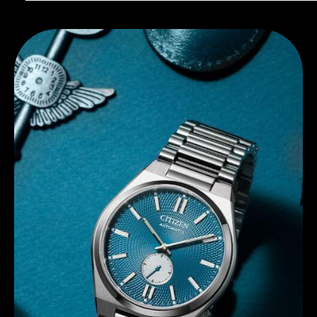
Discover Citizen