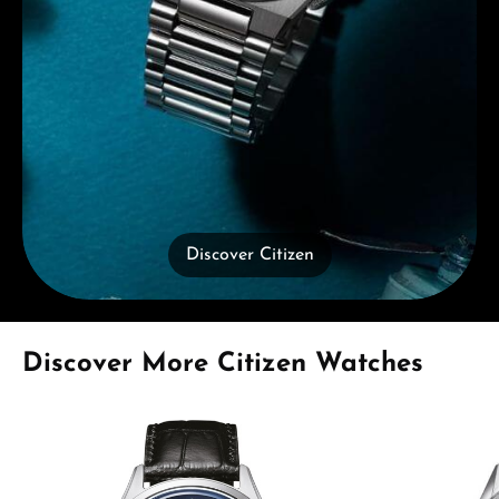
Discover Citizen
Skip product gallery
Discover More Citizen Watches