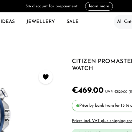
3% discount for prepayment
learn more
 IDEAS
JEWELLERY
SALE
All Cat
CITIZEN PROMASTER
WATCH
€469.00
€529.00
(1
Price by bank transfer (3 % d
Prices incl. VAT plus shipping co