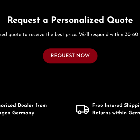
Request a Personalized Quote
zed quote to receive the best price. We’ll respond within 30-60
REQUEST NOW
horized Dealer from
Free Insured Shipp
ingen Germany
Returns within Ger