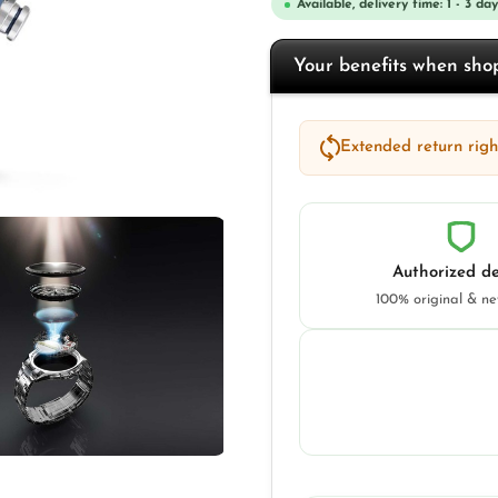
Available, delivery time: 1 - 3 day
Your benefits when sh
Extended return right
Authorized de
100% original & n