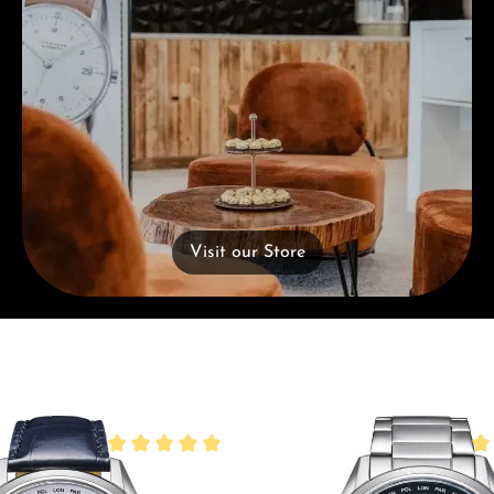
Visit our Store
Average rating of 5 out of 5 stars
Ave