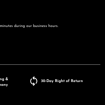
 minutes during our business hours.
ing &
30-Day Right of Return
many