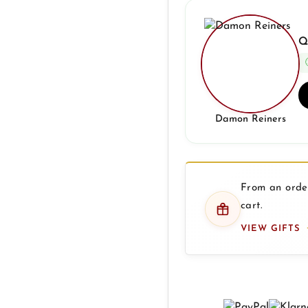
Q
Damon Reiners
From an order
cart.
VIEW GIFTS