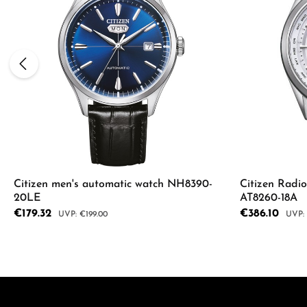
Citizen men's automatic watch NH8390-
Citizen Radi
20LE
AT8260-18A
Sale price:
€179.32
Sale price:
€386.10
Regular price:
Regul
€199.00
Product
Details