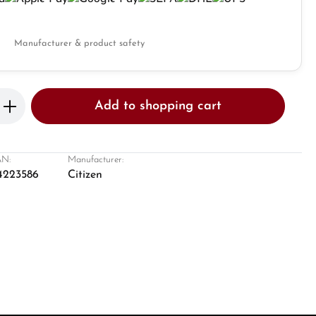
Manufacturer & product safety
Enter the desired amount or use the butto
Add to shopping cart
N:
Manufacturer:
4223586
Citizen