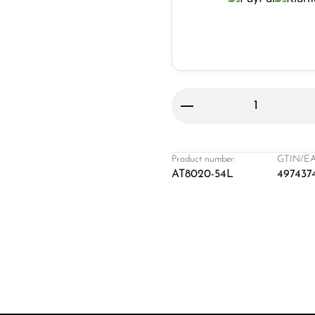
Product Quantity: 
Product number:
GTIN/EA
AT8020-54L
497437