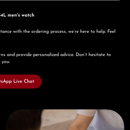
54L men's watch
tance with the ordering process, we’re here to help. Feel
ns and provide personalized advice. Don’t hesitate to
 you.
sApp Live Chat
Book a consultation