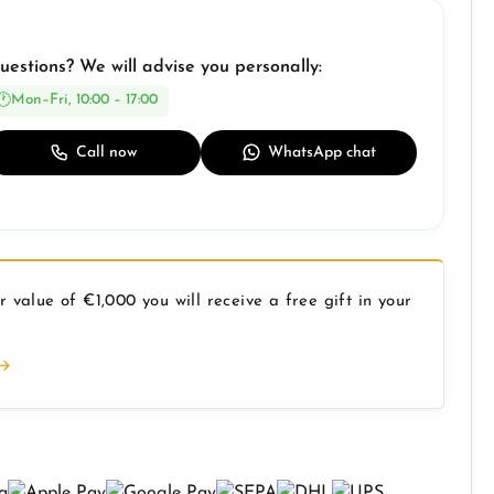
uestions? We will advise you personally:
Mon–Fri, 10:00 – 17:00
Call now
WhatsApp chat
 value of €1,000 you will receive a free gift in your