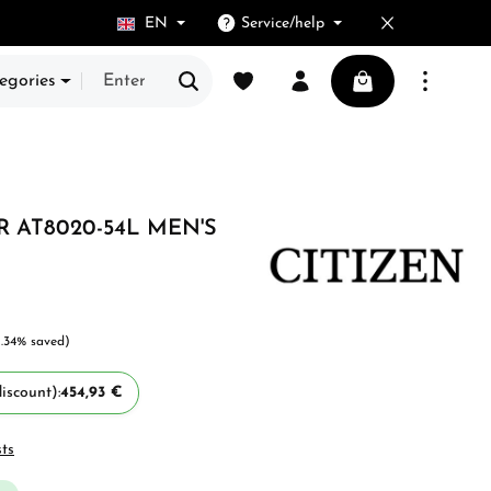
EN
Service/help
You have 0 wishlist items
Shopping cart cont
egories
 AT8020-54L MEN'S
1.34% saved)
iscount):
454,93 €
sts