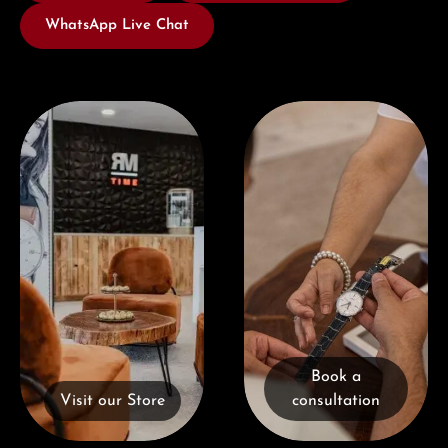
WhatsApp Live Chat
Visit our Store
Book a consultation
Book a
Visit our Store
consultation