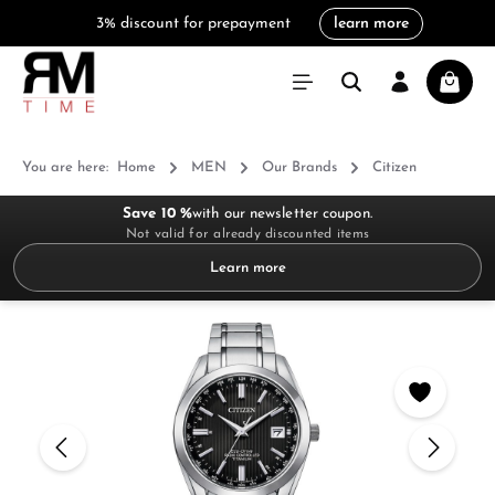
3% discount for prepayment
learn more
in content
Shoppi
You are here:
Home
MEN
Our Brands
Citizen
Save 10 %
with our newsletter coupon.
Not valid for already discounted items
Learn more
Skip image gallery