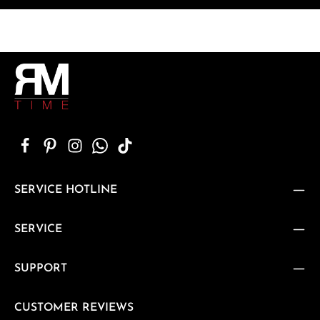
SERVICE HOTLINE
SERVICE
SUPPORT
CUSTOMER REVIEWS