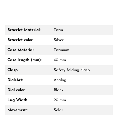
Bracelet Material:
Titan
Damon Reiners
Bracelet color:
Silver
Questions? We will advise you personally:
Case Material:
Titanium
Mon–Fri, 10:00 – 17:00
Case length (mm):
40 mm
Call now
Clasp:
Safety folding clasp
WhatsApp chat
Dial/Art:
Analog
Dial color:
Black
Lug Width :
20 mm
From an order value of €1,000 you will
receive a free gift in your cart.
Movement:
Solar
VIEW GIFTS