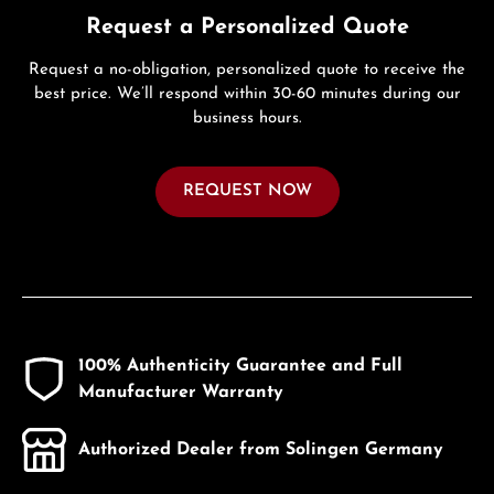
Request a Personalized Quote
Request a no-obligation, personalized quote to receive the
best price. We’ll respond within 30-60 minutes during our
business hours.
REQUEST NOW
100% Authenticity Guarantee and Full
Manufacturer Warranty
Authorized Dealer from Solingen Germany