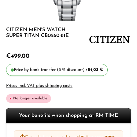
CITIZEN MEN'S WATCH
SUPER TITAN CB0260-81E
€499.00
Price by bank transfer (3 % discount):
484,03 €
Prices incl. VAT plus shipping costs
No longer available
Your benefits when shopping at RM TIME