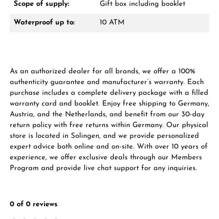
Scope of supply:
Gift box including booklet
Waterproof up to:
10 ATM
As an authorized dealer for all brands, we offer a 100%
Manufacturer & product safety
authenticity guarantee and manufacturer’s warranty. Each
purchase includes a complete delivery package with a filled
warranty card and booklet. Enjoy free shipping to Germany,
Austria, and the Netherlands, and benefit from our 30-day
return policy with free returns within Germany. Our physical
store is located in Solingen, and we provide personalized
expert advice both online and on-site. With over 10 years of
experience, we offer exclusive deals through our Members
Program and provide live chat support for any inquiries.
0 of 0 reviews