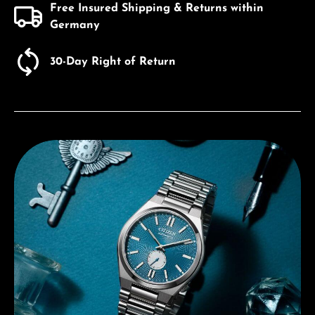
Free Insured Shipping & Returns within
Germany
30-Day Right of Return
Discover Citizen