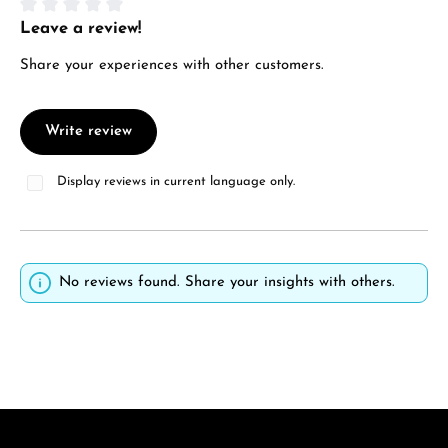
Leave a review!
Average rating of 0 out of 5 stars
Share your experiences with other customers.
Write review
Display reviews in current language only.
No reviews found. Share your insights with others.