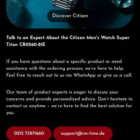
Discover Citizen
Talk to an Expert About the Citizen Men's Watch Super
Titan CB0260-81E
If you have questions about a specific product or need
assistance with the ordering process, we’re here to help.
Feel free to reach out to us via WhatsApp or give us a call.
Our team of product experts is eager to discuss your
concerns and provide personalized advice. Don’t hesitate to
contact us anytime – we’re here to find the best solution for
you.
0212 73871660
support@rm-time.de