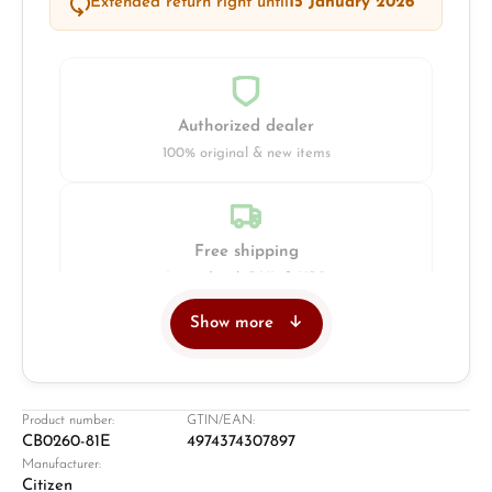
Extended return right until
15 January 2026
Authorized dealer
100% original & new items
Free shipping
Insured with DHL & UPS
Show more
Jeweller
Retail store in Solingen
Product number:
GTIN/EAN:
CB0260-81E
4974374307897
Manufacturer:
Citizen