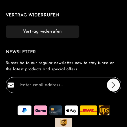
VERTRAG WIDERRUFEN
Vertrag widerrufen
NEWSLETTER
Subscribe to our regular newsletter now to stay tuned on
the latest products and special offers.
Email address*
Privacy
Fields marked with asterisks (*) are required.
By selecting continue you confirm that you have read
our
data protection information
and accepted our
general terms and conditions
.
*