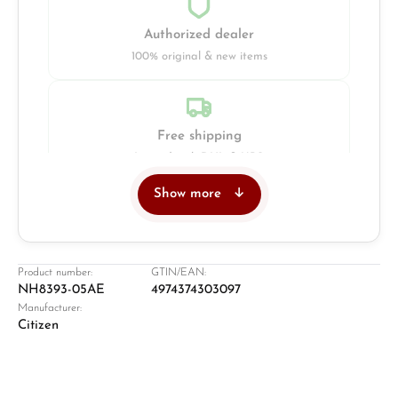
Authorized dealer
100% original & new items
Free shipping
Insured with DHL & UPS
Show more
Jeweller
Retail store in Solingen
Product number:
GTIN/EAN:
NH8393-05AE
4974374303097
Manufacturer:
Citizen