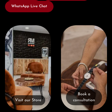
WhatsApp Live Chat
Visit our Store
Book a consultation
Book a
Visit our Store
consultation