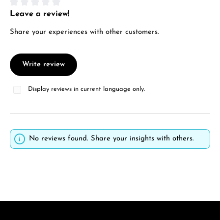
Leave a review!
Average rating of 0 out of 5 stars
Share your experiences with other customers.
Write review
Display reviews in current language only.
No reviews found. Share your insights with others.