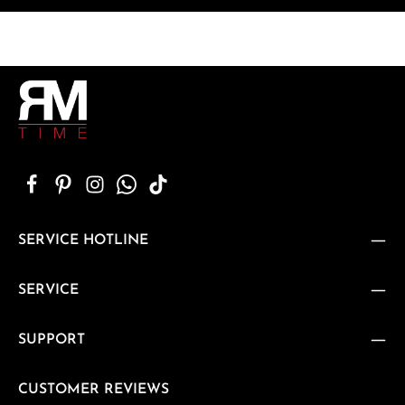
SERVICE HOTLINE
SERVICE
SUPPORT
CUSTOMER REVIEWS