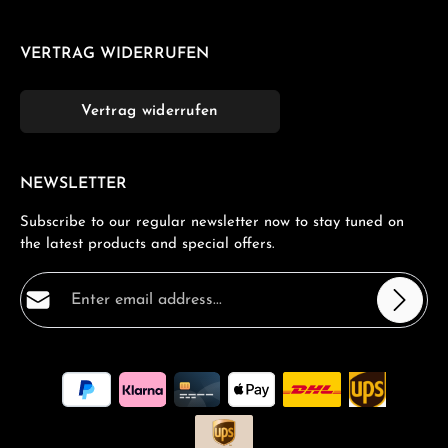
VERTRAG WIDERRUFEN
Vertrag widerrufen
NEWSLETTER
Subscribe to our regular newsletter now to stay tuned on
the latest products and special offers.
Email address*
Privacy
Fields marked with asterisks (*) are required.
By selecting continue you confirm that you have read
our
data protection information
and accepted our
general terms and conditions
.
*