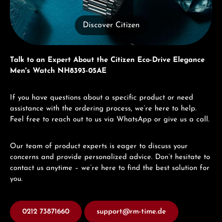
Discover Citizen
Talk to an Expert About the Citizen Eco-Drive Elegance
Men's Watch NH8393-05AE
If you have questions about a specific product or need
assistance with the ordering process, we’re here to help.
Feel free to reach out to us via WhatsApp or give us a call.
Our team of product experts is eager to discuss your
concerns and provide personalized advice. Don’t hesitate to
contact us anytime – we’re here to find the best solution for
you.
0212 73871660
support@rm-time.de