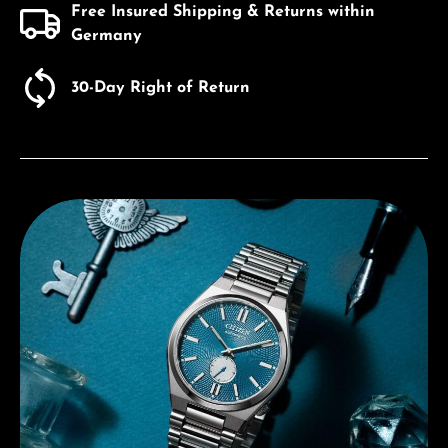
Free Insured Shipping & Returns within
Germany
30-Day Right of Return
Discover Citizen