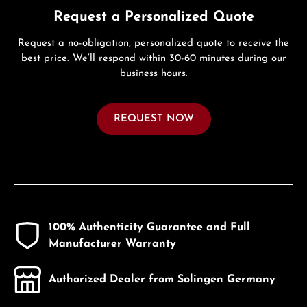
Request a Personalized Quote
Request a no-obligation, personalized quote to receive the
best price. We’ll respond within 30-60 minutes during our
business hours.
REQUEST NOW
100% Authenticity Guarantee and Full
Manufacturer Warranty
Authorized Dealer from Solingen Germany