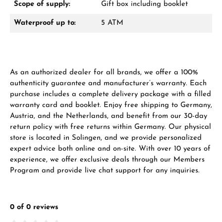
Scope of supply:
Gift box including booklet
Waterproof up to:
5 ATM
Manufacturer & product safety
As an authorized dealer for all brands, we offer a 100%
authenticity guarantee and manufacturer’s warranty. Each
purchase includes a complete delivery package with a filled
warranty card and booklet. Enjoy free shipping to Germany,
Austria, and the Netherlands, and benefit from our 30-day
return policy with free returns within Germany. Our physical
store is located in Solingen, and we provide personalized
expert advice both online and on-site. With over 10 years of
experience, we offer exclusive deals through our Members
Program and provide live chat support for any inquiries.
0 of 0 reviews