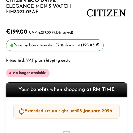
CITIZEN ECO-DRIVE
ELEGANCE MEN'S WATCH
NH8393-05AE
€199.00
€219.00
(9.13% saved)
Price by bank transfer (3 % discount):
193,03 €
Prices incl. VAT plus shipping costs
No longer available
Your benefits when shopping at RM TIME
Extended return right until
15 January 2026