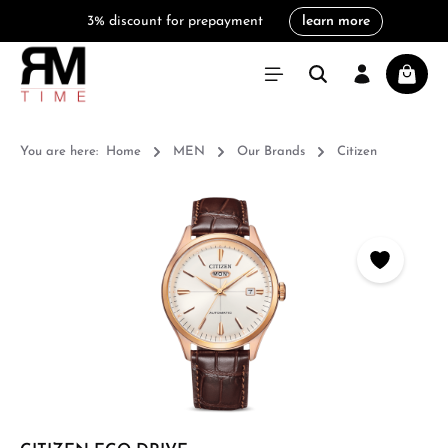
3% discount for prepayment
learn more
in content
Shoppi
You are here:
Home
MEN
Our Brands
Citizen
Skip image gallery