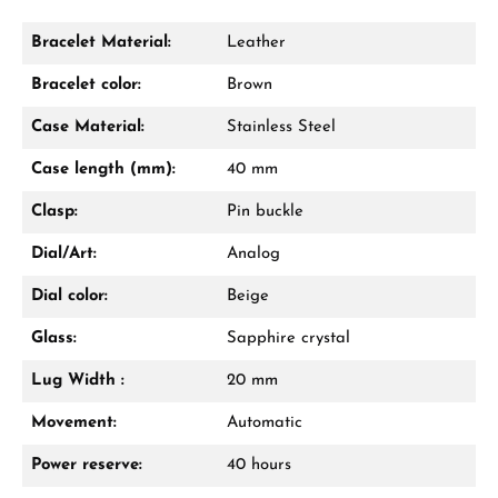
Bracelet Material:
Leather
Damon Reiners
Bracelet color:
Brown
Questions? We will advise you personally:
Case Material:
Stainless Steel
Mon–Fri, 10:00 – 17:00
Case length (mm):
40 mm
Call now
Clasp:
Pin buckle
WhatsApp chat
Dial/Art:
Analog
Dial color:
Beige
Glass:
Sapphire crystal
From an order value of €1,000 you will
receive a free gift in your cart.
Lug Width :
20 mm
VIEW GIFTS
Movement:
Automatic
Power reserve:
40 hours