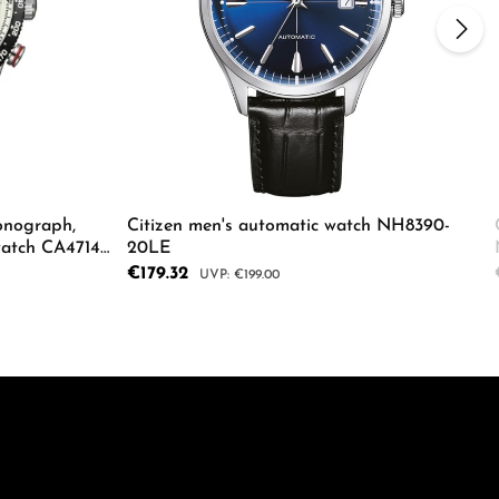
onograph,
Citizen men's automatic watch NH8390-
watch CA4714-
20LE
Sale price:
€179.32
Regular price:
€199.00
ecrease the quantity.
e the buttons to increase or decrease the
Enter the desired amount or use the butto
Details