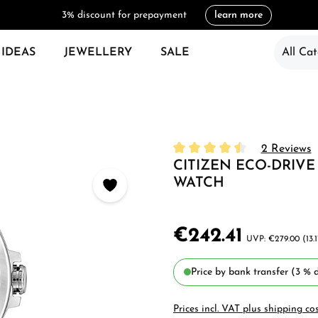
3% discount for prepayment
learn more
 IDEAS
JEWELLERY
SALE
All Cat
2 Reviews
CITIZEN ECO-DRIVE
Average rating of 4.5 out of
WATCH
€242.41
€279.00
(13.
Price by bank transfer (3 % d
Prices incl. VAT plus shipping co