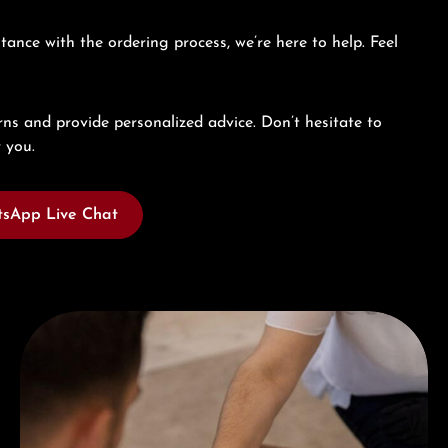
tance with the ordering process, we’re here to help. Feel
ns and provide personalized advice. Don’t hesitate to
 you.
sApp Live Chat
Book a consultation