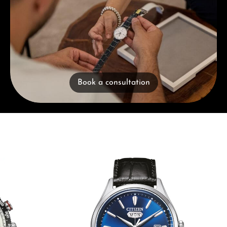
Book a consultation