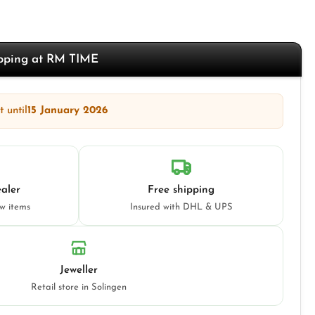
opping at RM TIME
 until
15 January 2026
aler
Free shipping
ew items
Insured with DHL & UPS
Jeweller
Retail store in Solingen