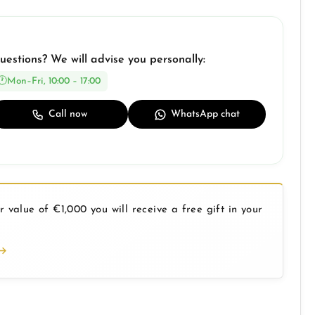
uestions? We will advise you personally:
Mon–Fri, 10:00 – 17:00
Call now
WhatsApp chat
 value of €1,000 you will receive a free gift in your