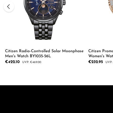
Citizen Radio-Controlled Solar Moonphase
Citizen Proma
Men's Watch BY1035-56L
Women's Wa
Sale price:
€422.10
Sale price:
€232.95
Regular price:
Regul
€469.00
Product Quantity: Enter the desired a
Product