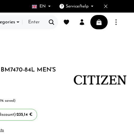
EN
Service/help
You have 0 wishlist items
Shopping cart cont
egories
 BM7470-84L MEN'S
 5 stars
11% saved)
iscount):
235,14 €
sts