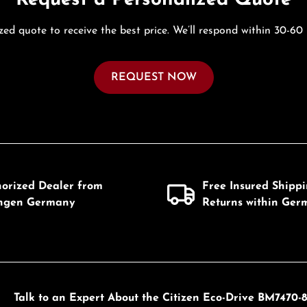
zed quote to receive the best price. We’ll respond within 30-60
REQUEST NOW
horized Dealer from
Free Insured Shipp
ingen Germany
Returns within Ger
Talk to an Expert About the Citizen Eco-Drive BM7470-