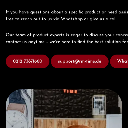
If you have questions about a specific product or need assis
free to reach out to us via WhatsApp or give us a call.
Our team of product experts is eager to discuss your concer
contact us anytime – we’re here to find the best solution for
0212 73871660
support@rm-time.de
What
Visit our Store