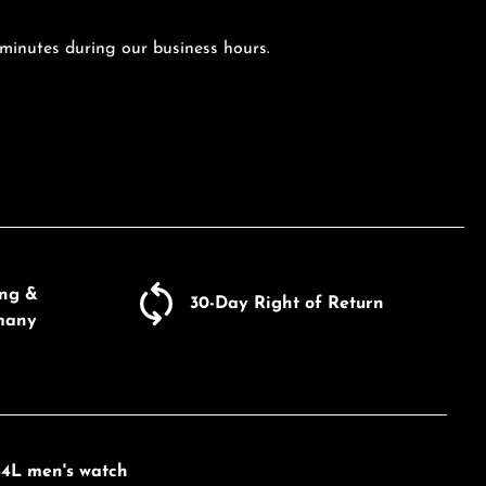
 minutes during our business hours.
ing &
30-Day Right of Return
many
84L men's watch