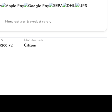
Manufacturer & product safety
N:
Manufacturer:
4288172
Citizen