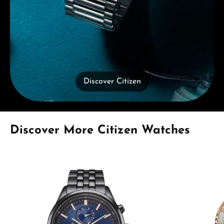
Discover Citizen
Skip product gallery
Discover More Citizen Watches