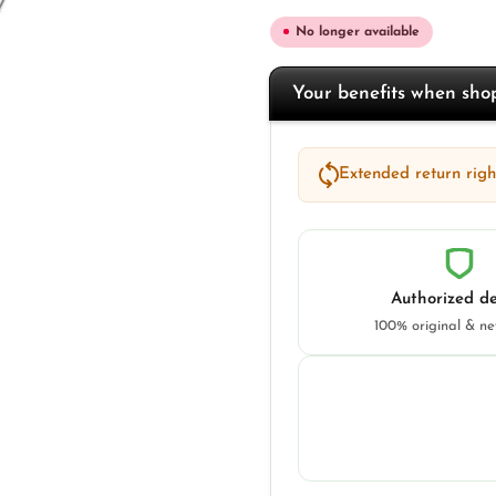
No longer available
Your benefits when sh
Extended return right
Authorized de
100% original & n