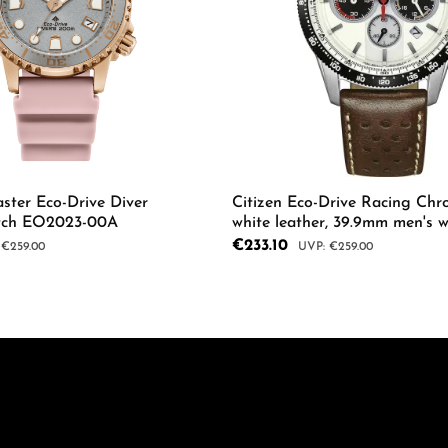
ster Eco-Drive Diver
Citizen Eco-Drive Racing Chr
tch EO2023-00A
white leather, 39.9mm men's 
04A
Sale price:
€233.10
ar price:
Regular price:
€259.00
€259.00
mount or use the buttons to increase or d
 Quantity: Enter the desired amount or us
Product Quantity: 