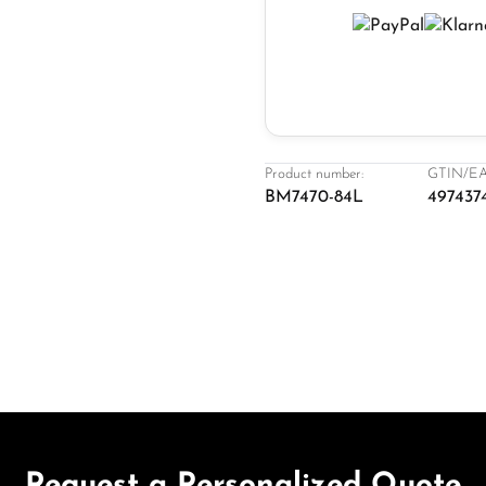
Product number:
GTIN/EA
BM7470-84L
497437
Request a Personalized Quote