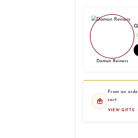
Q
Damon Reiners
From an order
cart.
VIEW GIFTS