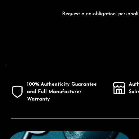
Request a no-obligation, personali
100% Authenticity Guarantee
Aut
and Full Manufacturer
Sol
Warranty
Discover Citizen