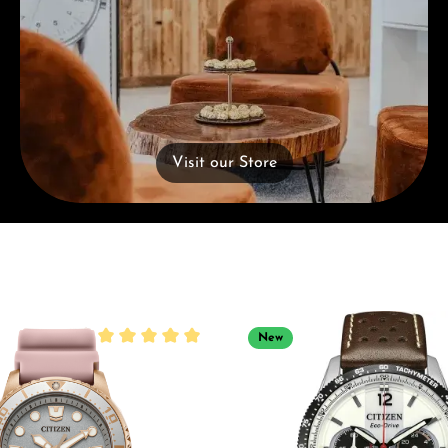
Visit our Store
New
Average rating of 5 out of 5 stars