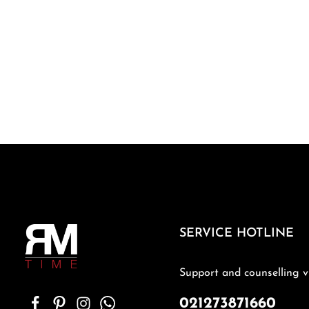
SERVICE HOTLINE
Support and counselling v
021273871660