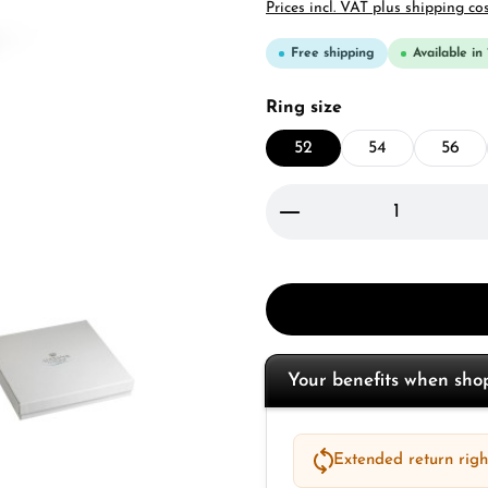
Prices incl. VAT plus shipping co
Free shipping
Available in
Select
Ring size
52
54
56
Product Quantity: 
Your benefits when sh
Extended return right