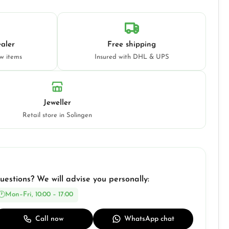
aler
Free shipping
ew items
Insured with DHL & UPS
Jeweller
Retail store in Solingen
uestions? We will advise you personally:
Mon–Fri, 10:00 – 17:00
Call now
WhatsApp chat