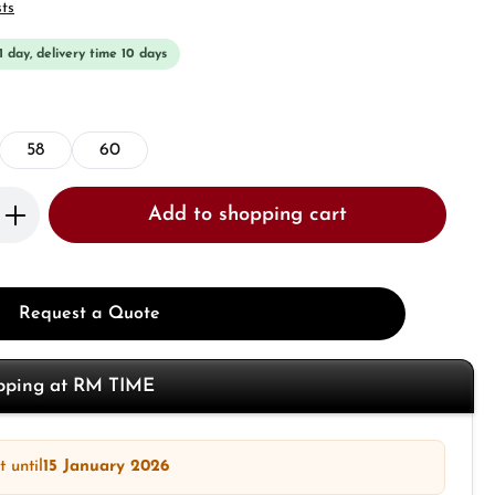
sts
 1 day, delivery time 10 days
58
60
Enter the desired amount or use the butto
Add to shopping cart
Request a Quote
opping at RM TIME
 until
15 January 2026