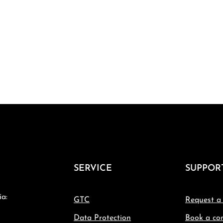
SERVICE
SUPPOR
ia:
GTC
Request a
Data Protection
Book a con