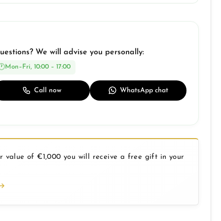
uestions? We will advise you personally:
Mon–Fri, 10:00 – 17:00
Call now
WhatsApp chat
 value of €1,000 you will receive a free gift in your