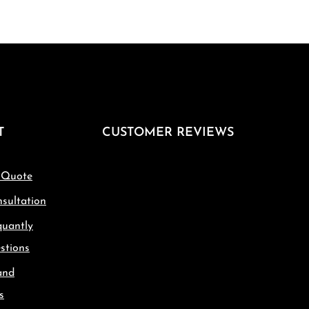
T
CUSTOMER REVIEWS
 Quote
sultation
quantly
stions
and
s