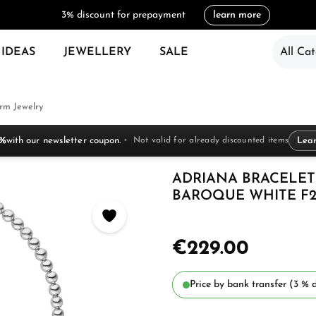
3% discount for prepayment
learn more
 IDEAS
JEWELLERY
SALE
All Cat
rm Jewelry
 %
with our newsletter coupon.
Not valid for already discounted items
Lea
ADRIANA BRACELET
BAROQUE WHITE F
€229.00
Price by bank transfer (3 % d