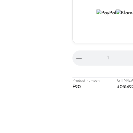
Product Quantity: 
Product number:
GTIN/EA
F20
403142