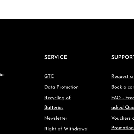
SERVICE
SUPPOR
ia:
GTC
Request a
Data Protection
Book a con
Recycling of
FAQ - Fre
Batteries
asked Que
Newsletter
Vouchers 
Promotion
Right of Withdrawal