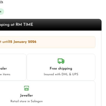
sts
s
opping at RM TIME
 until
15 January 2026
aler
Free shipping
ew items
Insured with DHL & UPS
Jeweller
Retail store in Solingen