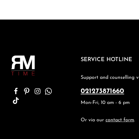
SERVICE HOTLINE
Support and counselling v
021273871660
Mon-Fri, 10 am - 6 pm
Or via our
contact form
.