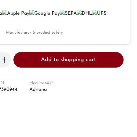
Manufacturer & product safety
Enter the desired amount or use the butto
Add to shopping cart
N:
Manufacturer:
7390944
Adriana