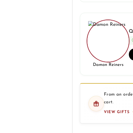
Q
Damon Reiners
From an order
cart.
VIEW GIFTS