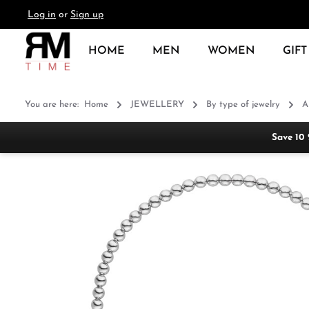
Log in
or
Sign up
search
Skip to main navigation
HOME
MEN
WOMEN
GIFT
You are here:
Home
JEWELLERY
By type of jewelry
A
Save 10
Skip image gallery