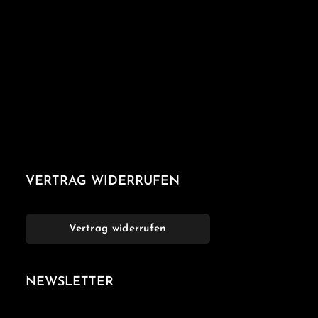
VERTRAG WIDERRUFEN
Vertrag widerrufen
NEWSLETTER