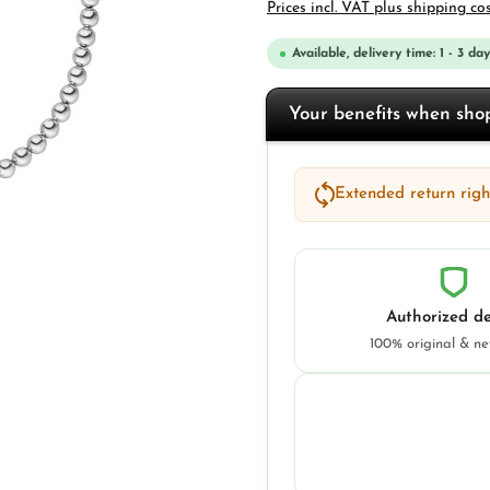
Prices incl. VAT plus shipping co
Available, delivery time: 1 - 3 day
Your benefits when sh
Extended return right
Authorized de
100% original & n