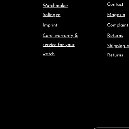
Contact
Watchmaker
Solingen
Magazin
Imprint
Complaint
Care, warranty &
Returns
service for your
Shipping 
watch
Returns