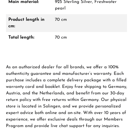
Main material:
925 Sterling Silver, Freshwater
From an order value of €1,000 you will
pearl
receive a free gift in your cart.
Product length in
70 cm
VIEW GIFTS
cm:
Total length:
70 cm
As an authorized dealer for all brands, we offer a 100%
Manufacturer & product safety
authenticity guarantee and manufacturer’s warranty. Each
purchase includes a complete delivery package with a filled
warranty card and booklet. Enjoy free shipping to Germany,
Austria, and the Netherlands, and benefit from our 30-day
return policy with free returns within Germany. Our physical
store is located in Solingen, and we provide personalized
expert advice both online and on-site. With over 10 years of
experience, we offer exclusive deals through our Members
Program and provide live chat support for any inquiries.