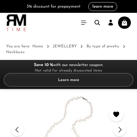
3% discount for prepayment
learn more
in content
Shoppi
You are here:
Home
JEWELLERY
By type of jewelry
Necklaces
Save 10 %
with our newsletter coupon.
Not valid for already discounted items
Learn more
Skip image gallery