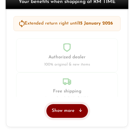
Your benefits when shopping at RM TIME
Extended return right until
15 January 2026
Authorized dealer
100% original & new items
Free shipping
Insured with DHL & UPS
Show more
Jeweller
Retail store in Solingen