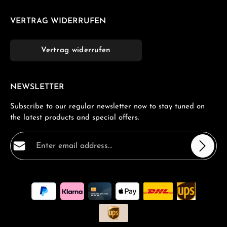
VERTRAG WIDERRUFEN
Vertrag widerrufen
NEWSLETTER
Subscribe to our regular newsletter now to stay tuned on
the latest products and special offers.
Email address*
Privacy
Fields marked with asterisks (*) are required.
By selecting continue you confirm that you have read
our
data protection information
and accepted our
general terms and conditions
.
*