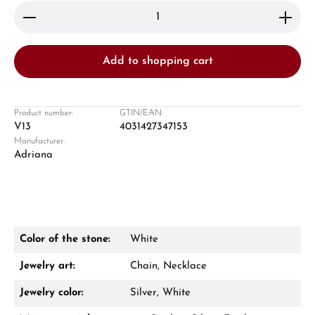
Product Quantity: Enter the desired amount or use 
Add to shopping cart
Product number:
GTIN/EAN:
V13
4031427347153
Manufacturer:
Damon Reiners
Adriana
Questions? We will advise you personally:
Mon–Fri, 10:00 – 17:00
Call now
Color of the stone:
White
WhatsApp chat
Jewelry art:
Chain, Necklace
Jewelry color:
Silver, White