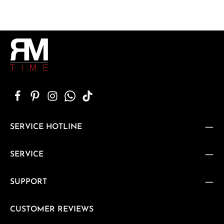
SERVICE HOTLINE
SERVICE
SUPPORT
CUSTOMER REVIEWS