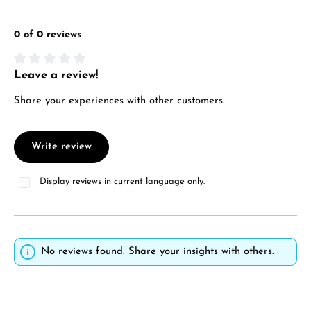
0 of 0 reviews
Leave a review!
Average rating of 0 out of 5 stars
Share your experiences with other customers.
Write review
Display reviews in current language only.
No reviews found. Share your insights with others.