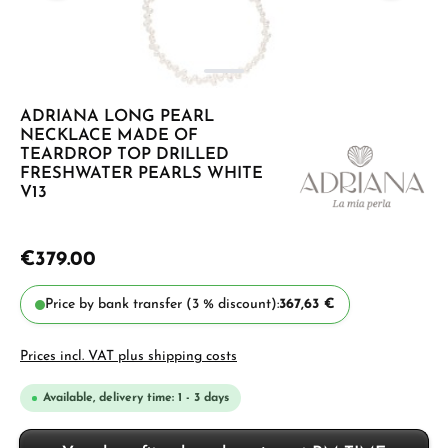
ADRIANA LONG PEARL
NECKLACE MADE OF
TEARDROP TOP DRILLED
FRESHWATER PEARLS WHITE
V13
€379.00
Price by bank transfer (3 % discount):
367,63 €
Prices incl. VAT plus shipping costs
Available, delivery time: 1 - 3 days