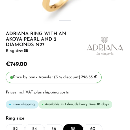
ADRIANA RING WITH AN
AKOYA PEARL AND 2
DIAMONDS N27
Ring size:
58
€749.00
Price by bank transfer (3 % discount):
726,53 €
Prices incl. VAT plus shipping costs
Free shipping
Available in 1 day, delivery time 10 days
Select
Ring size
52
54
56
58
60