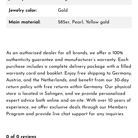
Damon Reiners
Jewelry color:
Gold
Questions? We will advise you personally:
Main material:
585er, Pearl, Yellow gold
Mon–Fri, 10:00 – 17:00
Call now
As an authorized dealer for all brands, we offer a 100%
WhatsApp chat
authenticity guarantee and manufacturer’s warranty. Each
purchase includes a complete delivery package with a filled
warranty card and booklet. Enjoy free shipping to Germany,
Austria, and the Netherlands, and benefit from our 30-day
From an order value of €1,000 you will
return policy with free returns within Germany. Our physical
receive a free gift in your cart.
store is located in Solingen, and we provide personalized
expert advice both online and on-site. With over 10 years of
VIEW GIFTS
experience, we offer exclusive deals through our Members
Program and provide live chat support for any inquiries.
0 of 0 reviews