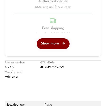
Authorized dealer
100% original & new items
Free shipping
Insured with DHL & UPS
Show more
Jeweller
Retail store in Solingen
Product number:
GTIN/EAN:
N27.3
4031427332692
Manufacturer:
Adriana
Jewelry art:
Ring