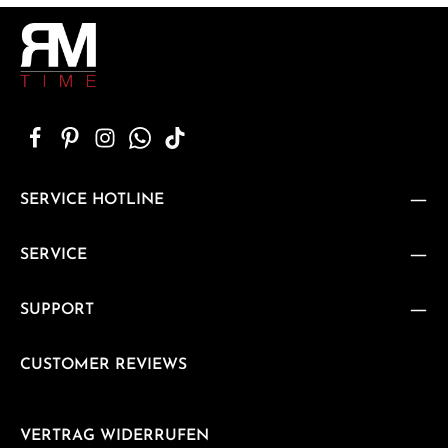
SERVICE HOTLINE
SERVICE
SUPPORT
CUSTOMER REVIEWS
VERTRAG WIDERRUFEN