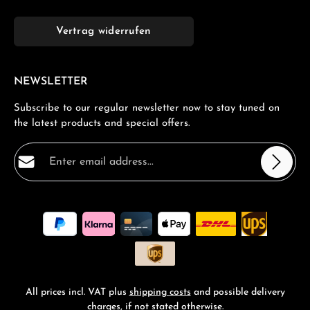
Vertrag widerrufen
NEWSLETTER
Subscribe to our regular newsletter now to stay tuned on
the latest products and special offers.
Email address*
Privacy
Fields marked with asterisks (*) are required.
By selecting continue you confirm that you have read
our
data protection information
and accepted our
general terms and conditions
.
*
All prices incl. VAT plus
shipping costs
and possible delivery
charges, if not stated otherwise.