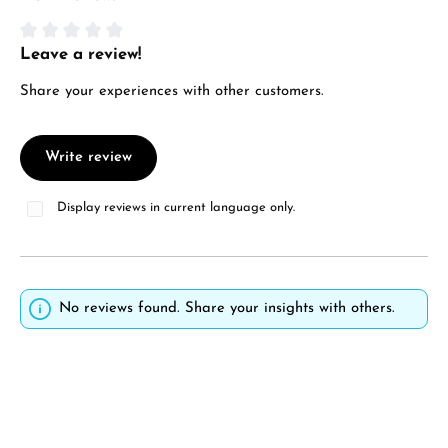
Manufacturer & product safety
Leave a review!
Average rating of 0 out of 5 stars
Share your experiences with other customers.
Write review
Display reviews in current language only.
No reviews found. Share your insights with others.