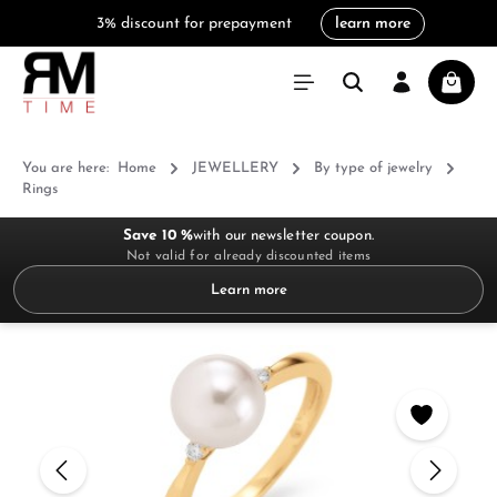
3% discount for prepayment
learn more
in content
Shoppi
You are here:
Home
JEWELLERY
By type of jewelry
Rings
Save 10 %
with our newsletter coupon.
Not valid for already discounted items
Learn more
Skip image gallery