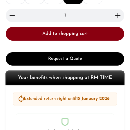
Product Quantity: Enter the desired amount or use 
Add to shopping cart
Request a Quote
Your benefits when shopping at RM TIME
Extended return right until
15 January 2026