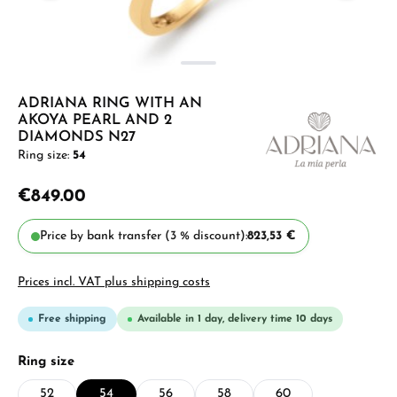
ADRIANA RING WITH AN
AKOYA PEARL AND 2
DIAMONDS N27
Ring size:
54
€849.00
Price by bank transfer (3 % discount):
823,53 €
Prices incl. VAT plus shipping costs
Free shipping
Available in 1 day, delivery time 10 days
Select
Ring size
52
54
56
58
60