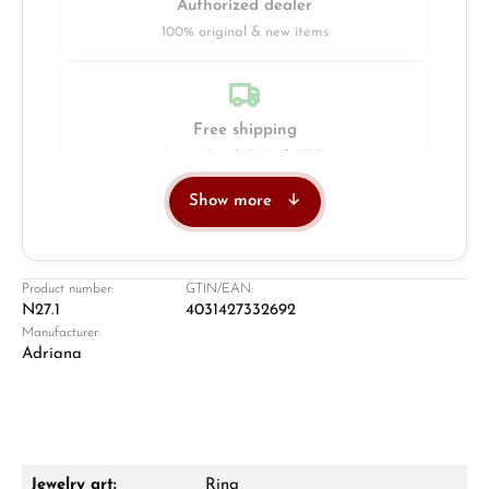
Authorized dealer
100% original & new items
Free shipping
Insured with DHL & UPS
Show more
Jeweller
Retail store in Solingen
Product number:
GTIN/EAN:
N27.1
4031427332692
Manufacturer:
Adriana
Jewelry art:
Ring