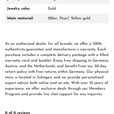
Damon Reiners
Jewelry color:
Gold
Questions? We will advise you personally:
Main material:
585er, Pearl, Yellow gold
Mon–Fri, 10:00 – 17:00
Call now
As an authorized dealer for all brands, we offer a 100%
WhatsApp chat
authenticity guarantee and manufacturer’s warranty. Each
purchase includes a complete delivery package with a filled
warranty card and booklet. Enjoy free shipping to Germany,
Austria, and the Netherlands, and benefit from our 30-day
From an order value of €1,000 you will
return policy with free returns within Germany. Our physical
receive a free gift in your cart.
store is located in Solingen, and we provide personalized
expert advice both online and on-site. With over 10 years of
VIEW GIFTS
experience, we offer exclusive deals through our Members
Program and provide live chat support for any inquiries.
0 of 0 reviews