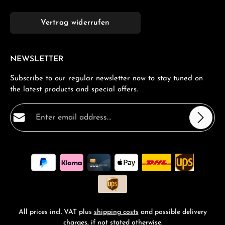
Vertrag widerrufen
NEWSLETTER
Subscribe to our regular newsletter now to stay tuned on
the latest products and special offers.
Email address*
Privacy
Fields marked with asterisks (*) are required.
By selecting continue you confirm that you have read
our
data protection information
and accepted our
general terms and conditions
.
*
All prices incl. VAT plus
shipping costs
and possible delivery
charges, if not stated otherwise.