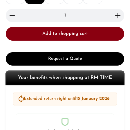
Product Quantity: Enter the desired amount or use 
Add to shopping cart
Request a Quote
Your benefits when shopping at RM TIME
Extended return right until
15 January 2026