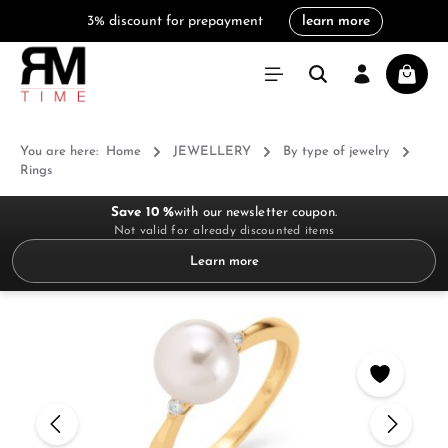
3% discount for prepayment
learn more
in content
Shoppi
You are here:
Home
JEWELLERY
By type of jewelry
Rings
Save 10 %
with our newsletter coupon.
Not valid for already discounted items
Learn more
Skip image gallery