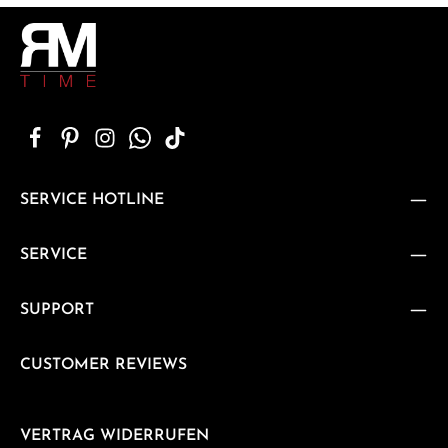
SERVICE HOTLINE
SERVICE
SUPPORT
CUSTOMER REVIEWS
VERTRAG WIDERRUFEN