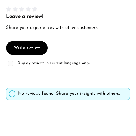
Manufacturer & product safety
Leave a review!
Average rating of 0 out of 5 stars
Share your experiences with other customers.
Write review
Display reviews in current language only.
No reviews found. Share your insights with others.