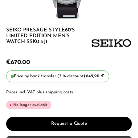
SEIKO PRESAGE STYLE60'S
LIMITED EDITION MEN'S
WATCH SSK015J1
€670.00
Price by bank transfer (3 % discount):
649,90 €
Prices incl. VAT plus shipping costs
No longer available
Request a Quote