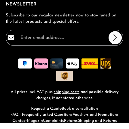
NEWSLETTER
Subscribe to our regular newsletter now to stay tuned on
the latest products and special offers.
Email address*
Privacy
Fields marked with asterisks (*) are required.
By selecting continue you confirm that you have read
our
data protection information
and accepted our
general terms and conditions
.
*
All prices incl. VAT plus
shipping costs
and possible delivery
charges, if not stated otherwise.
Request a Quote
Book a consultation
FAQ - Frequantly asked Questions
Vouchers and Promotions
Contact
Magazin
Complaints
Returns
Shipping and Returns