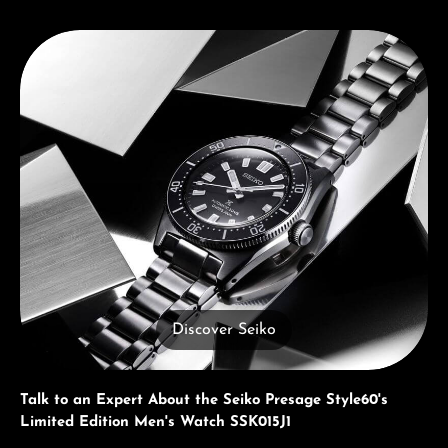
Discover Seiko
Discover Seiko
Talk to an Expert About the Seiko Presage Style60's
Limited Edition Men's Watch SSK015J1