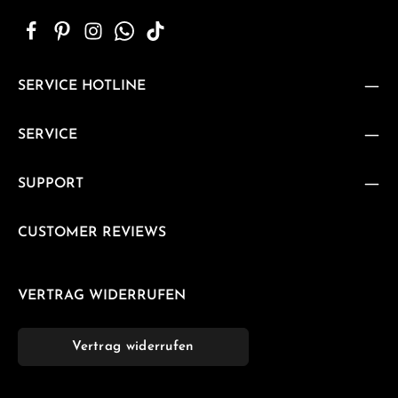
SERVICE HOTLINE
SERVICE
SUPPORT
CUSTOMER REVIEWS
VERTRAG WIDERRUFEN
Vertrag widerrufen