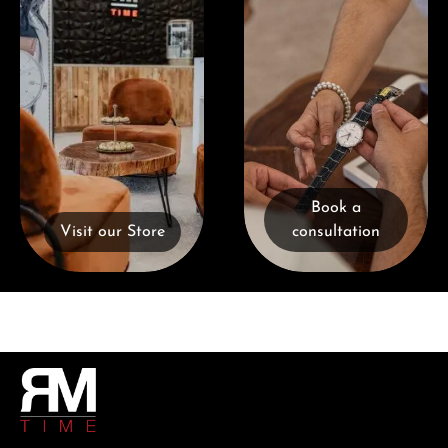
Book a
Visit our Store
consultation