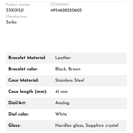
Retail store in Solingen
Product number:
GTIN/EAN:
SSK015J1
4954628250605
Manufacturer:
Seiko
Bracelet Material:
Leather
Damon Reiners
Bracelet color:
Black, Brown
Questions? We will advise you personally:
Case Material:
Stainless Steel
Mon–Fri, 10:00 – 17:00
Case length (mm):
41 mm
Call now
Dial/Art:
Analog
WhatsApp chat
Dial color:
White
Glass:
Hardlex glass, Sapphire crystal