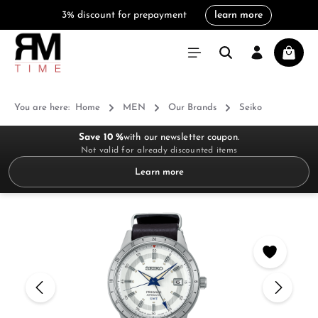
3% discount for prepayment
learn more
in content
Shoppi
You are here:
Home
MEN
Our Brands
Seiko
Save 10 %
with our newsletter coupon.
Not valid for already discounted items
Learn more
Skip image gallery