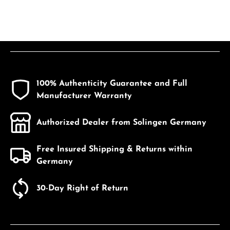
100% Authenticity Guarantee and Full
Manufacturer Warranty
Authorized Dealer from Solingen Germany
Free Insured Shipping & Returns within
Germany
30-Day Right of Return