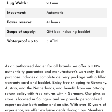
Lug Width :
20 mm
From an order value of €1,000 you will
receive a free gift in your cart.
Movement:
Automatic
VIEW GIFTS
Power reserve:
41 hours
Scope of supply:
Gift box including booklet
Waterproof up to:
5 ATM
Manufacturer & product safety
As an authorized dealer for all brands, we offer a 100%
authenticity guarantee and manufacturer’s warranty. Each
purchase includes a complete delivery package with a filled
warranty card and booklet. Enjoy free shipping to Germany,
Austria, and the Netherlands, and benefit from our 30-day
return policy with free returns within Germany. Our physical
store is located in Solingen, and we provide personalized
expert advice both online and on-site. With over 10 years of
experience, we offer exclusive deals through our Members