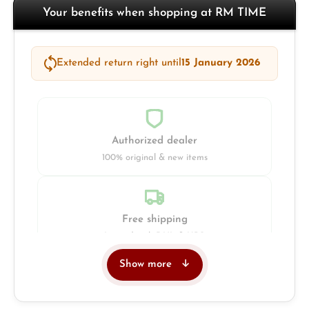
Your benefits when shopping at RM TIME
Extended return right until
15 January 2026
Authorized dealer
100% original & new items
Free shipping
Insured with DHL & UPS
Show more
Jeweller