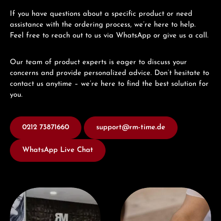
If you have questions about a specific product or need
assistance with the ordering process, we’re here to help.
Feel free to reach out to us via WhatsApp or give us a call.
Our team of product experts is eager to discuss your
concerns and provide personalized advice. Don’t hesitate to
contact us anytime – we’re here to find the best solution for
you.
0212 73871660
support@rm-time.de
WhatsApp Live Chat
Visit our Store
Book a consultation