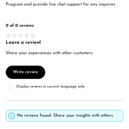
Program and provide live chat support for any inquiries.
0 of 0 reviews
Leave a review!
Average rating of 0 out of 5 stars
Share your experiences with other customers.
Write review
Display reviews in current language only.
No reviews found. Share your insights with others.