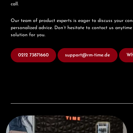
call.
Our team of product experts is eager to discuss your con
personalized advice. Don’t hesitate to contact us anytime 
solution for you.
0212 73871660
support@rm-time.de
Wh
Visit our Store