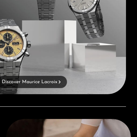
Discover Maurice Lacroix
Book a consultation