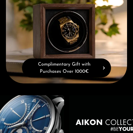
Complimentary Gift with
Purchases Over 1000€