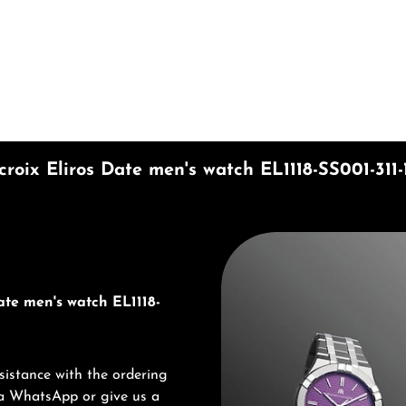
mount or use the buttons to increase or d
roix Eliros Date men's watch EL1118-SS001-311-
Discover Maurice Lacroix
ate men's watch EL1118-
sistance with the ordering
via WhatsApp or give us a