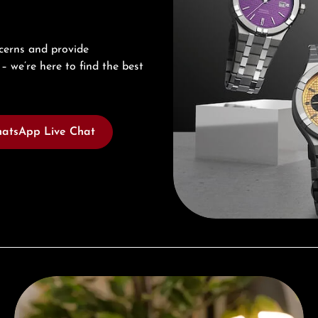
cerns and provide
– we’re here to find the best
atsApp Live Chat
Complimentary Gift with Purchases Over 1000€