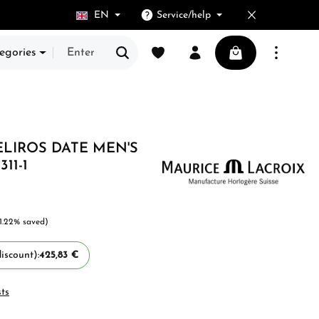
EN
Service/help
You have 0 wishlist items
Shopping cart cont
egories
ELIROS DATE MEN'S
11-1
1.22% saved)
iscount):
425,83 €
sts