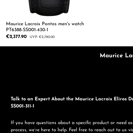
Maurice Lacroix Pontos men's watch
PT6388-SS001-430-1
Sale price:
€2,377.90
Regular price:
€2,780.00
Product Quantity: Enter the desired a
Maurice Lac
Talk to an Expert About the Maurice Lacroix Eliros D
SS001-311-1
If you have questions about a specific product or need as
process, we’re here to help. Feel free to reach out to us 