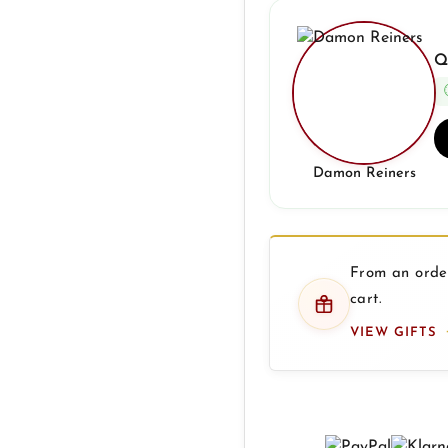
Q
Damon Reiners
From an order
cart.
VIEW GIFTS