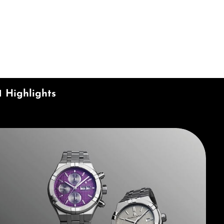
ecrease the quantity.
1 Highlights