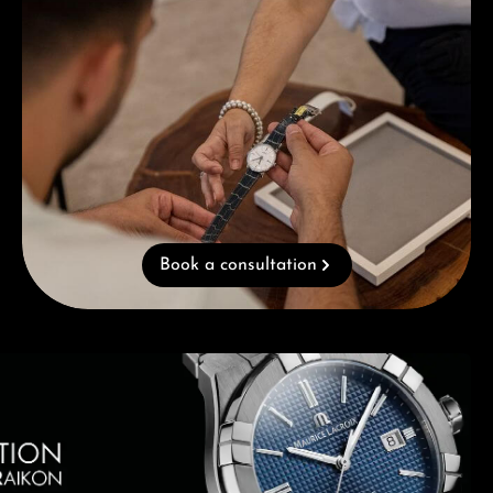
Book a consultation