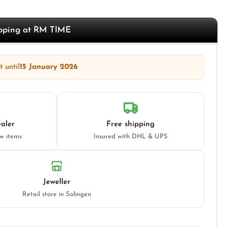
opping at RM TIME
 until
15 January 2026
aler
Free shipping
ew items
Insured with DHL & UPS
Jeweller
Retail store in Solingen