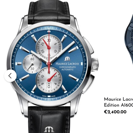
Maurice Lacr
Edition AI6
Regular price:
€2,400.00
Product