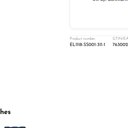
Product number:
GTIN/EA
EL1118-SS001-311-1
76300
ches