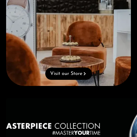
Visit our Store
Skip category gallery