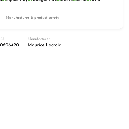
Manufacturer & product safety
N:
Manufacturer:
20606420
Maurice Lacroix