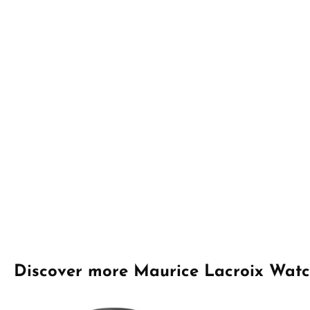
Skip product gallery
Discover more Maurice Lacroix Wat