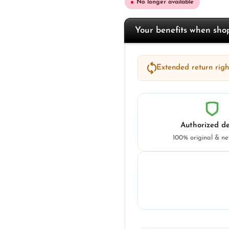
No longer available
Your benefits when sh
Extended return right
Authorized de
100% original & n