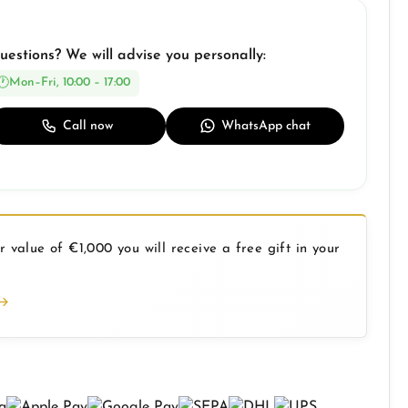
uestions? We will advise you personally:
Mon–Fri, 10:00 – 17:00
Call now
WhatsApp chat
 value of €1,000 you will receive a free gift in your