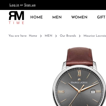
Log in
or
Sign up
search
Skip to main navigation
HOME
MEN
WOMEN
GIFT
You are here:
Home
MEN
Our Brands
Maurice Lacroix
Skip image gallery