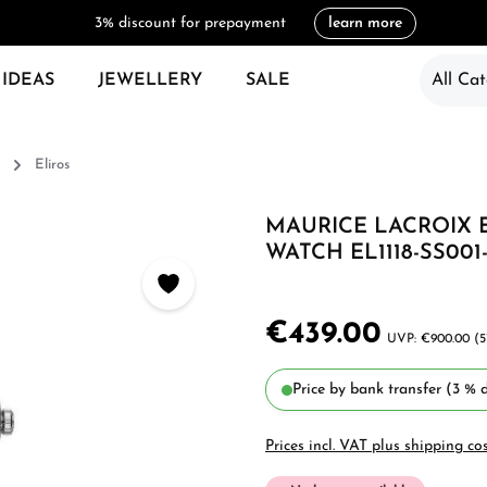
3% discount for prepayment
learn more
 IDEAS
JEWELLERY
SALE
All Cat
Eliros
MAURICE LACROIX 
WATCH EL1118-SS001-3
€439.00
€900.00
(5
Price by bank transfer (3 % d
Prices incl. VAT plus shipping co