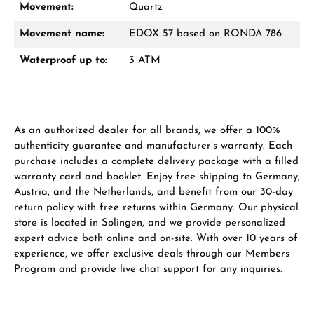
Movement:
Quartz
Movement name:
EDOX 57 based on RONDA 786
Waterproof up to:
3 ATM
As an authorized dealer for all brands, we offer a 100%
authenticity guarantee and manufacturer’s warranty. Each
purchase includes a complete delivery package with a filled
warranty card and booklet. Enjoy free shipping to Germany,
Austria, and the Netherlands, and benefit from our 30-day
return policy with free returns within Germany. Our physical
store is located in Solingen, and we provide personalized
expert advice both online and on-site. With over 10 years of
experience, we offer exclusive deals through our Members
Program and provide live chat support for any inquiries.