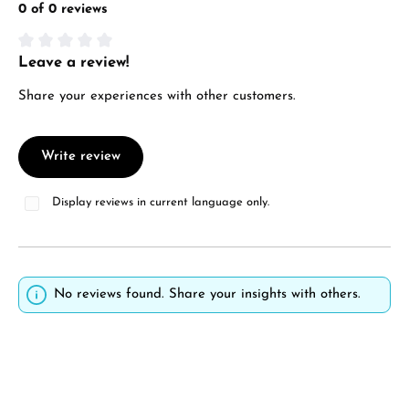
0 of 0 reviews
Leave a review!
Average rating of 0 out of 5 stars
Share your experiences with other customers.
Write review
Display reviews in current language only.
No reviews found. Share your insights with others.