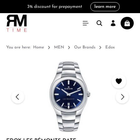
3% discount for prepayment
learn more
in content
Shoppi
You are here:
Home
MEN
Our Brands
Edox
Skip image gallery