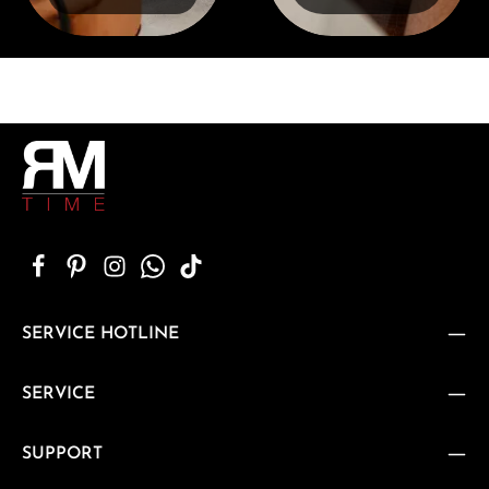
SERVICE HOTLINE
SERVICE
SUPPORT