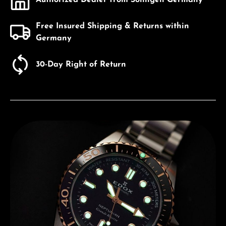
Free Insured Shipping & Returns within
Germany
30-Day Right of Return
Discover Edox