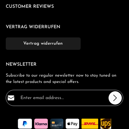
CUSTOMER REVIEWS
VERTRAG WIDERRUFEN
Vertrag widerrufen
NEWSLETTER
Subscribe to our regular newsletter now to stay tuned on
the latest products and special offers.
Email address*
Privacy
Fields marked with asterisks (*) are required.
By selecting continue you confirm that you have read
our
data protection information
and accepted our