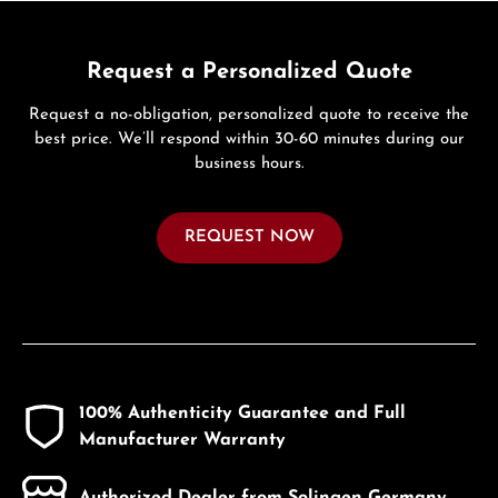
Request a Personalized Quote
Request a no-obligation, personalized quote to receive the
best price. We’ll respond within 30-60 minutes during our
business hours.
REQUEST NOW
100% Authenticity Guarantee and Full
Manufacturer Warranty
Authorized Dealer from Solingen Germany