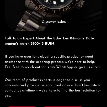
Discover Edox
Talk to an Expert About the Edox Les Bémonts Date
women's watch 57004 3 BUIN
If you have questions about a specific product or need
assistance with the ordering process, we’re here to help.
Feel free to reach out to us via WhatsApp or give us a call.
Our team of product experts is eager to discuss your
concerns and provide personalized advice. Don’t hesitate to
contact us anytime – we’re here to find the best solution for
you.