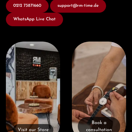
0212 73871660
support@rm-time.de
WhatsApp Live Chat
Visit our Store
Book a consultation
Book a
Visit our Store
consultation