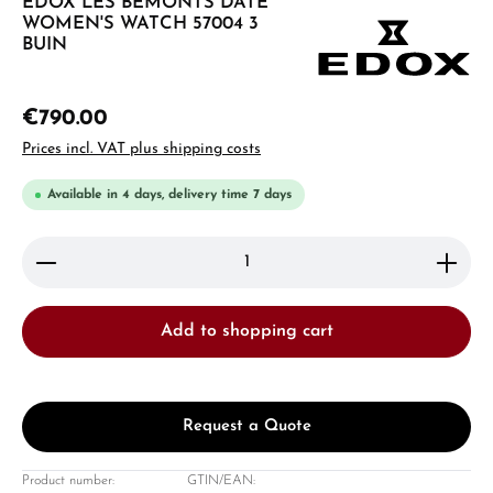
EDOX LES BÉMONTS DATE
WOMEN'S WATCH 57004 3
BUIN
€790.00
Prices incl. VAT plus shipping costs
Available in 4 days, delivery time 7 days
Product Quantity: Enter the desired amount or use 
Add to shopping cart
Request a Quote
Product number:
GTIN/EAN: