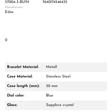
57004-3-BUIN
7640174546435
Manufacturer:
Edox
0
Bracelet Material:
Metall
Case Material:
Stainless Steel
Case length (mm):
30 mm
Dial color:
Blue
Glass:
Sapphire crystal