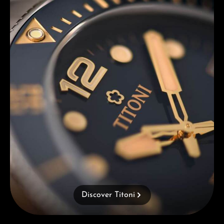
Discover Titoni