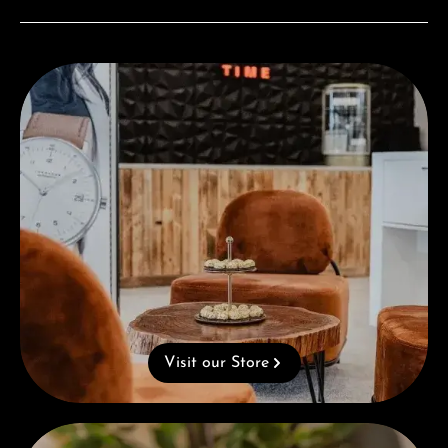
Visit our Store
Visit our Store
Complimentary Gift with Purchases Over 1000€