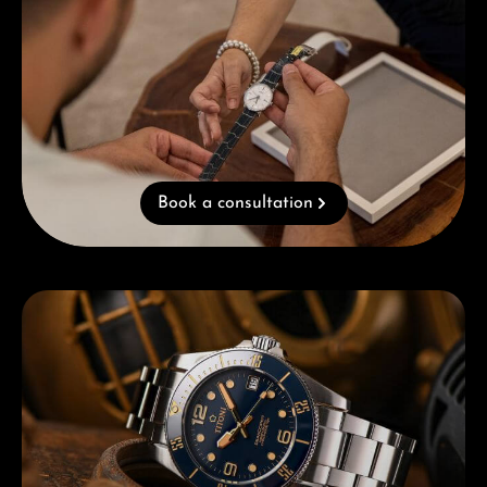
Book a consultation
Skip category gallery