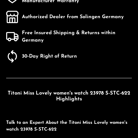
Manufacturer Warranty
Authorized Dealer from Solingen Germany
Free Insured Shipping & Returns within
Germany
30-Day Right of Return
Titoni Miss Lovely women's watch 23978 S-STC-622
Highlights
Talk to an Expert About the Titoni Miss Lovely women's
watch 23978 S-STC-622