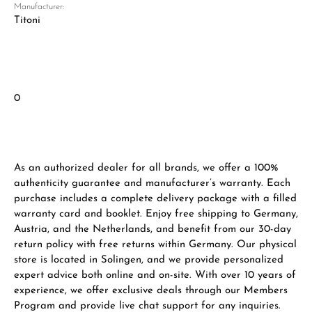
Manufacturer:
Titoni
0
As an authorized dealer for all brands, we offer a 100%
authenticity guarantee and manufacturer’s warranty. Each
purchase includes a complete delivery package with a filled
warranty card and booklet. Enjoy free shipping to Germany,
Austria, and the Netherlands, and benefit from our 30-day
return policy with free returns within Germany. Our physical
store is located in Solingen, and we provide personalized
expert advice both online and on-site. With over 10 years of
experience, we offer exclusive deals through our Members
Program and provide live chat support for any inquiries.