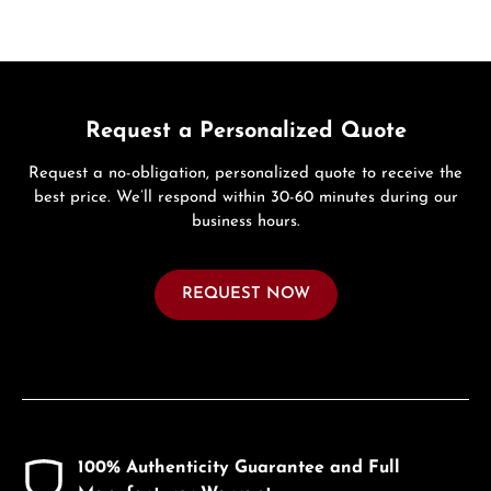
Request a Personalized Quote
Request a no-obligation, personalized quote to receive the
best price. We’ll respond within 30-60 minutes during our
business hours.
REQUEST NOW
100% Authenticity Guarantee and Full