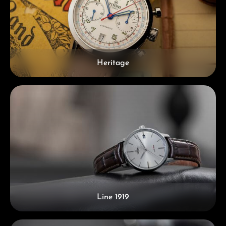
Heritage
Line 1919