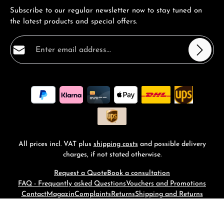
Subscribe to our regular newsletter now to stay tuned on
the latest products and special offers.
Email address*
Privacy
Fields marked with asterisks (*) are required.
By selecting continue you confirm that you have read
our
data protection information
and accepted our
general terms and conditions
.
*
All prices incl. VAT plus
shipping costs
and possible delivery
charges, if not stated otherwise.
Request a Quote
Book a consultation
FAQ - Frequantly asked Questions
Vouchers and Promotions
Contact
Magazin
Complaints
Returns
Shipping and Returns
© 2026 RM-Time - with
by
Zenit Design