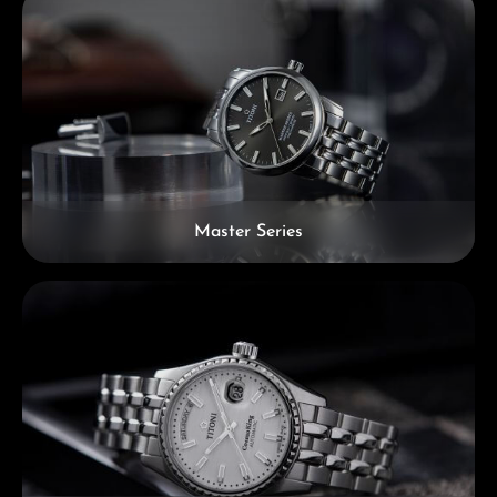
Master Series