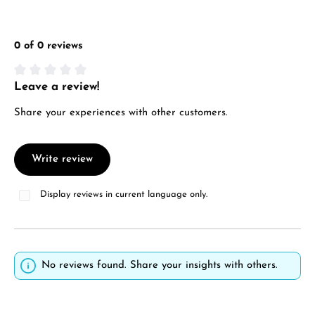
0 of 0 reviews
Leave a review!
Average rating of 0 out of 5 stars
Share your experiences with other customers.
Write review
Display reviews in current language only.
No reviews found. Share your insights with others.