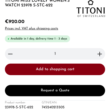
TITONI MISS LOVELY WOMEN'S
WATCH 23978 S-STC-622
€920.00
Prices incl. VAT plus shipping costs
Available in 1 day, delivery time 1 - 3 days
Product Quantity: Enter the desired amount or use 
Add to shopping cart
Request a Quote
Product number:
GTIN/EAN:
23978-S-STC-622
745240213505