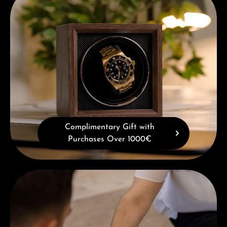
Complimentary Gift with
Purchases Over 1000€
Book a consultation