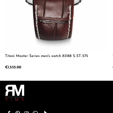
Titoni Master Series men's watch 83188 S-ST-575
Regular price:
€1,535.00