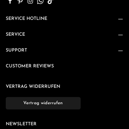
SERVICE HOTLINE
SERVICE
SUPPORT
CUSTOMER REVIEWS
VERTRAG WIDERRUFEN
Vertrag widerrufen
NEWSLETTER