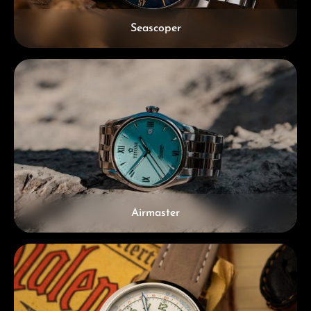
Seascoper
Airmaster