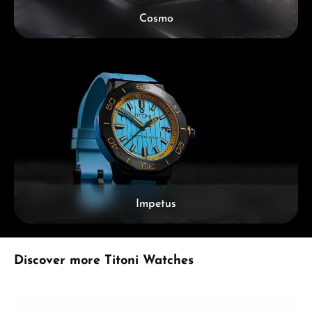
Cosmo
Impetus
Skip product gallery
Discover more Titoni Watches