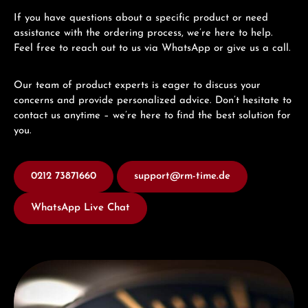
If you have questions about a specific product or need
assistance with the ordering process, we’re here to help.
Feel free to reach out to us via WhatsApp or give us a call.
Our team of product experts is eager to discuss your
concerns and provide personalized advice. Don’t hesitate to
contact us anytime – we’re here to find the best solution for
you.
0212 73871660
support@rm-time.de
WhatsApp Live Chat
Discover Titoni