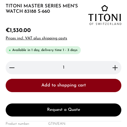
TITONI MASTER SERIES MEN'S
WATCH 83188 S-660
€1,530.00
Prices incl. VAT plus shipping costs
Available in 1 day, delivery time 1 - 3 days
Product Quantity: Enter the desired amount or use 
Add to shopping cart
Request a Quote
Product number:
GTIN/EAN: