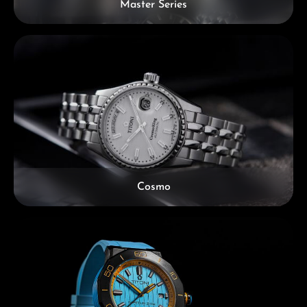
Master Series
Cosmo