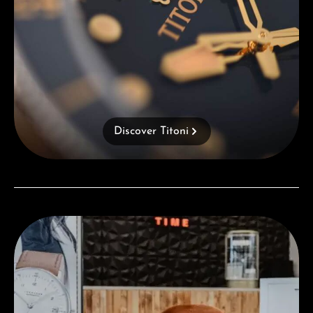
Discover Titoni
Visit our Store