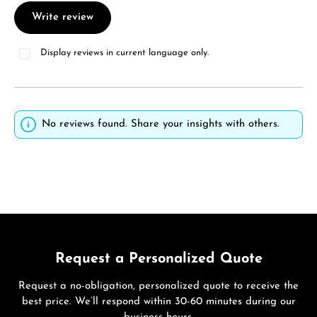
Write review
Display reviews in current language only.
No reviews found. Share your insights with others.
Request a Personalized Quote
Request a no-obligation, personalized quote to receive the
best price. We’ll respond within 30-60 minutes during our