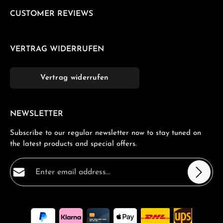
CUSTOMER REVIEWS
VERTRAG WIDERRUFEN
Vertrag widerrufen
NEWSLETTER
Subscribe to our regular newsletter now to stay tuned on
the latest products and special offers.
Email address*
Privacy
Fields marked with asterisks (*) are required.
By selecting continue you confirm that you have read