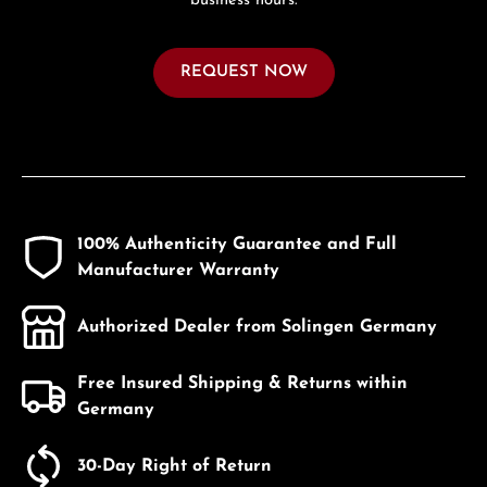
business hours.
REQUEST NOW
100% Authenticity Guarantee and Full
Manufacturer Warranty
Authorized Dealer from Solingen Germany
Free Insured Shipping & Returns within
Germany
30-Day Right of Return