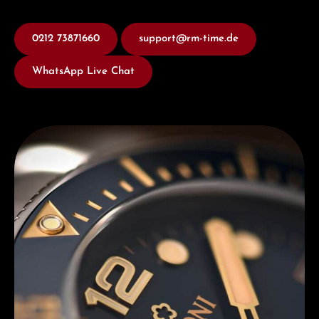
0212 73871660
support@rm-time.de
WhatsApp Live Chat
Discover Titoni