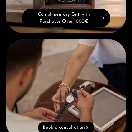
Complimentary Gift with
Purchases Over 1000€
Book a consultation
Book a consultation