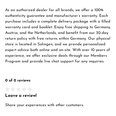
As an authorized dealer for all brands, we offer a 100%
authenticity guarantee and manufacturer’s warranty. Each
purchase includes a complete delivery package with a filled
warranty card and booklet. Enjoy free shipping to Germany,
Austria, and the Netherlands, and benefit from our 30-day
return policy with free returns within Germany. Our physical
store is located in Solingen, and we provide personalized
expert advice both online and on-site. With over 10 years of
experience, we offer exclusive deals through our Members
Program and provide live chat support for any inquiries.
0 of 0 reviews
Leave a review!
Average rating of 0 out of 5 stars
Share your experiences with other customers.