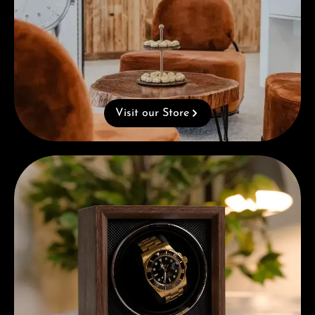
Visit our Store
Complimentary Gift with Purchases Over 1000€