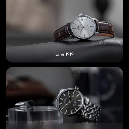
Line 1919