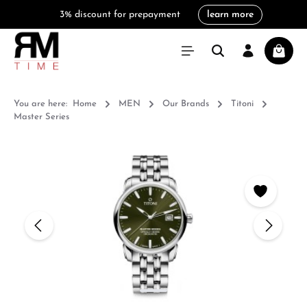
3% discount for prepayment
learn more
in content
Shoppi
You are here:
Home
MEN
Our Brands
Titoni
Master Series
Skip image gallery