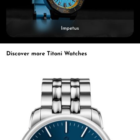
Impetus
Skip product gallery
Discover more Titoni Watches