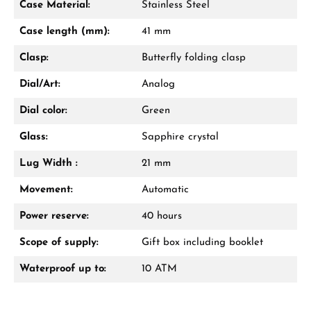
Case Material:
Stainless Steel
Case length (mm):
41 mm
Clasp:
Butterfly folding clasp
Dial/Art:
Analog
Dial color:
Green
Glass:
Sapphire crystal
Lug Width :
21 mm
Movement:
Automatic
Power reserve:
40 hours
Scope of supply:
Gift box including booklet
Waterproof up to:
10 ATM