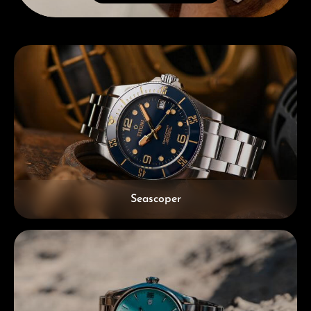
Skip category gallery
Seascoper