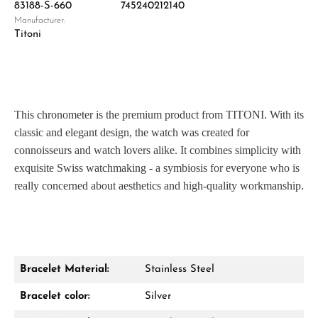
83188-S-660
745240212140
Manufacturer:
Titoni
This chronometer is the premium product from TITONI. With its
classic and elegant design, the watch was created for
connoisseurs and watch lovers alike. It combines simplicity with
exquisite Swiss watchmaking - a symbiosis for everyone who is
really concerned about aesthetics and high-quality workmanship.
Bracelet Material:
Stainless Steel
Bracelet color:
Silver