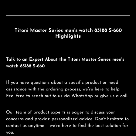
Titoni Master Series men's watch 83188 S-660
Highlights
Talk to an Expert About the Titoni Master Series men's
watch 83188 S-660
If you have questions about a specific product or need
assistance with the ordering process, we’re here to help.
Feel free to reach out to us via WhatsApp or give us a call.
Our team of product experts is eager to discuss your
concerns and provide personalized advice. Don’t hesitate to
contact us anytime – we’re here to find the best solution for
you.