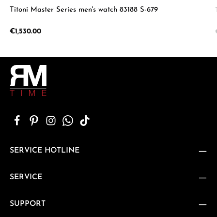
Titoni Master Series men's watch 83188 S-679
Regular price:
€1,530.00
SERVICE HOTLINE
SERVICE
SUPPORT