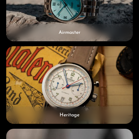
Airmaster
Heritage