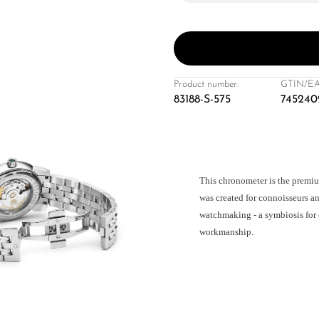
Product number:
GTIN/EA
83188-S-575
745240
This chronometer is the premiu
was created for connoisseurs an
watchmaking - a symbiosis for 
workmanship.