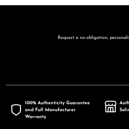
Request a no-obligation, personali
100% Authenticity Guarantee
Aut
and Full Manufacturer
Sol
Warranty