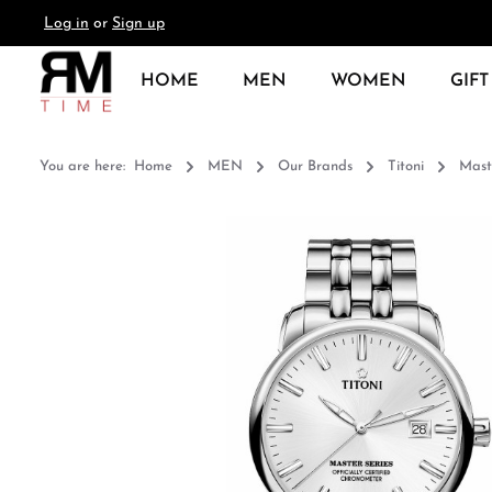
Log in
or
Sign up
search
Skip to main navigation
HOME
MEN
WOMEN
GIFT
You are here:
Home
MEN
Our Brands
Titoni
Mast
Skip image gallery