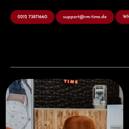
0212 73871660
support@rm-time.de
Wh
Visit our Store