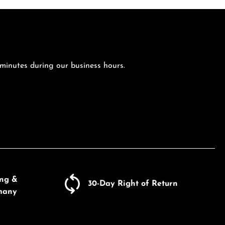
 minutes during our business hours.
ing &
30-Day Right of Return
many