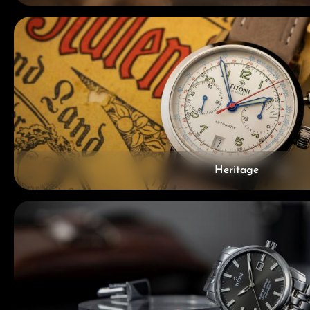
Heritage