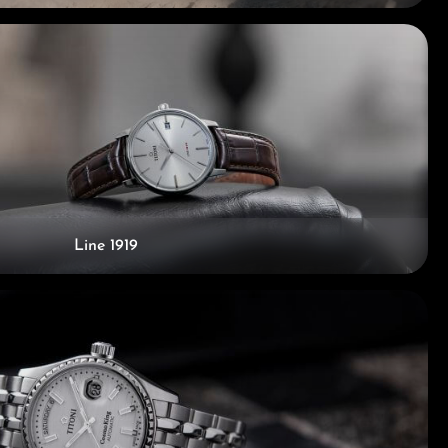
Line 1919