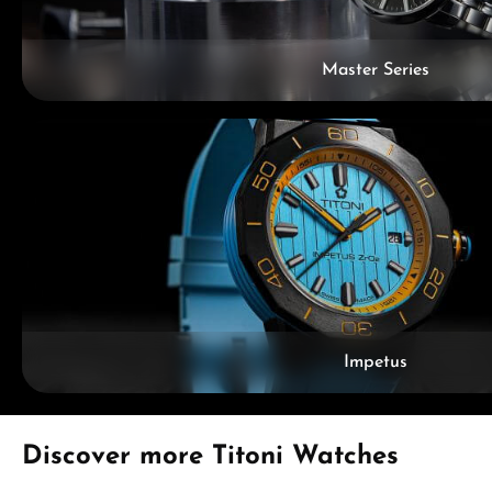
Master Series
Impetus
Skip product gallery
Discover more Titoni Watches