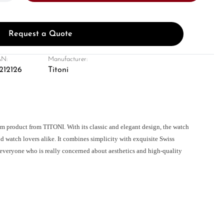
Request a Quote
N:
Manufacturer:
212126
Titoni
m product from TITONI. With its classic and elegant design, the watch
d watch lovers alike. It combines simplicity with exquisite Swiss
everyone who is really concerned about aesthetics and high-quality