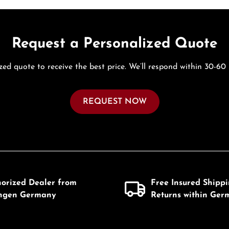
Request a Personalized Quote
zed quote to receive the best price. We’ll respond within 30-60
REQUEST NOW
horized Dealer from
Free Insured Shipp
ingen Germany
Returns within Ger