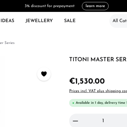
3% discount for prepayment
learn more
 IDEAS
JEWELLERY
SALE
All Cat
er Series
TITONI MASTER SERI
€1,530.00
Prices incl. VAT plus shipping co
Available in 1 day, delivery time 
Product Quantity: 