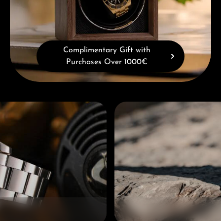
Complimentary Gift with
Purchases Over 1000€