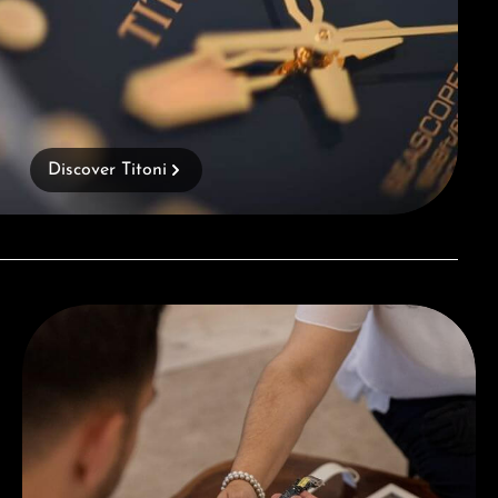
Discover Titoni
Book a consultation