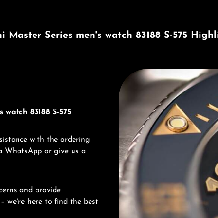
ni Master Series men's watch 83188 S-575 Highl
Discover Titoni
s watch 83188 S-575
sistance with the ordering
via WhatsApp or give us a
cerns and provide
– we’re here to find the best