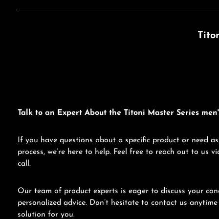
Tito
Talk to an Expert About the Titoni Master Series men'
If you have questions about a specific product or need as
process, we’re here to help. Feel free to reach out to us 
call.
Our team of product experts is eager to discuss your con
personalized advice. Don’t hesitate to contact us anytime 
solution for you.