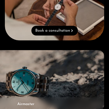
Book a consultation
Airmaster