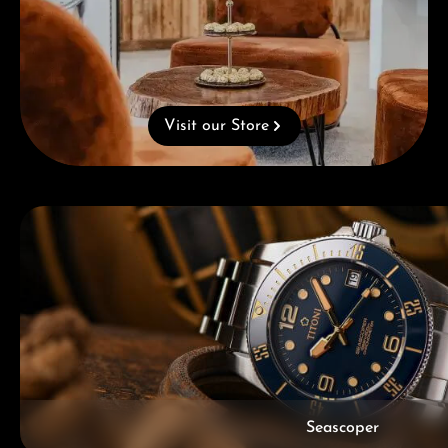
Visit our Store
Skip category gallery
Seascoper