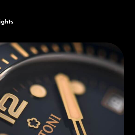
ights