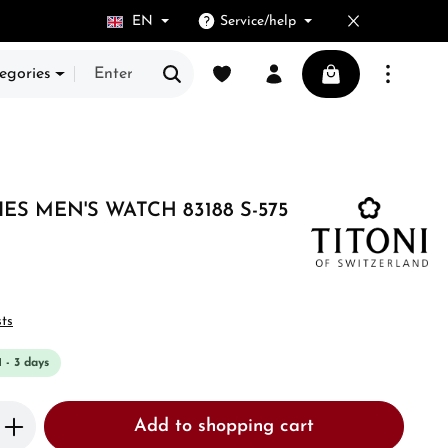
EN
Service/help
You have 0 wishlist items
Shopping cart cont
egories
ES MEN'S WATCH 83188 S-575
sts
1 - 3 days
Enter the desired amount or use the butto
Add to shopping cart