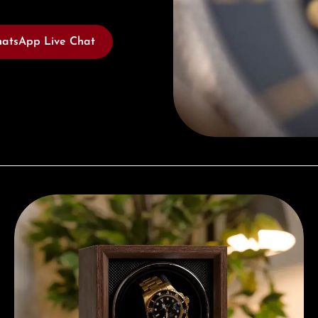
atsApp Live Chat
Complimentary Gift with Purchases Over 1000€