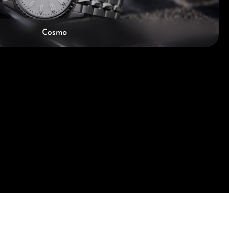
Cosmo