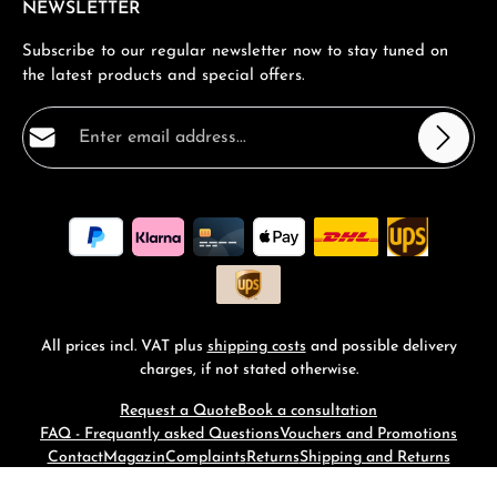
NEWSLETTER
Subscribe to our regular newsletter now to stay tuned on
the latest products and special offers.
Email address*
Privacy
Fields marked with asterisks (*) are required.
By selecting continue you confirm that you have read
our
data protection information
and accepted our
general terms and conditions
.
*
All prices incl. VAT plus
shipping costs
and possible delivery
charges, if not stated otherwise.
Request a Quote
Book a consultation
FAQ - Frequantly asked Questions
Vouchers and Promotions
Contact
Magazin
Complaints
Returns
Shipping and Returns