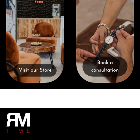
Book a
Visit our Store
consultation