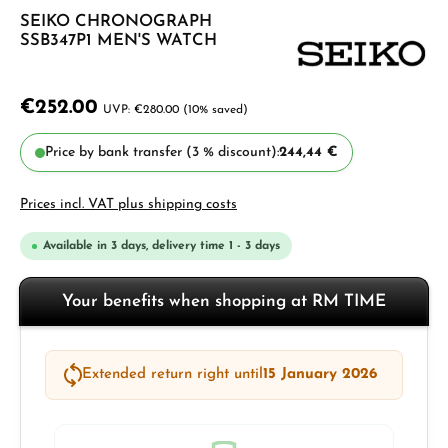
SEIKO CHRONOGRAPH
SSB347P1 MEN'S WATCH
€252.00
€280.00
(10% saved)
Price by bank transfer (3 % discount):
244,44 €
Prices incl. VAT plus shipping costs
Available in 3 days, delivery time 1 - 3 days
Your benefits when shopping at RM TIME
Extended return right until
15 January 2026