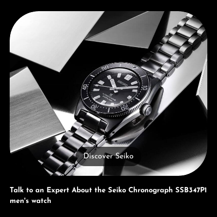
Discover Seiko
Discover Seiko
Talk to an Expert About the Seiko Chronograph SSB347P1
men's watch