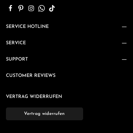
SERVICE HOTLINE
SERVICE
SUPPORT
CUSTOMER REVIEWS
VERTRAG WIDERRUFEN
Vertrag widerrufen