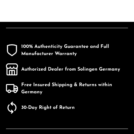
100% Authenticity Guarantee and Full
Manufacturer Warranty
Authorized Dealer from Solingen Germany
Free Insured Shipping & Returns within
Germany
30-Day Right of Return