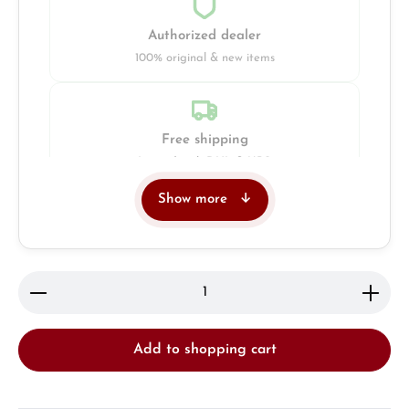
Authorized dealer
100% original & new items
Free shipping
Insured with DHL & UPS
Show more
Jeweller
Retail store in Solingen
Product Quantity: Enter the desired amount or use 
Add to shopping cart