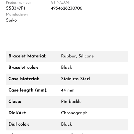
Product number:
GTIN/EAN:
SSB347P1
4954628230706
Manufacturer:
Damon Reiners
Seiko
Questions? We will advise you personally:
Mon–Fri, 10:00 – 17:00
Call now
Bracelet Material:
Rubber, Silicone
WhatsApp chat
Bracelet color:
Black
Case Material:
Stainless Steel
Case length (mm):
44 mm
From an order value of €1,000 you will
receive a free gift in your cart.
Clasp:
Pin buckle
VIEW GIFTS
Dial/Art:
Chronograph
Dial color:
Black