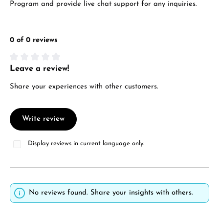
Program and provide live chat support for any inquiries.
0 of 0 reviews
Leave a review!
Average rating of 0 out of 5 stars
Share your experiences with other customers.
Write review
Display reviews in current language only.
No reviews found. Share your insights with others.