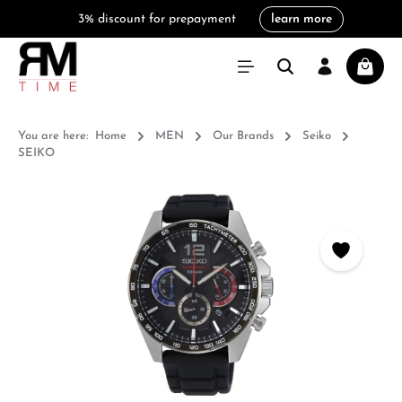
3% discount for prepayment
learn more
in content
Shoppi
You are here:
Home
MEN
Our Brands
Seiko
SEIKO
Skip image gallery