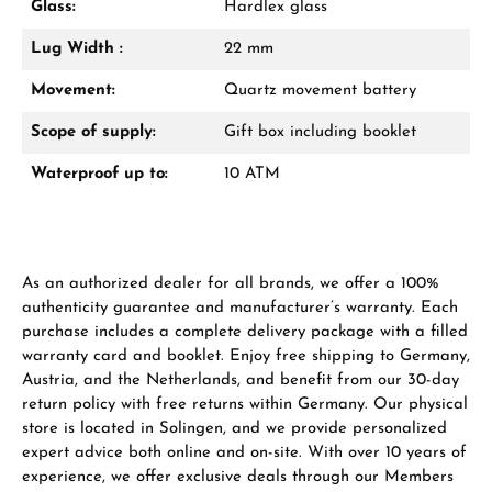
Glass:
Hardlex glass
Lug Width :
22 mm
Manufacturer & product safety
Movement:
Quartz movement battery
Scope of supply:
Gift box including booklet
Waterproof up to:
10 ATM
As an authorized dealer for all brands, we offer a 100%
authenticity guarantee and manufacturer’s warranty. Each
purchase includes a complete delivery package with a filled
warranty card and booklet. Enjoy free shipping to Germany,
Austria, and the Netherlands, and benefit from our 30-day
return policy with free returns within Germany. Our physical
store is located in Solingen, and we provide personalized
expert advice both online and on-site. With over 10 years of
experience, we offer exclusive deals through our Members