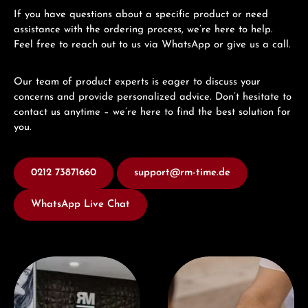
If you have questions about a specific product or need
assistance with the ordering process, we’re here to help.
Feel free to reach out to us via WhatsApp or give us a call.
Our team of product experts is eager to discuss your
concerns and provide personalized advice. Don’t hesitate to
contact us anytime – we’re here to find the best solution for
you.
0212 73871660
support@rm-time.de
WhatsApp Live Chat
Visit our Store
Book a consultation