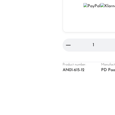
Product Quantity: 
Product number:
Manufact
AN01-615-12
PD Pao