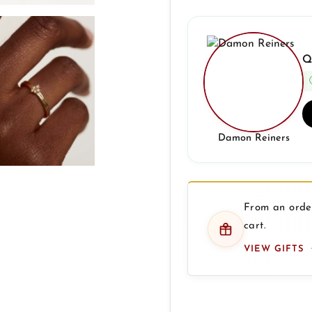
Q
Damon Reiners
From an order
cart.
VIEW GIFTS