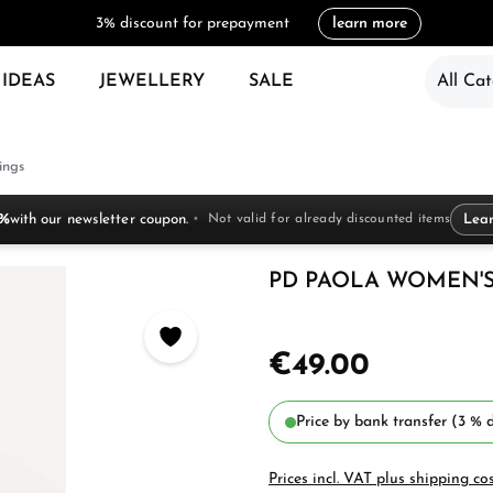
3% discount for prepayment
learn more
 IDEAS
JEWELLERY
SALE
All Cat
ings
 %
with our newsletter coupon.
Not valid for already discounted items
Lea
PD PAOLA WOMEN'S R
€49.00
Price by bank transfer (3 % d
Prices incl. VAT plus shipping co