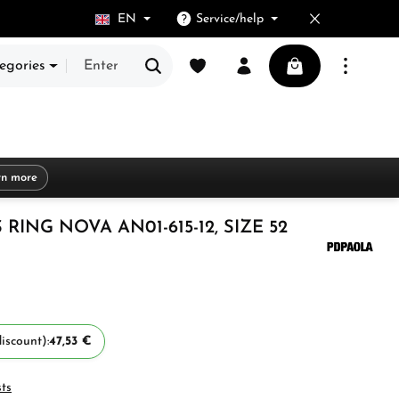
EN
Service/help
You have 0 wishlist items
Shopping cart cont
egories
rn more
ING NOVA AN01-615-12, SIZE 52
iscount):
47,53 €
sts