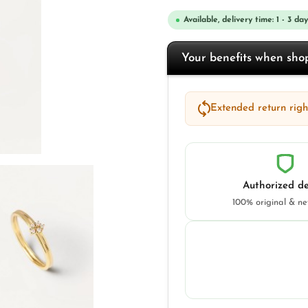
Available, delivery time: 1 - 3 day
Your benefits when sh
Extended return right
Authorized de
100% original & n