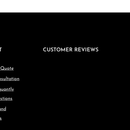
T
CUSTOMER REVIEWS
 Quote
sultation
quantly
stions
and
s