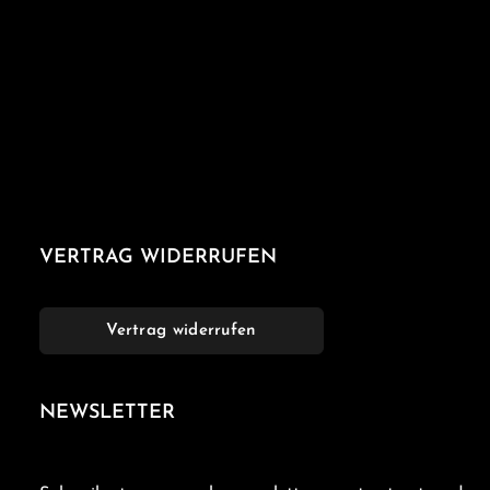
VERTRAG WIDERRUFEN
Vertrag widerrufen
NEWSLETTER