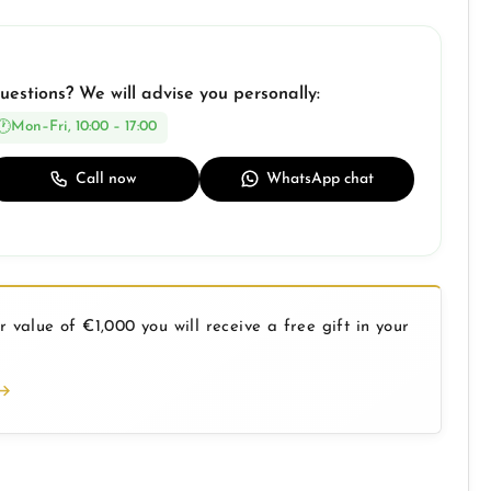
uestions? We will advise you personally:
Mon–Fri, 10:00 – 17:00
Call now
WhatsApp chat
 value of €1,000 you will receive a free gift in your