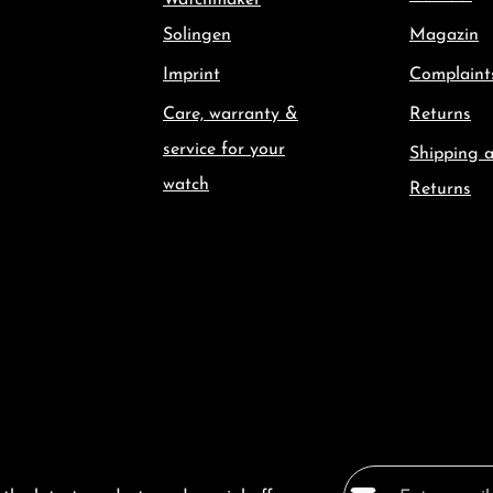
Watchmaker
Solingen
Magazin
Imprint
Complaint
Care, warranty &
Returns
service for your
Shipping 
watch
Returns
Email address*