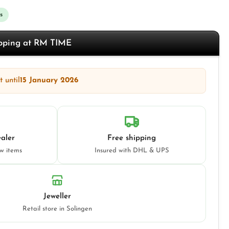
s
opping at RM TIME
 until
15 January 2026
aler
Free shipping
ew items
Insured with DHL & UPS
Jeweller
Retail store in Solingen