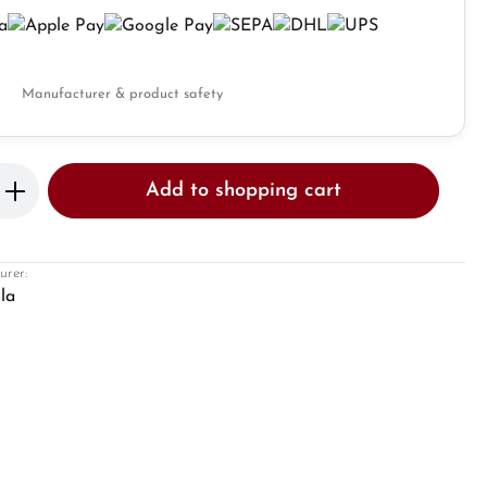
Manufacturer & product safety
Enter the desired amount or use the butto
Add to shopping cart
urer:
la