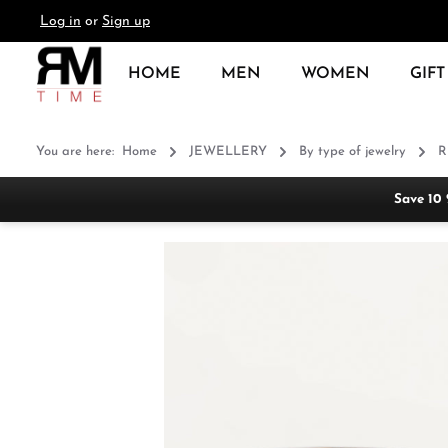
Log in
or
Sign up
search
Skip to main navigation
HOME
MEN
WOMEN
GIFT
You are here:
Home
JEWELLERY
By type of jewelry
R
Save 10
Skip image gallery