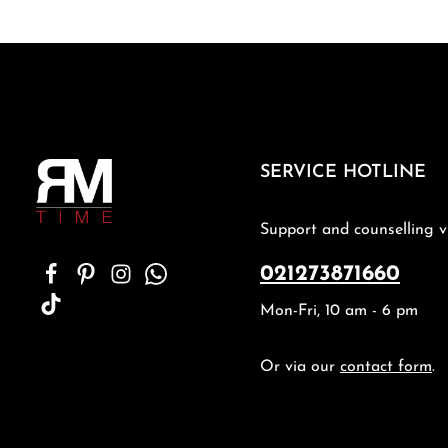
SERVICE HOTLINE
Support and counselling v
021273871660
Mon-Fri, 10 am - 6 pm
Or via our
contact form
.