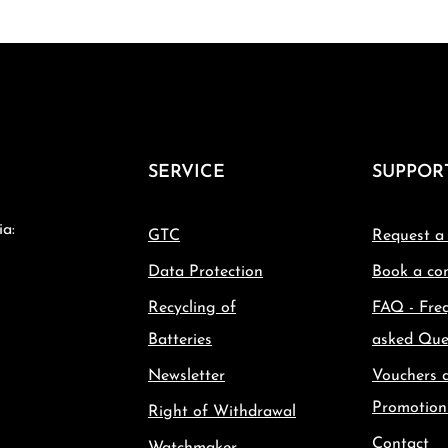
SERVICE
SUPPOR
ia:
GTC
Request a
Data Protection
Book a con
Recycling of
FAQ - Fre
Batteries
asked Que
Newsletter
Vouchers 
Promotion
Right of Withdrawal
Contact