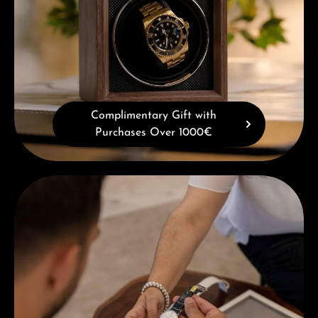
Complimentary Gift with
Purchases Over 1000€
Book a consultation