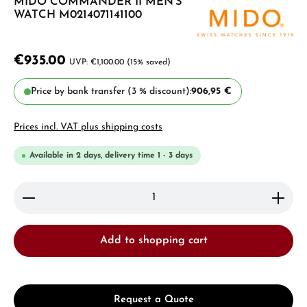
MIDO COMMANDER II MEN'S
WATCH M0214071141100
€935.00
€1,100.00
(15% saved)
Price by bank transfer (3 % discount):
906,95 €
Prices incl. VAT plus shipping costs
Available in 2 days, delivery time 1 - 3 days
Product Quantity: Enter the desired amount or use 
Add to shopping cart
Request a Quote