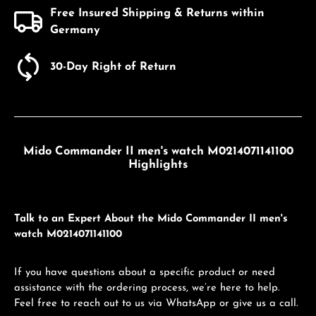
Free Insured Shipping & Returns within
Germany
30-Day Right of Return
Mido Commander II men's watch M0214071141100
Highlights
Talk to an Expert About the Mido Commander II men's
watch M0214071141100
If you have questions about a specific product or need
assistance with the ordering process, we’re here to help.
Feel free to reach out to us via WhatsApp or give us a call.