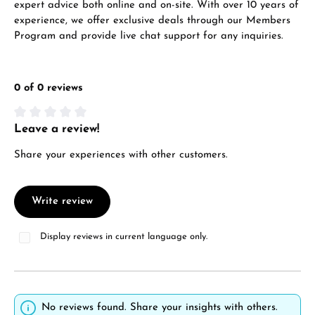
expert advice both online and on-site. With over 10 years of
experience, we offer exclusive deals through our Members
Program and provide live chat support for any inquiries.
0 of 0 reviews
Leave a review!
Average rating of 0 out of 5 stars
Share your experiences with other customers.
Write review
Display reviews in current language only.
No reviews found. Share your insights with others.