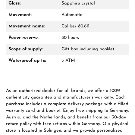
Glass:
Sapphire crystal
Movement:
Automatic
From an order value of €1,000 you will
receive a free gift in your cart.
Movement name:
Caliber 80.611
VIEW GIFTS
Power reserve:
80 hours
Scope of supply:
Gift box including booklet
Waterproof up to:
5 ATM
Manufacturer & product safety
As an authorized dealer for all brands, we offer a 100%
authenticity guarantee and manufacturer’s warranty. Each
purchase includes a complete delivery package with a filled
warranty card and booklet. Enjoy free shipping to Germany,
Austria, and the Netherlands, and benefit from our 30-day
return policy with free returns within Germany. Our physical
store is located in Solingen, and we provide personalized