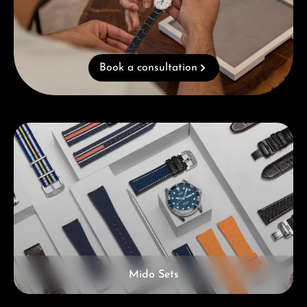
Book a consultation
Skip category gallery
Mido Sets