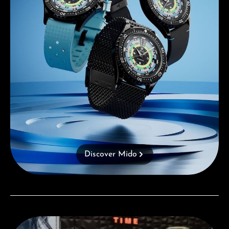
Discover Mido
Visit our Store