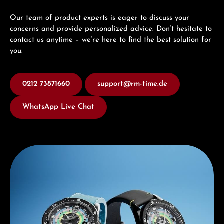
Our team of product experts is eager to discuss your
concerns and provide personalized advice. Don’t hesitate to
contact us anytime – we’re here to find the best solution for
you.
0212 73871660
support@rm-time.de
WhatsApp Live Chat
Discover Mido