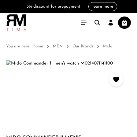
3% discount for prepayment
learn more
in content
Shoppi
You are here:
Home
MEN
Our Brands
Mido
Skip image gallery