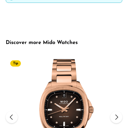
Skip product gallery
Discover more Mido Watches
Tip