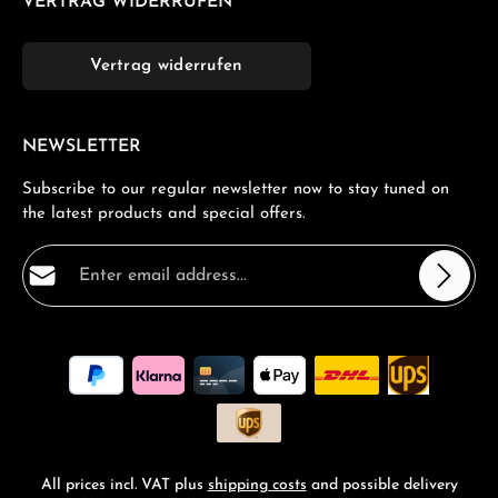
VERTRAG WIDERRUFEN
Vertrag widerrufen
NEWSLETTER
Subscribe to our regular newsletter now to stay tuned on
the latest products and special offers.
Email address*
Privacy
Fields marked with asterisks (*) are required.
By selecting continue you confirm that you have read
our
data protection information
and accepted our
general terms and conditions
.
*
All prices incl. VAT plus
shipping costs
and possible delivery