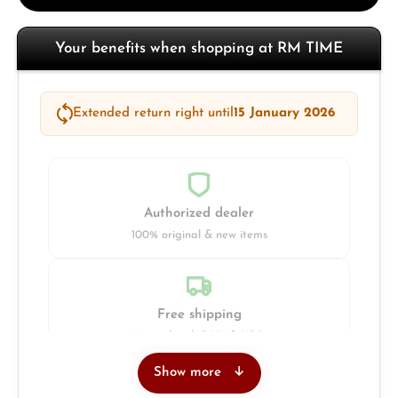
Your benefits when shopping at RM TIME
Extended return right until
15 January 2026
Authorized dealer
100% original & new items
Free shipping
Insured with DHL & UPS
Show more