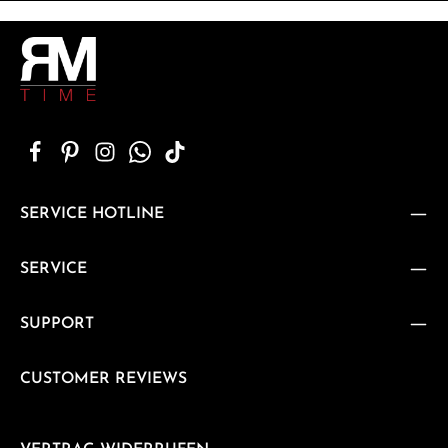
SERVICE HOTLINE
SERVICE
SUPPORT
CUSTOMER REVIEWS