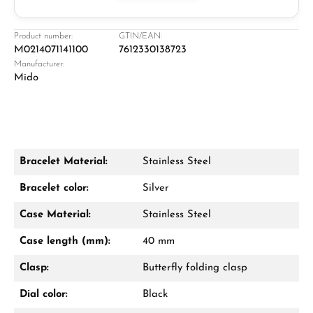
Jeweller
Retail store in Solingen
Product number:
GTIN/EAN:
M0214071141100
7612330138723
Manufacturer:
Mido
Bracelet Material:
Stainless Steel
Damon Reiners
Bracelet color:
Silver
Questions? We will advise you personally:
Case Material:
Stainless Steel
Mon–Fri, 10:00 – 17:00
Case length (mm):
40 mm
Call now
Clasp:
Butterfly folding clasp
WhatsApp chat
Dial color:
Black