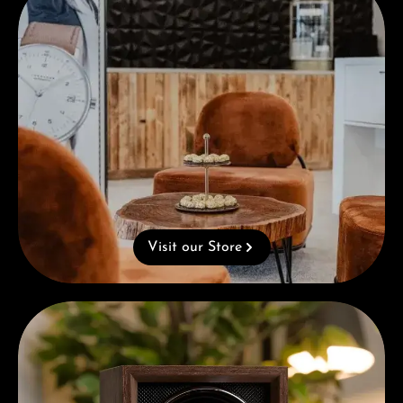
Visit our Store
Complimentary Gift with Purchases Over 1000€