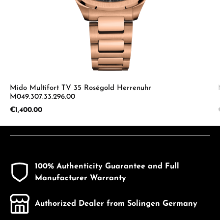
Mido Multifort TV 35 Roségold Herrenuhr
M049.307.33.296.00
Regular price:
€1,400.00
100% Authenticity Guarantee and Full
Manufacturer Warranty
Authorized Dealer from Solingen Germany