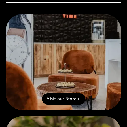
Visit our Store
Visit our Store
Complimentary Gift with Purchases Over 1000€