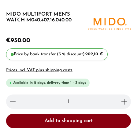
MIDO MULTIFORT MEN'S
WATCH M040.407.16.040.00
€930.00
Price by bank transfer (3 % discount):
902,10 €
Prices incl. VAT plus shipping costs
Available in 2 days, delivery time 1 - 3 days
Product Quantity: Enter the desired amount or use 
Add to shopping cart