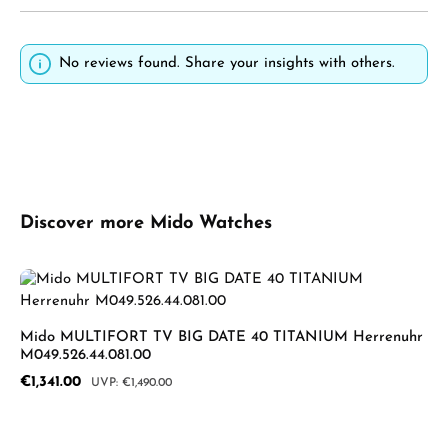
No reviews found. Share your insights with others.
Skip product gallery
Discover more Mido Watches
Mido MULTIFORT TV BIG DATE 40 TITANIUM Herrenuhr
M049.526.44.081.00
Sale price:
€1,341.00
Regular price:
€1,490.00