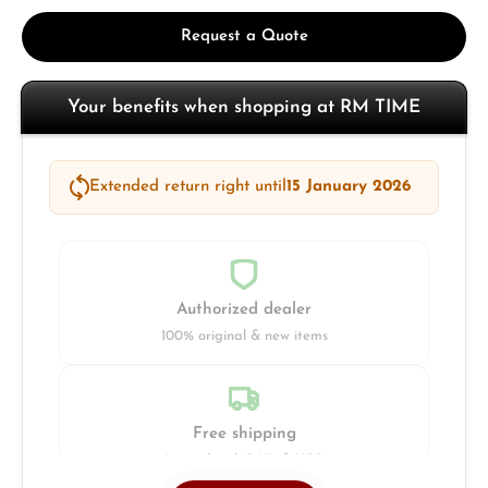
Request a Quote
Your benefits when shopping at RM TIME
Extended return right until
15 January 2026
Authorized dealer
100% original & new items
Free shipping
Insured with DHL & UPS