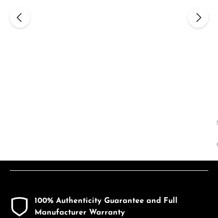
100% Authenticity Guarantee and Full
Manufacturer Warranty