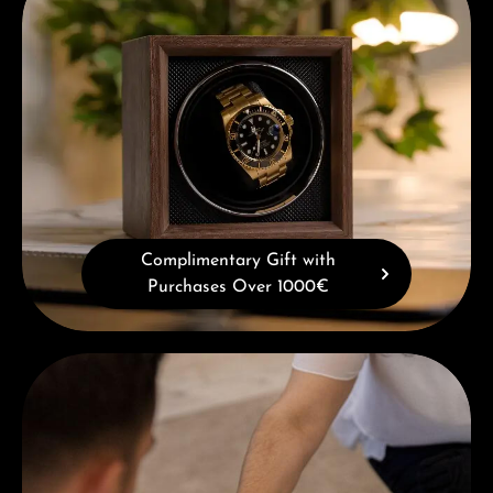
Complimentary Gift with
Purchases Over 1000€
Book a consultation