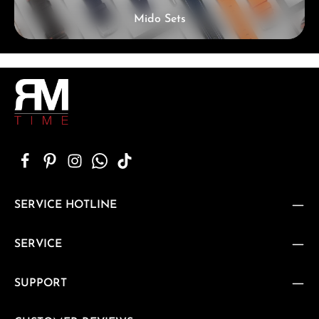
Mido Sets
SERVICE HOTLINE
SERVICE
SUPPORT