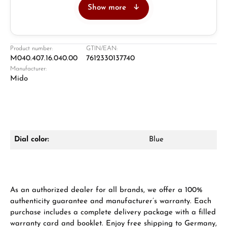
Show more
Jeweller
Retail store in Solingen
Product number:
GTIN/EAN:
M040.407.16.040.00
7612330137740
Manufacturer:
Mido
Dial color:
Blue
Damon Reiners
Questions? We will advise you personally:
Mon–Fri, 10:00 – 17:00
As an authorized dealer for all brands, we offer a 100%
authenticity guarantee and manufacturer’s warranty. Each
Call now
purchase includes a complete delivery package with a filled
warranty card and booklet. Enjoy free shipping to Germany,