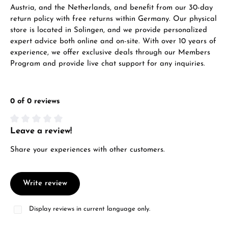
WhatsApp chat
Austria, and the Netherlands, and benefit from our 30-day
return policy with free returns within Germany. Our physical
store is located in Solingen, and we provide personalized
expert advice both online and on-site. With over 10 years of
experience, we offer exclusive deals through our Members
From an order value of €1,000 you will
Program and provide live chat support for any inquiries.
receive a free gift in your cart.
VIEW GIFTS
0 of 0 reviews
Leave a review!
Average rating of 0 out of 5 stars
Share your experiences with other customers.
Manufacturer & product safety
Write review
Display reviews in current language only.