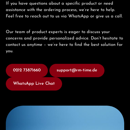
If you have questions about a specific product or need
assistance with the ordering process, we’re here to help.
Feel free to reach out to us via WhatsApp or give us a call.
Our team of product experts is eager to discuss your
concerns and provide personalized advice. Don’t hesitate to
contact us anytime – we’re here to find the best solution for
you.
0212 73871660
support@rm-time.de
WhatsApp Live Chat
Discover Mido