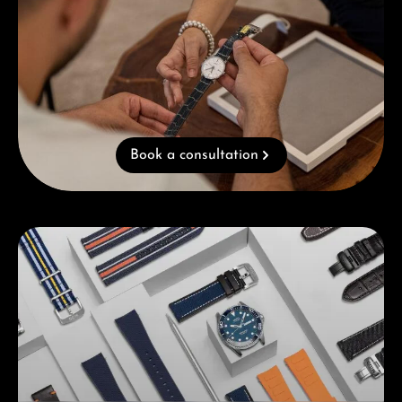
Book a consultation
Skip category gallery