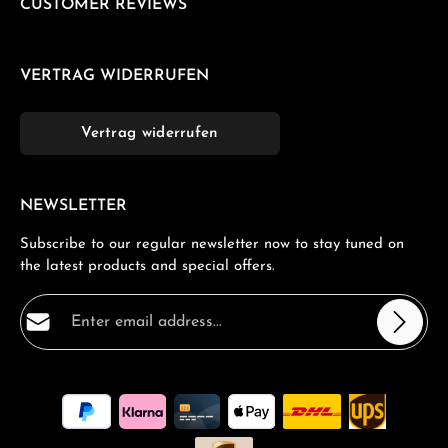
CUSTOMER REVIEWS
VERTRAG WIDERRUFEN
Vertrag widerrufen
NEWSLETTER
Subscribe to our regular newsletter now to stay tuned on
the latest products and special offers.
Email address*
Privacy
Fields marked with asterisks (*) are required.
By selecting continue you confirm that you have read
our
data protection information
and accepted our