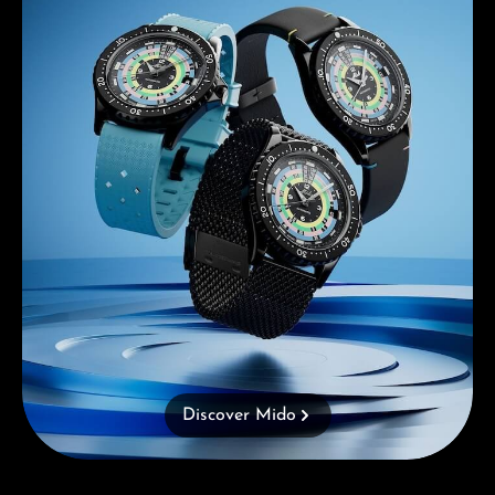
Discover Mido