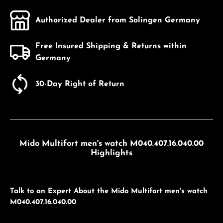
Authorized Dealer from Solingen Germany
Free Insured Shipping & Returns within
Germany
30-Day Right of Return
Mido Multifort men's watch M040.407.16.040.00
Highlights
Talk to an Expert About the Mido Multifort men's watch
M040.407.16.040.00