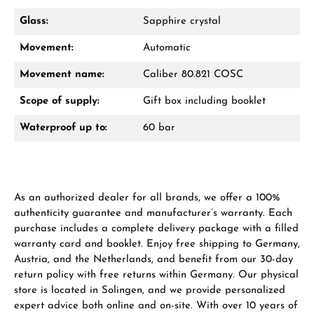
Glass:
Sapphire crystal
Movement:
Automatic
From an order value of €1,000 you will
receive a free gift in your cart.
Movement name:
Caliber 80.821 COSC
VIEW GIFTS
Scope of supply:
Gift box including booklet
Waterproof up to:
60 bar
As an authorized dealer for all brands, we offer a 100%
Manufacturer & product safety
authenticity guarantee and manufacturer’s warranty. Each
purchase includes a complete delivery package with a filled
warranty card and booklet. Enjoy free shipping to Germany,
Austria, and the Netherlands, and benefit from our 30-day
return policy with free returns within Germany. Our physical
store is located in Solingen, and we provide personalized
expert advice both online and on-site. With over 10 years of