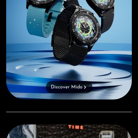
Discover Mido
Visit our Store