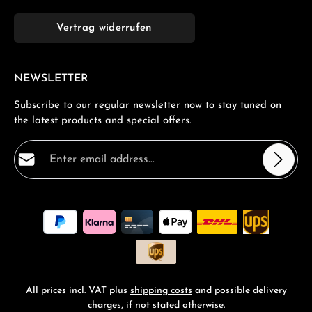
Vertrag widerrufen
NEWSLETTER
Subscribe to our regular newsletter now to stay tuned on
the latest products and special offers.
Email address*
Privacy
Fields marked with asterisks (*) are required.
By selecting continue you confirm that you have read
our
data protection information
and accepted our
general terms and conditions
.
*
All prices incl. VAT plus
shipping costs
and possible delivery
charges, if not stated otherwise.