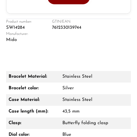
Jeweller
Retail store in Solingen
Product number:
GTIN/EAN:
SW14284
7612330139744
Manufacturer:
Mido
Bracelet Material:
Stainless Steel
Damon Reiners
Bracelet color:
Silver
Questions? We will advise you personally:
Case Material:
Stainless Steel
Mon–Fri, 10:00 – 17:00
Case length (mm):
43,5 mm
Call now
Clasp:
Butterfly folding clasp
WhatsApp chat
Dial color:
Blue