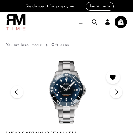
3% discount for prepayment
learn more
in content
Shoppi
You are here:
Home
Gift ideas
Skip image gallery