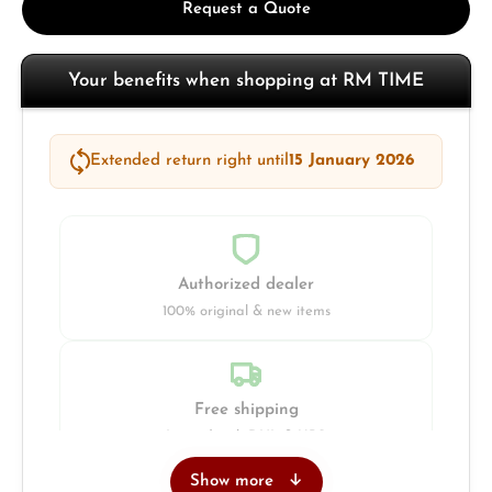
Request a Quote
Your benefits when shopping at RM TIME
Extended return right until
15 January 2026
Authorized dealer
100% original & new items
Free shipping
Insured with DHL & UPS
Show more