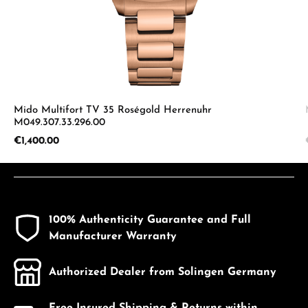
Mido Multifort TV 35 Roségold Herrenuhr
M049.307.33.296.00
Regular price:
€1,400.00
100% Authenticity Guarantee and Full
Manufacturer Warranty
Authorized Dealer from Solingen Germany
Free Insured Shipping & Returns within