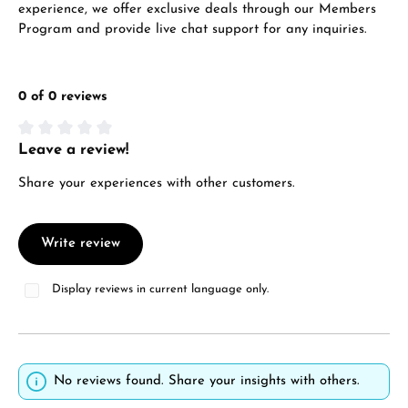
experience, we offer exclusive deals through our Members
Program and provide live chat support for any inquiries.
0 of 0 reviews
Leave a review!
Average rating of 0 out of 5 stars
Share your experiences with other customers.
Write review
Display reviews in current language only.
No reviews found. Share your insights with others.