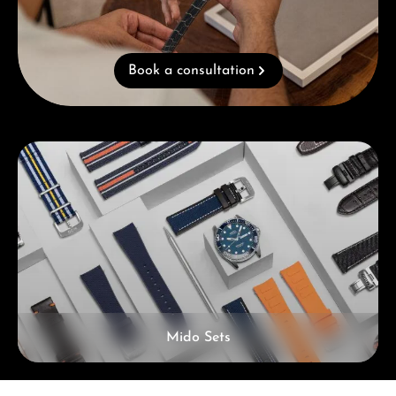
Book a consultation
Skip category gallery
Mido Sets