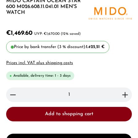
MIDO CAPTAIN OCEAN STAR
600 M026.608.11.041.01 MEN'S
WATCH
€1,469.60
€1,670.00
(12% saved)
Price by bank transfer (3 % discount):
1.425,51 €
Prices incl. VAT plus shipping costs
Available, delivery time: 1 - 3 days
Product Quantity: Enter the desired amount or use 
Add to shopping cart