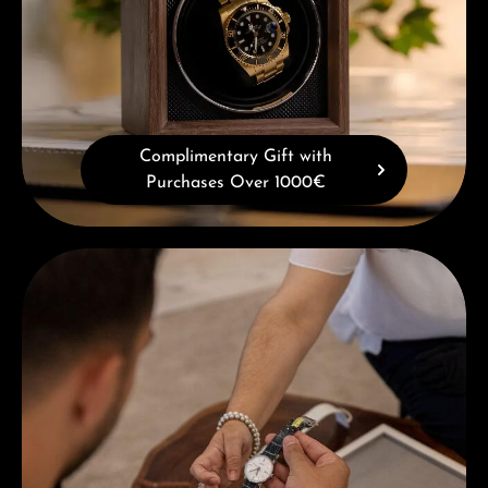
Complimentary Gift with
Purchases Over 1000€
Book a consultation