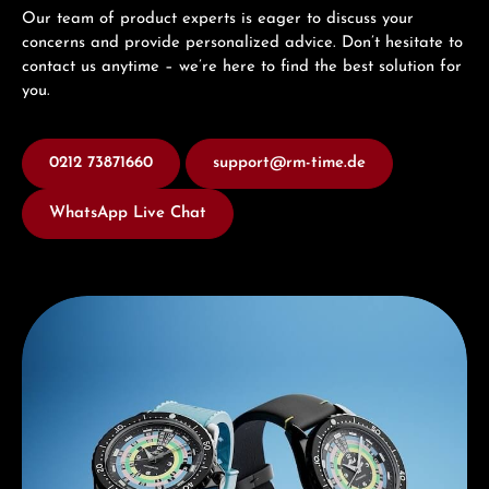
Our team of product experts is eager to discuss your
concerns and provide personalized advice. Don’t hesitate to
contact us anytime – we’re here to find the best solution for
you.
0212 73871660
support@rm-time.de
WhatsApp Live Chat
Discover Mido