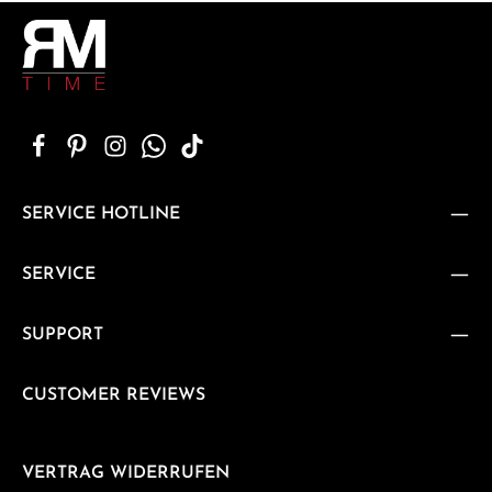
SERVICE HOTLINE
SERVICE
SUPPORT
CUSTOMER REVIEWS
VERTRAG WIDERRUFEN