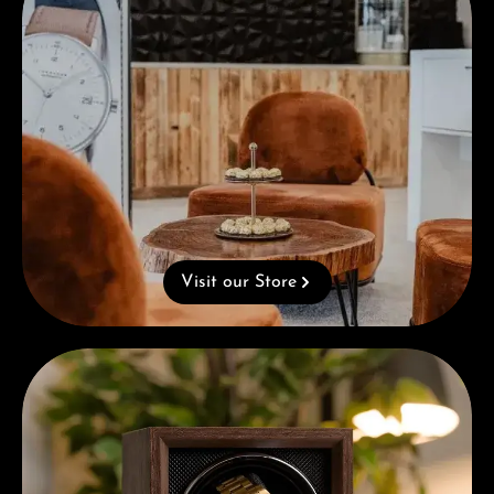
Visit our Store
Complimentary Gift with Purchases Over 1000€