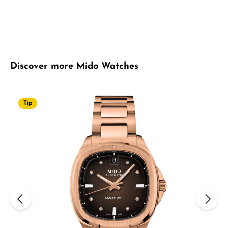
Skip product gallery
Discover more Mido Watches
Tip