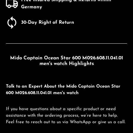
Germany
30-Day Right of Return
Mido Captain Ocean Star 600 M026.608.11.041.01
men's watch Highlights
Talk to an Expert About the Mido Captain Ocean Star
600 M026.608.11.041.01 men's watch
If you have questions about a specific product or need
assistance with the ordering process, we’re here to help.
Feel free to reach out to us via WhatsApp or give us a call.