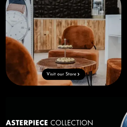
Visit our Store
Skip category gallery