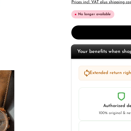
Prices incl. VAT plus shipping co
No longer available
Your benefits when sh
Extended return right
Authorized de
100% original & n