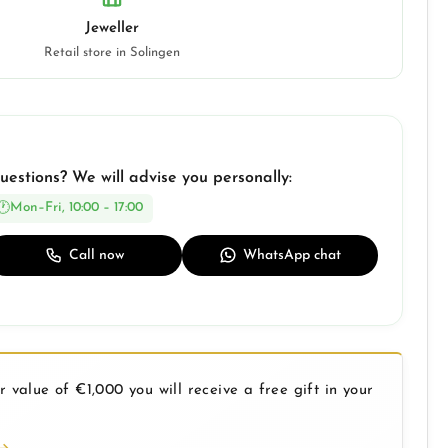
Jeweller
Retail store in Solingen
uestions? We will advise you personally:
Mon–Fri, 10:00 – 17:00
Call now
WhatsApp chat
 value of €1,000 you will receive a free gift in your