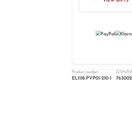
VIEW GIFTS
Product number:
GTIN/EA
EL1118-PVP01-210-1
76300