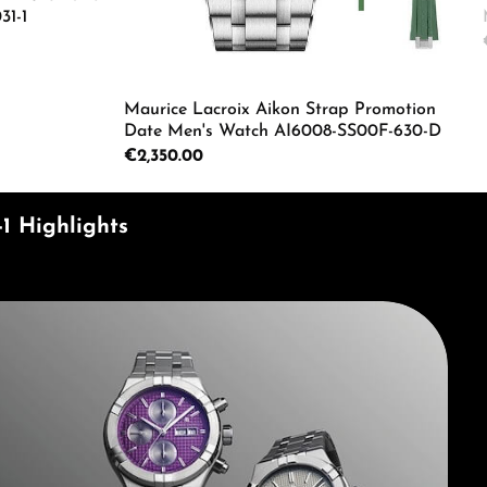
31-1
ecrease the quantity.
e the buttons to increase or decrease the
Enter the desired amount or use the butto
Maurice Lacroix Aikon Strap Promotion
Date Men's Watch AI6008-SS00F-630-D
Regular price:
€2,350.00
Product Quantity: Enter the d
1 Highlights