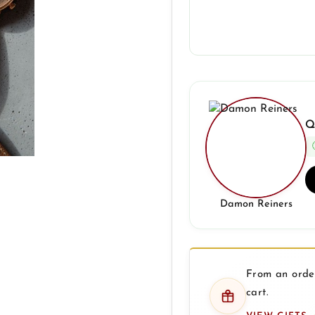
Q
Damon Reiners
From an order
cart.