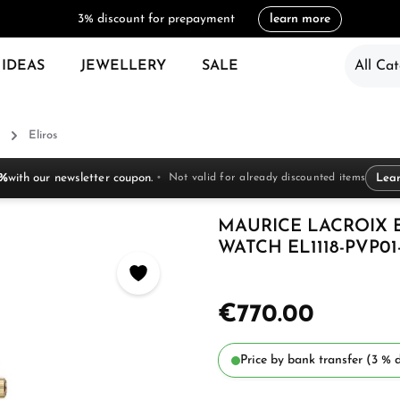
3% discount for prepayment
learn more
 IDEAS
JEWELLERY
SALE
All Cat
Eliros
 %
with our newsletter coupon.
Not valid for already discounted items
Lea
MAURICE LACROIX 
WATCH EL1118-PVP01-
€770.00
Price by bank transfer (3 % d