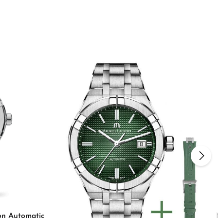
on Automatic