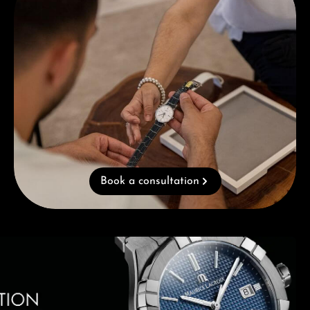
Book a consultation