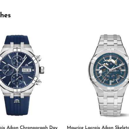
ches
oix Aikon Chronograph Day
Maurice Lacroix Aikon Skelet