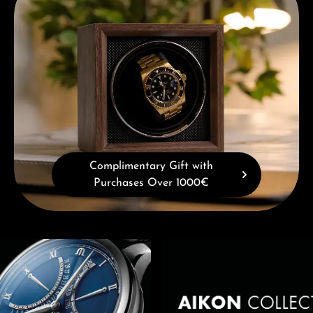
Complimentary Gift with
Purchases Over 1000€