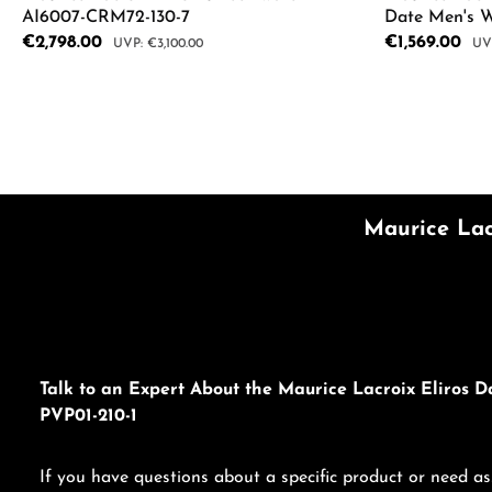
AI6007-CRM72-130-7
Date Men's 
Sale price:
€2,798.00
Sale price:
€1,569.00
Regular price:
Reg
€3,100.00
Product Quantity: Enter the desired a
Product
Maurice Lac
Talk to an Expert About the Maurice Lacroix Eliros D
PVP01-210-1
If you have questions about a specific product or need as