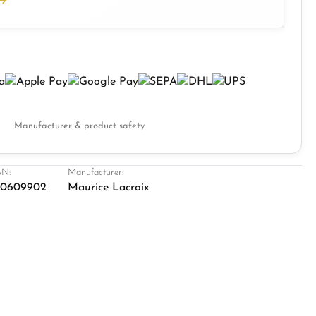
Manufacturer & product safety
N:
Manufacturer:
20609902
Maurice Lacroix