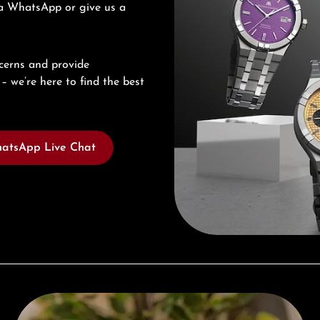
via WhatsApp or give us a
cerns and provide
– we’re here to find the best
atsApp Live Chat
Complimentary Gift with Purchases Over 1000€