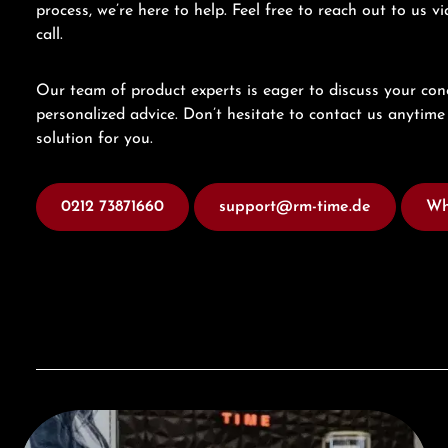
process, we’re here to help. Feel free to reach out to us 
call.
Our team of product experts is eager to discuss your con
personalized advice. Don’t hesitate to contact us anytime 
solution for you.
0212 73871660
support@rm-time.de
Wh
Visit our Store