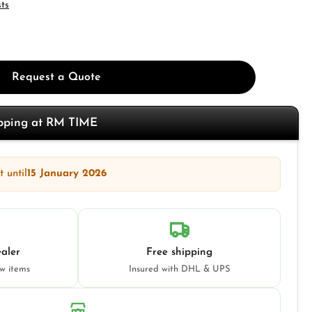
sts
Request a Quote
opping at RM TIME
 until
15 January 2026
aler
Free shipping
ew items
Insured with DHL & UPS