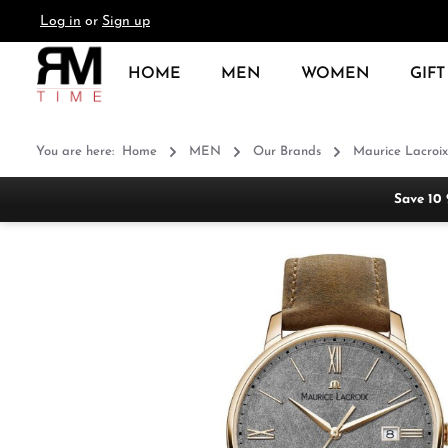
Log in
or
Sign up
search
Skip to main navigation
HOME
MEN
WOMEN
GIFT
You are here:
Home
MEN
Our Brands
Maurice Lacroix
Save 10
Skip image gallery