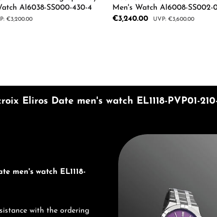
Watch AI6038-SS000-430-4
Men's Watch AI6008-SS002-0
Sale price:
€3,240.00
ular price:
Regular price:
€3,200.00
€3,600.00
mount or use the buttons to increase or d
 Quantity: Enter the desired amount or us
Product Quantity: 
roix Eliros Date men's watch EL1118-PVP01-210-
Discover Maurice Lacroix
ate men's watch EL1118-
sistance with the ordering