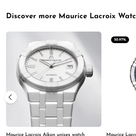
Skip product gallery
Discover more Maurice Lacroix Wat
50.97
%
Maurice Lacroix Aikon unisex watch
Maurice Lacr