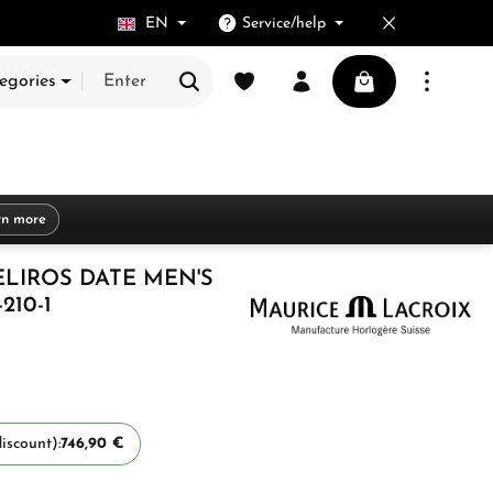
EN
Service/help
You have 0 wishlist items
Shopping cart cont
egories
rn more
ELIROS DATE MEN'S
210-1
iscount):
746,90 €