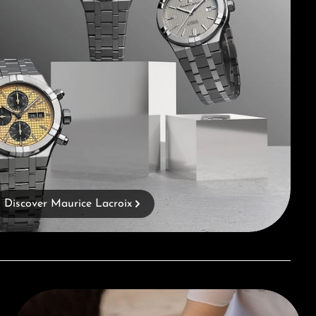
Discover Maurice Lacroix
Book a consultation