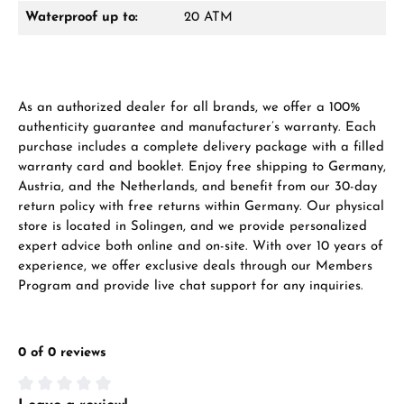
Waterproof up to:
20 ATM
As an authorized dealer for all brands, we offer a 100%
authenticity guarantee and manufacturer’s warranty. Each
purchase includes a complete delivery package with a filled
warranty card and booklet. Enjoy free shipping to Germany,
Austria, and the Netherlands, and benefit from our 30-day
return policy with free returns within Germany. Our physical
store is located in Solingen, and we provide personalized
expert advice both online and on-site. With over 10 years of
experience, we offer exclusive deals through our Members
Program and provide live chat support for any inquiries.
0 of 0 reviews