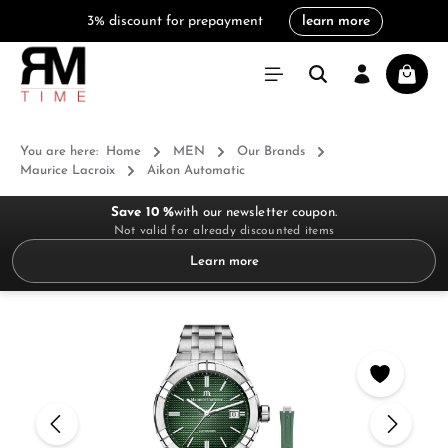
3% discount for prepayment
learn more
in content
Shoppi
You are here:
Home
MEN
Our Brands
Maurice Lacroix
Aikon Automatic
Save 10 %
with our newsletter coupon.
Not valid for already discounted items
Learn more
Skip image gallery