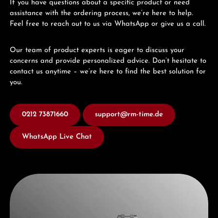
If you have questions about a specific product or need
assistance with the ordering process, we’re here to help.
Feel free to reach out to us via WhatsApp or give us a call.
Our team of product experts is eager to discuss your
concerns and provide personalized advice. Don’t hesitate to
contact us anytime – we’re here to find the best solution for
you.
0212 73871660
support@rm-time.de
WhatsApp Live Chat
Discover Maurice Lacroix