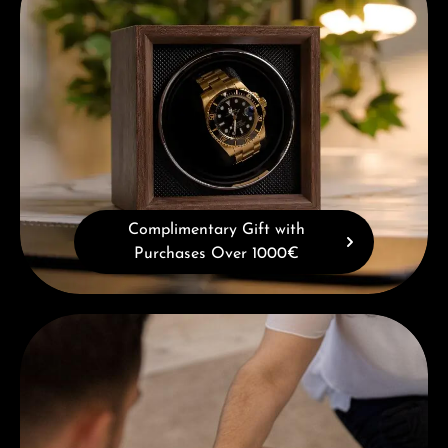
Complimentary Gift with
Purchases Over 1000€
Book a consultation