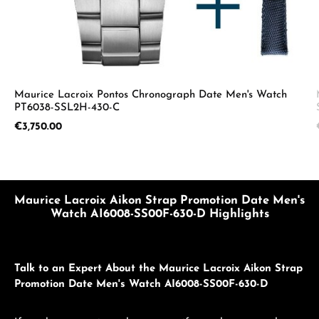
Maurice Lacroix Pontos Chronograph Date Men's Watch
PT6038-SSL2H-430-C
Regular price:
€3,750.00
Maurice Lacroix Aikon Strap Promotion Date Men's
Watch AI6008-SS00F-630-D Highlights
Talk to an Expert About the Maurice Lacroix Aikon Strap
Promotion Date Men's Watch AI6008-SS00F-630-D