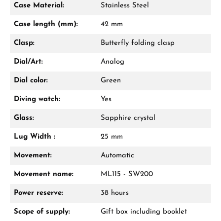
Case Material:
Stainless Steel
Mon–Fri, 10:00 – 17:00
Case length (mm):
42 mm
Call now
Clasp:
Butterfly folding clasp
WhatsApp chat
Dial/Art:
Analog
Dial color:
Green
Diving watch:
Yes
From an order value of €1,000 you will
receive a free gift in your cart.
Glass:
Sapphire crystal
VIEW GIFTS
Lug Width :
25 mm
Movement:
Automatic
Movement name:
ML115 - SW200
Power reserve:
38 hours
Scope of supply:
Gift box including booklet
Manufacturer & product safety