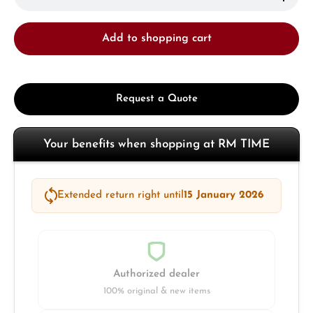
Add to shopping cart
Request a Quote
Your benefits when shopping at RM TIME
Extended return right until
15 January 2026
Authorized dealer
100% original & new items