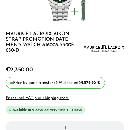
MAURICE LACROIX AIKON
STRAP PROMOTION DATE
MEN'S WATCH AI6008-SS00F-
630-D
€2,350.00
Price by bank transfer (3 % discount):
2.279,50 €
Prices incl. VAT plus shipping costs
Available in 2 days, delivery time 1 - 3 days
Product Quantity: Enter the desired amount or use 