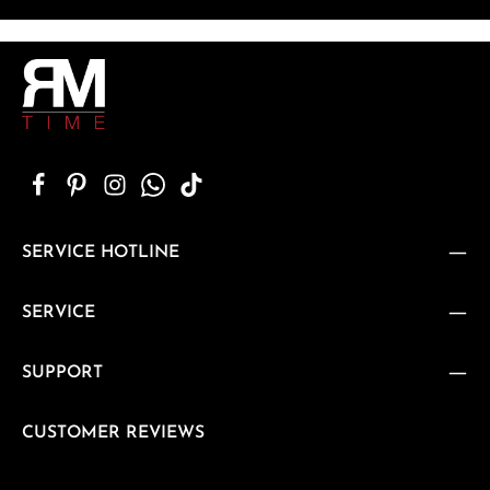
SERVICE HOTLINE
SERVICE
SUPPORT
CUSTOMER REVIEWS