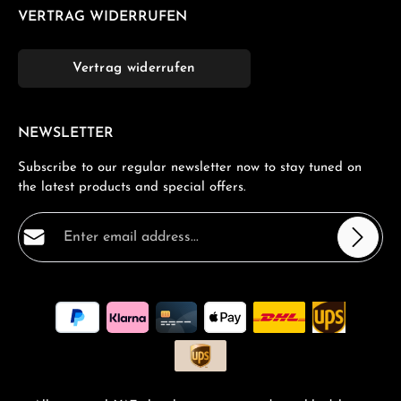
VERTRAG WIDERRUFEN
Vertrag widerrufen
NEWSLETTER
Subscribe to our regular newsletter now to stay tuned on
the latest products and special offers.
Email address*
Privacy
Fields marked with asterisks (*) are required.
By selecting continue you confirm that you have read
our
data protection information
and accepted our
general terms and conditions
.
*