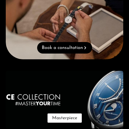
Book a consultation
Skip category gallery
Masterpiece