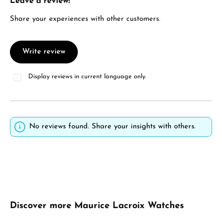
Leave a review!
Average rating of 0 out of 5 stars
Share your experiences with other customers.
Write review
Display reviews in current language only.
No reviews found. Share your insights with others.
Skip product gallery
Discover more Maurice Lacroix Watches