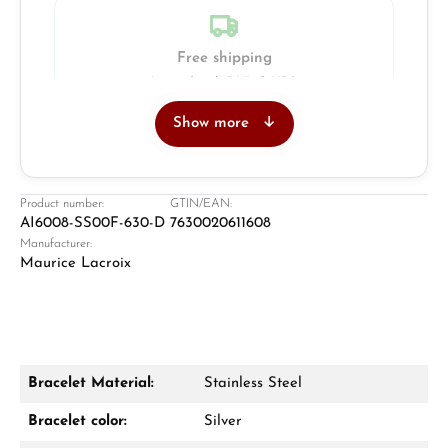
Free shipping
Insured with DHL & UPS
Show more
Jeweller
Retail store in Solingen
Product number:
GTIN/EAN:
AI6008-SS00F-630-D
7630020611608
Manufacturer:
Maurice Lacroix
Bracelet Material:
Stainless Steel
Damon Reiners
Bracelet color:
Silver
Questions? We will advise you personally: