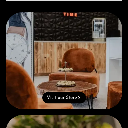
Visit our Store
Visit our Store
Complimentary Gift with Purchases Over 1000€