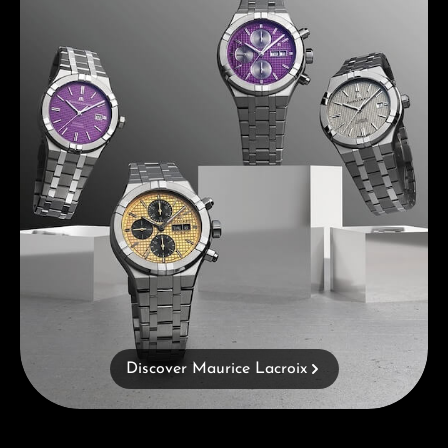
Discover Maurice Lacroix