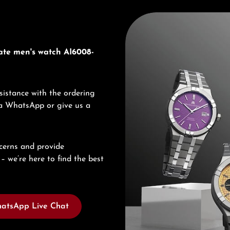
Discover Maurice Lacroix
ate men's watch AI6008-
sistance with the ordering
via WhatsApp or give us a
cerns and provide
– we’re here to find the best
atsApp Live Chat