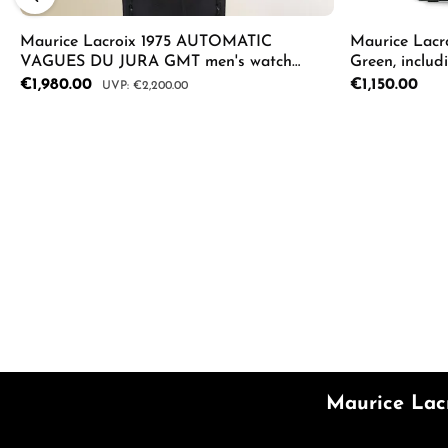
Maurice Lacroix 1975 AUTOMATIC
Maurice Lacr
VAGUES DU JURA GMT men's watch
Green, includ
756048-SS001-131-2
AI1108-SS00F
Sale price:
€1,980.00
Regular price:
€1,150.00
Regular price:
€2,200.00
Product Quantity: Enter the desired a
Product
Maurice Lac