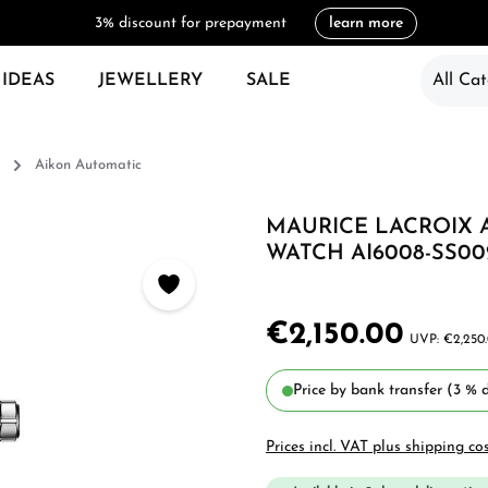
3% discount for prepayment
learn more
 IDEAS
JEWELLERY
SALE
All Cat
Aikon Automatic
MAURICE LACROIX 
WATCH AI6008-SS002
€2,150.00
€2,250
Price by bank transfer (3 % d
Prices incl. VAT plus shipping co