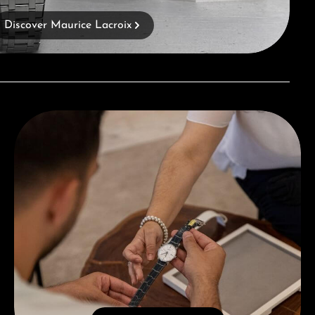
Discover Maurice Lacroix
Book a consultation