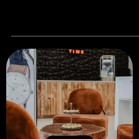
Visit our Store