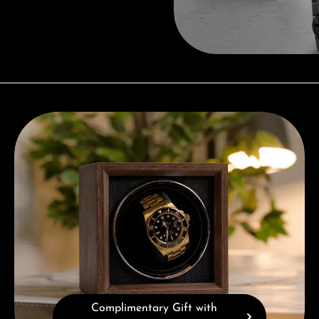
Complimentary Gift with Purchases Over 1000€
Complimentary Gift with