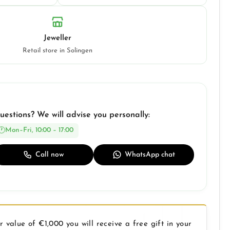
Jeweller
Retail store in Solingen
uestions? We will advise you personally:
Mon–Fri, 10:00 – 17:00
Call now
WhatsApp chat
 value of €1,000 you will receive a free gift in your