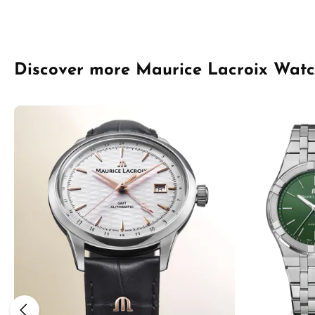
Skip product gallery
Discover more Maurice Lacroix Wat