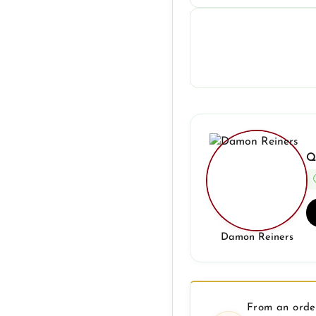
Q
Damon Reiners
From an order