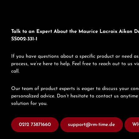
Talk to an Expert About the Maurice Lacroix Aikon D
SS002-331-1
If you have questions about a specific product or need as
process, we’re here to help. Feel free to reach out to us 
call.
Our team of product experts is eager to discuss your con
personalized advice. Don’t hesitate to contact us anytime 
solution for you.
0212 73871660
support@rm-time.de
Wh