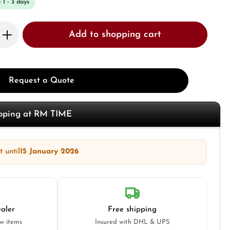
 1 - 3 days
Enter the desired amount or use the butto
Add to shopping cart
Request a Quote
opping at RM TIME
 until
15 January 2026
aler
Free shipping
ew items
Insured with DHL & UPS