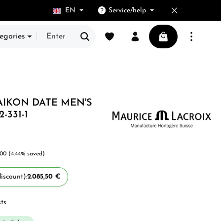
EN
Service/help
You have 0 wishlist items
Shopping cart cont
egories
AIKON DATE MEN'S
-331-1
.00
(4.44% saved)
iscount):
2.085,50 €
sts