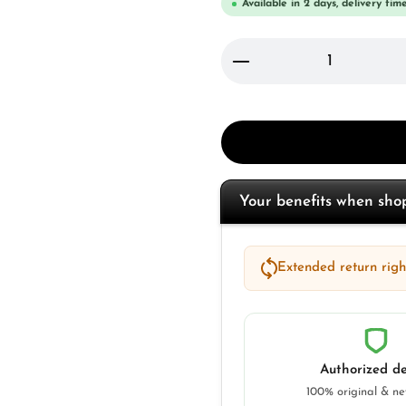
Available in 2 days, delivery time
Product Quantity: 
Your benefits when sh
Extended return right
Authorized de
100% original & n