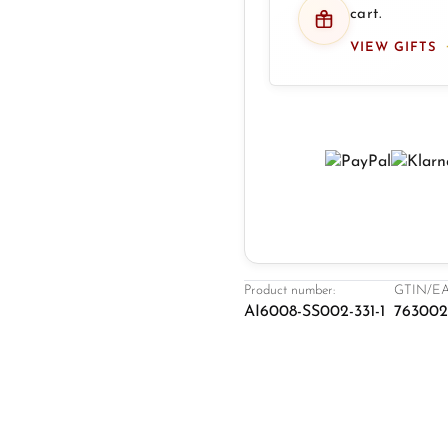
cart.
VIEW GIFTS
Product number:
GTIN/EA
AI6008-SS002-331-1
763002