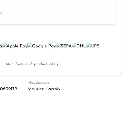
Manufacturer & product safety
N:
Manufacturer:
0609179
Maurice Lacroix