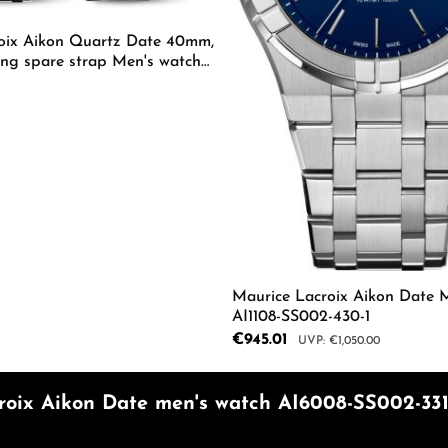
oix Aikon Quartz Date 40mm,
ing spare strap Men's watch
-630-D
mount or use the buttons to increase or d
 Quantity: Enter the desired amount or us
Maurice Lacroix Aikon Date 
AI1108-SS002-430-1
Sale price:
€945.01
Regular price:
€1,050.00
Product Quantity: 
roix Aikon Date men's watch AI6008-SS002-331-