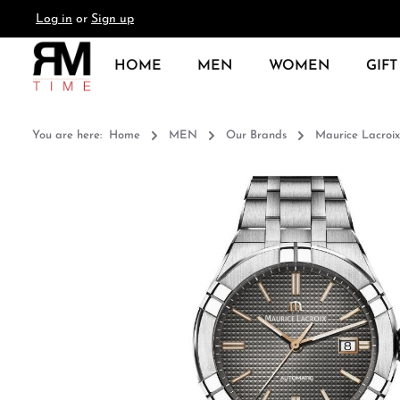
Log in
or
Sign up
search
Skip to main navigation
HOME
MEN
WOMEN
GIFT
You are here:
Home
MEN
Our Brands
Maurice Lacroix
Skip image gallery