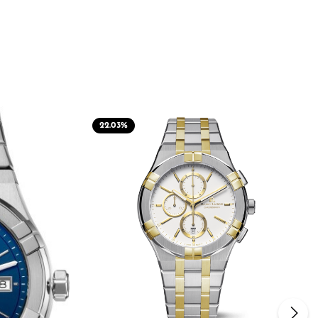
22.03
%