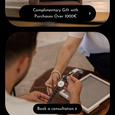
Complimentary Gift with
Purchases Over 1000€
Book a consultation
Book a consultation