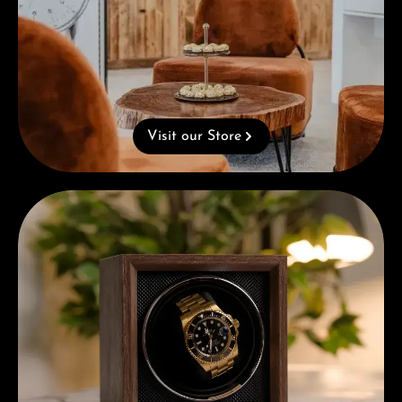
Visit our Store
Complimentary Gift with Purchases Over 1000€