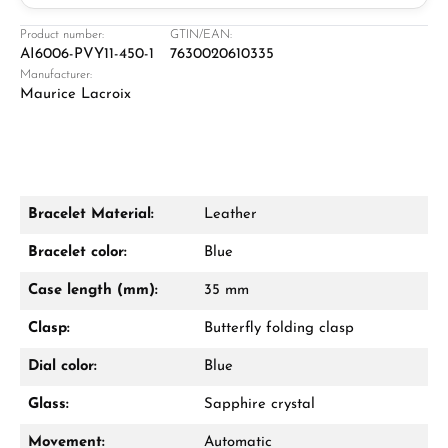
Jeweller
Retail store in Solingen
Product number:
GTIN/EAN:
AI6006-PVY11-450-1
7630020610335
Manufacturer:
Maurice Lacroix
Bracelet Material:
Leather
Damon Reiners
Bracelet color:
Blue
Questions? We will advise you personally:
Case length (mm):
35 mm
Mon–Fri, 10:00 – 17:00
Clasp:
Butterfly folding clasp
Call now
Dial color:
Blue
WhatsApp chat
Glass:
Sapphire crystal
Movement:
Automatic