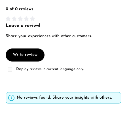
0 of 0 reviews
Leave a review!
Average rating of 0 out of 5 stars
Share your experiences with other customers.
Write review
Display reviews in current language only.
No reviews found. Share your insights with others.