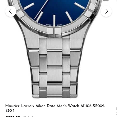
Maurice Lacroix Aikon Date Men's Watch AI1106-SS002-
430-1