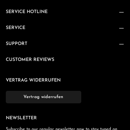
SERVICE HOTLINE
SERVICE
SUPPORT
CUSTOMER REVIEWS
VERTRAG WIDERRUFEN
Vertrag widerrufen
NEWSLETTER
Subscribe to our regular newsletter now to stay tuned on