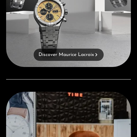
Discover Maurice Lacroix
Visit our Store