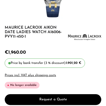
MAURICE LACROIX AIKON
DATE LADIES WATCH AI6006-
PVY11-450-1
€1,960.00
Price by bank transfer (3 % discount):
1.901,20 €
Prices incl. VAT plus shipping costs
No longer available
Request a Quote