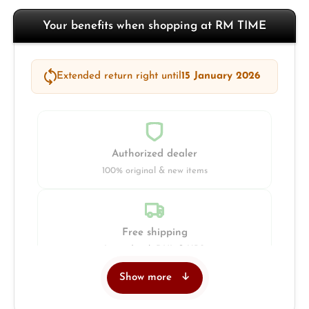
Your benefits when shopping at RM TIME
Extended return right until
15 January 2026
Authorized dealer
100% original & new items
Free shipping
Insured with DHL & UPS
Show more