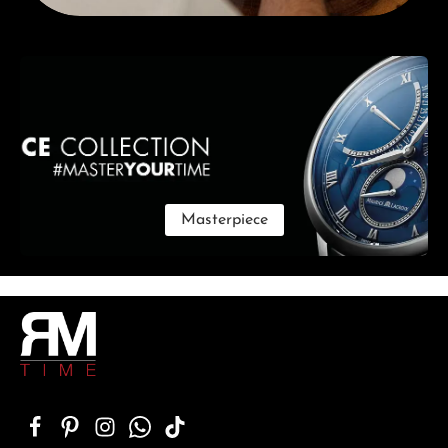
Skip category gallery
Masterpiece