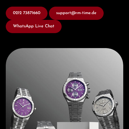
0212 73871660
support@rm-time.de
WhatsApp Live Chat
Discover Maurice Lacroix