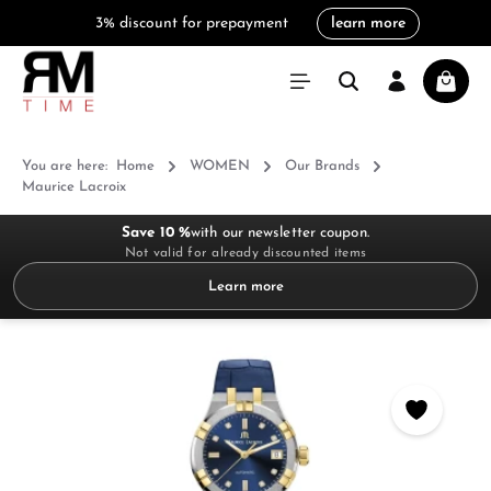
3% discount for prepayment
learn more
in content
Shoppi
You are here:
Home
WOMEN
Our Brands
Maurice Lacroix
Save 10 %
with our newsletter coupon.
Not valid for already discounted items
Learn more
Skip image gallery