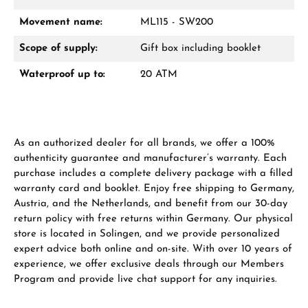
Movement name:
ML115 - SW200
From an order value of €1,000 you will
receive a free gift in your cart.
Scope of supply:
Gift box including booklet
VIEW GIFTS
Waterproof up to:
20 ATM
As an authorized dealer for all brands, we offer a 100%
authenticity guarantee and manufacturer’s warranty. Each
purchase includes a complete delivery package with a filled
Manufacturer & product safety
warranty card and booklet. Enjoy free shipping to Germany,
Austria, and the Netherlands, and benefit from our 30-day
return policy with free returns within Germany. Our physical
store is located in Solingen, and we provide personalized
expert advice both online and on-site. With over 10 years of
experience, we offer exclusive deals through our Members
Program and provide live chat support for any inquiries.