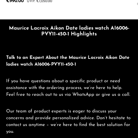
Sale price:
€990.00
Regular price:
€1,050.00
Maurice Lacroix Aikon Date ladies watch AI6006-
PVY11-450-1 Highlights
Talk to an Expert About the Maurice Lacroix Aikon Date
ladies watch AI6006-PVY11-450-1
If you have questions about a specific product or need
assistance with the ordering process, we’re here to help.
Feel free to reach out to us via WhatsApp or give us a call.
Our team of product experts is eager to discuss your
concerns and provide personalized advice. Don’t hesitate to
contact us anytime – we’re here to find the best solution for
you.