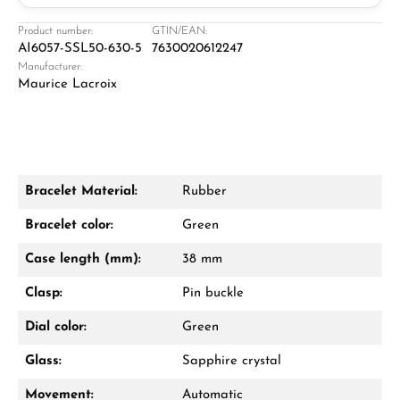
Jeweller
Retail store in Solingen
Product number:
GTIN/EAN:
AI6057-SSL50-630-5
7630020612247
Manufacturer:
Maurice Lacroix
Bracelet Material:
Rubber
Damon Reiners
Bracelet color:
Green
Questions? We will advise you personally:
Case length (mm):
38 mm
Mon–Fri, 10:00 – 17:00
Clasp:
Pin buckle
Call now
Dial color:
Green
WhatsApp chat
Glass:
Sapphire crystal
Movement:
Automatic