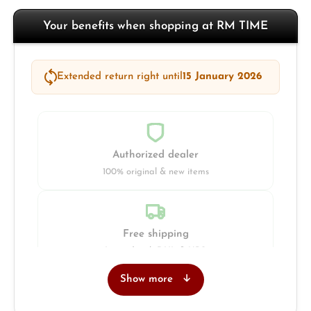
Your benefits when shopping at RM TIME
Extended return right until
15 January 2026
Authorized dealer
100% original & new items
Free shipping
Insured with DHL & UPS
Show more