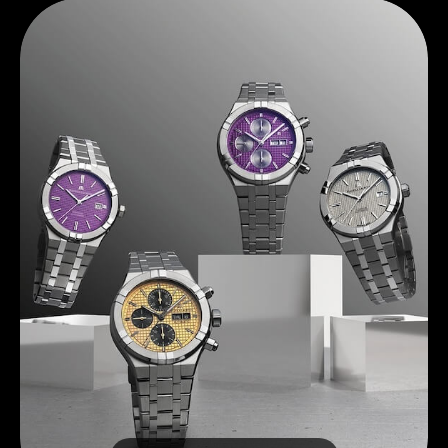
Discover Maurice Lacroix