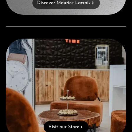
Discover Maurice Lacroix
Visit our Store
Visit our Store