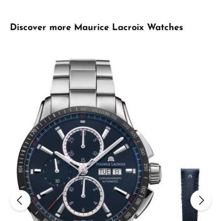
Skip product gallery
Discover more Maurice Lacroix Watches