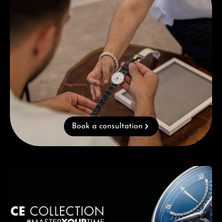
Book a consultation
Skip category gallery