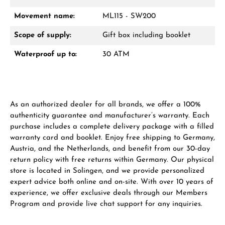
Movement name:
ML115 - SW200
From an order value of €1,000 you will
receive a free gift in your cart.
Scope of supply:
Gift box including booklet
VIEW GIFTS
Waterproof up to:
30 ATM
As an authorized dealer for all brands, we offer a 100%
authenticity guarantee and manufacturer’s warranty. Each
purchase includes a complete delivery package with a filled
Manufacturer & product safety
warranty card and booklet. Enjoy free shipping to Germany,
Austria, and the Netherlands, and benefit from our 30-day
return policy with free returns within Germany. Our physical
store is located in Solingen, and we provide personalized
expert advice both online and on-site. With over 10 years of
experience, we offer exclusive deals through our Members
Program and provide live chat support for any inquiries.