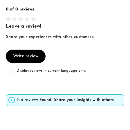
0 of 0 reviews
Leave a review!
Average rating of 0 out of 5 stars
Share your experiences with other customers.
Write review
Display reviews in current language only.
No reviews found. Share your insights with others.