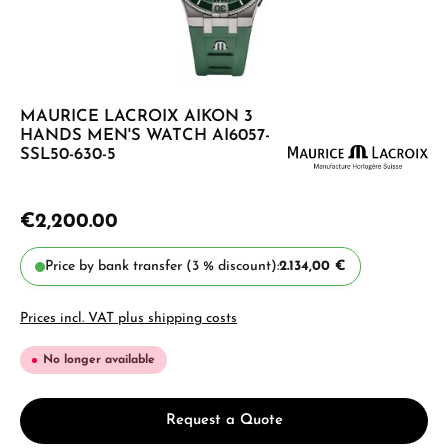
MAURICE LACROIX AIKON 3
HANDS MEN'S WATCH AI6057-
SSL50-630-5
€2,200.00
Price by bank transfer (3 % discount):
2.134,00 €
Prices incl. VAT plus shipping costs
No longer available
Request a Quote