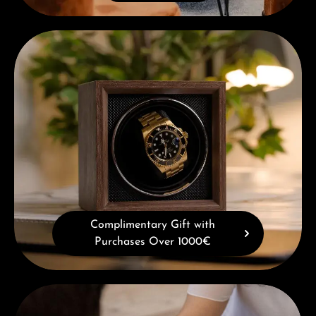
Complimentary Gift with Purchases Over 1000€
Complimentary Gift with
Purchases Over 1000€
Book a consultation