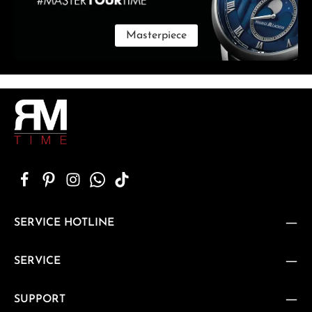
Masterpiece
SERVICE HOTLINE
SERVICE
SUPPORT