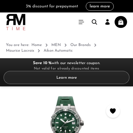
3% discount for prepayment
learn more
in content
Shoppi
You are here:
Home
MEN
Our Brands
Maurice Lacroix
Aikon Automatic
Save 10 %
with our newsletter coupon.
Not valid for already discounted items
Learn more
Skip image gallery