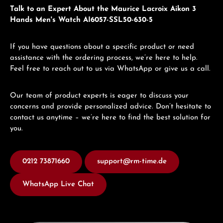
Talk to an Expert About the Maurice Lacroix Aikon 3
Hands Men's Watch AI6057-SSL50-630-5
If you have questions about a specific product or need
assistance with the ordering process, we’re here to help.
Feel free to reach out to us via WhatsApp or give us a call.
Our team of product experts is eager to discuss your
concerns and provide personalized advice. Don’t hesitate to
contact us anytime – we’re here to find the best solution for
you.
0212 73871660
support@rm-time.de
WhatsApp Live Chat