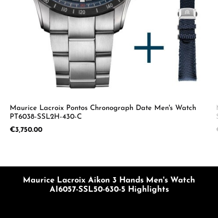
Maurice Lacroix Pontos Chronograph Date Men's Watch
PT6038-SSL2H-430-C
Regular price:
€3,750.00
Maurice Lacroix Aikon 3 Hands Men's Watch
AI6057-SSL50-630-5 Highlights