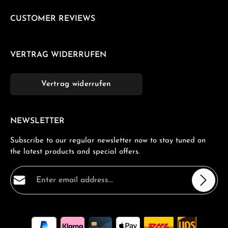
CUSTOMER REVIEWS
VERTRAG WIDERRUFEN
Vertrag widerrufen
NEWSLETTER
Subscribe to our regular newsletter now to stay tuned on
the latest products and special offers.
Email address*
Privacy
Fields marked with asterisks (*) are required.
By selecting continue you confirm that you have read