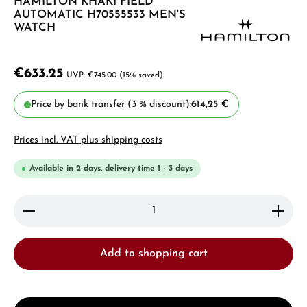
HAMILTON KHAKI FIELD
AUTOMATIC H70555533 MEN'S
WATCH
€633.25
€745.00
(15% saved)
Price by bank transfer (3 % discount):
614,25 €
Prices incl. VAT plus shipping costs
Available in 2 days, delivery time 1 - 3 days
Product Quantity: Enter the desired amount or use 
Add to shopping cart