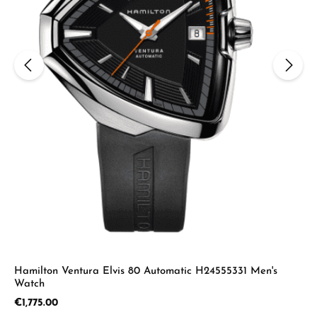
Hamilton Ventura Elvis 80 Automatic H24555331 Men's
Watch
Regular price:
€1,775.00