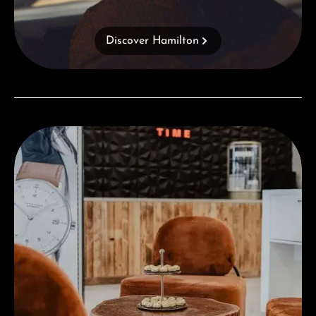
Discover Hamilton
Visit our Store