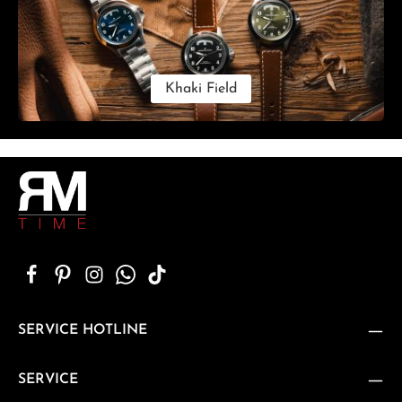
Khaki Field
SERVICE HOTLINE
SERVICE