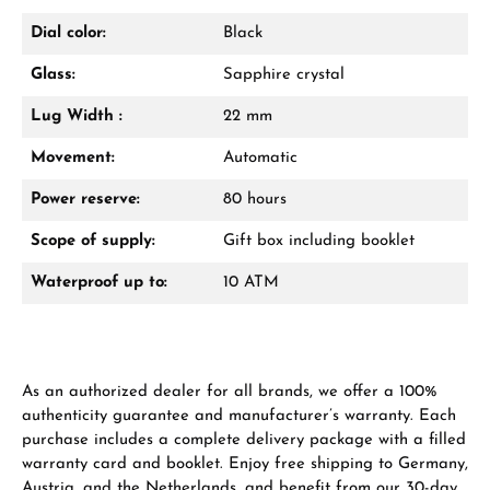
Dial color:
Black
Glass:
Sapphire crystal
From an order value of €1,000 you will
receive a free gift in your cart.
Lug Width :
22 mm
VIEW GIFTS
Movement:
Automatic
Power reserve:
80 hours
Scope of supply:
Gift box including booklet
Waterproof up to:
10 ATM
Manufacturer & product safety
As an authorized dealer for all brands, we offer a 100%
authenticity guarantee and manufacturer’s warranty. Each
purchase includes a complete delivery package with a filled
warranty card and booklet. Enjoy free shipping to Germany,
Austria, and the Netherlands, and benefit from our 30-day