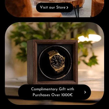
Visit our Store
Complimentary Gift with Purchases Over 1000€
Complimentary Gift with
Purchases Over 1000€