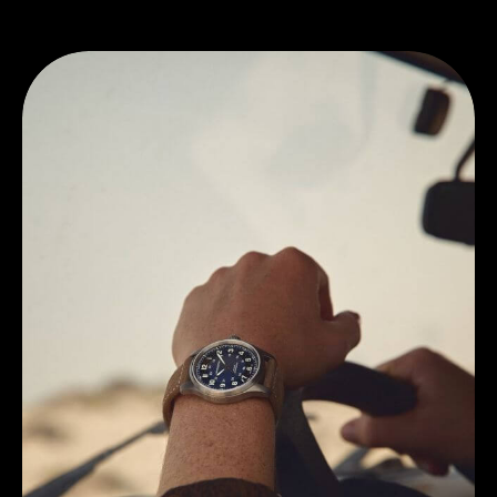
Discover Hamilton