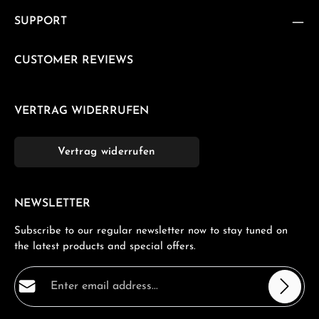
SUPPORT
CUSTOMER REVIEWS
VERTRAG WIDERRUFEN
Vertrag widerrufen
NEWSLETTER
Subscribe to our regular newsletter now to stay tuned on
the latest products and special offers.
Email address*