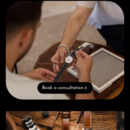
Book a consultation
Book a consultation
Skip category gallery