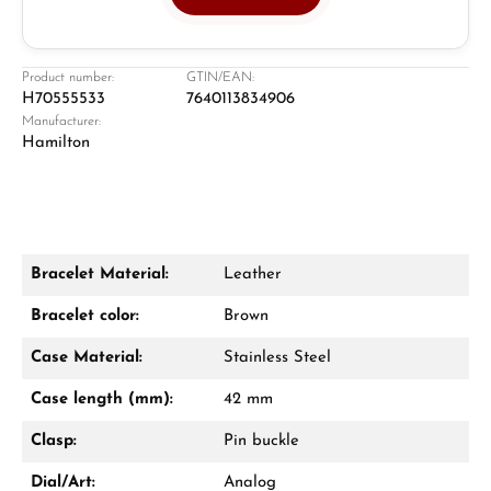
Jeweller
Retail store in Solingen
Product number:
GTIN/EAN:
H70555533
7640113834906
Manufacturer:
Hamilton
Bracelet Material:
Leather
Damon Reiners
Bracelet color:
Brown
Questions? We will advise you personally:
Case Material:
Stainless Steel
Mon–Fri, 10:00 – 17:00
Case length (mm):
42 mm
Call now
Clasp:
Pin buckle
WhatsApp chat
Dial/Art:
Analog