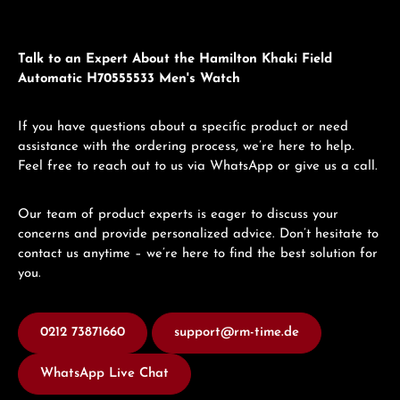
Talk to an Expert About the Hamilton Khaki Field
Automatic H70555533 Men's Watch
If you have questions about a specific product or need
assistance with the ordering process, we’re here to help.
Feel free to reach out to us via WhatsApp or give us a call.
Our team of product experts is eager to discuss your
concerns and provide personalized advice. Don’t hesitate to
contact us anytime – we’re here to find the best solution for
you.
0212 73871660
support@rm-time.de
WhatsApp Live Chat