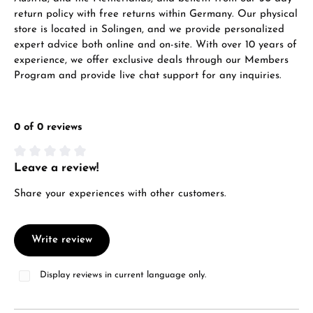
return policy with free returns within Germany. Our physical
store is located in Solingen, and we provide personalized
expert advice both online and on-site. With over 10 years of
experience, we offer exclusive deals through our Members
Program and provide live chat support for any inquiries.
0 of 0 reviews
Leave a review!
Average rating of 0 out of 5 stars
Share your experiences with other customers.
Write review
Display reviews in current language only.