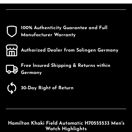
100% Authenticity Guarantee and Full
Manufacturer Warranty
Authorized Dealer from Solingen Germany
Free Insured Shipping & Returns within
Germany
30-Day Right of Return
Hamilton Khaki Field Automatic H70555533 Men's
Watch Highlights