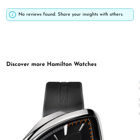
No reviews found. Share your insights with others.
Skip product gallery
Discover more Hamilton Watches