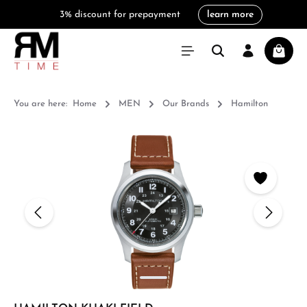
3% discount for prepayment
learn more
in content
Shoppi
You are here:
Home
MEN
Our Brands
Hamilton
Skip image gallery