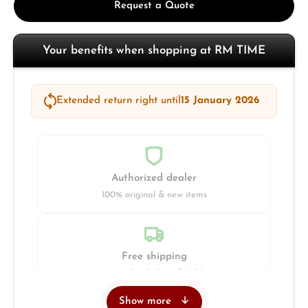
Request a Quote
Your benefits when shopping at RM TIME
Extended return right until
15 January 2026
Authorized dealer
100% original & new items
Free shipping
Insured with DHL & UPS
Show more