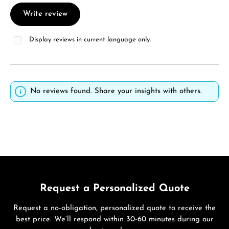
Write review
Display reviews in current language only.
No reviews found. Share your insights with others.
Request a Personalized Quote
Request a no-obligation, personalized quote to receive the
best price. We’ll respond within 30-60 minutes during our