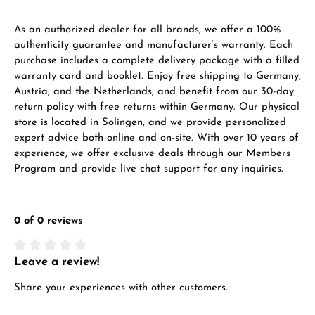
As an authorized dealer for all brands, we offer a 100%
authenticity guarantee and manufacturer’s warranty. Each
purchase includes a complete delivery package with a filled
warranty card and booklet. Enjoy free shipping to Germany,
Austria, and the Netherlands, and benefit from our 30-day
return policy with free returns within Germany. Our physical
store is located in Solingen, and we provide personalized
expert advice both online and on-site. With over 10 years of
experience, we offer exclusive deals through our Members
Program and provide live chat support for any inquiries.
0 of 0 reviews
Leave a review!
Average rating of 0 out of 5 stars
Share your experiences with other customers.