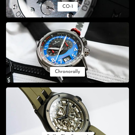
CO-1
Chronorally