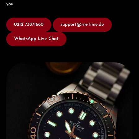
you.
0212 73871660
support@rm-time.de
WhatsApp Live Chat
Discover Edox