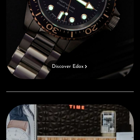
Discover Edox
Visit our Store