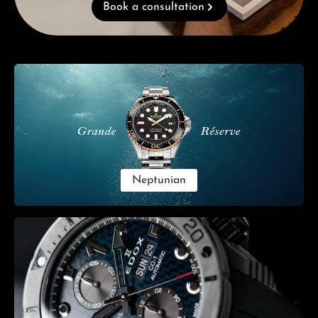
Book a consultation
Skip category gallery
Neptunian