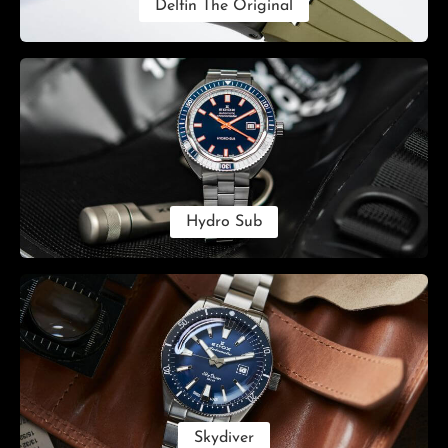
Delfin The Original
Hydro Sub
Skydiver