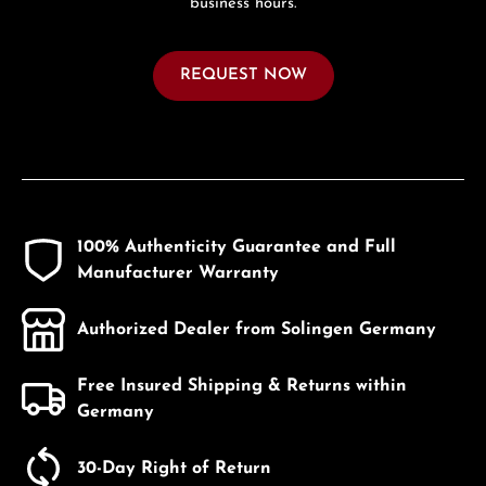
business hours.
REQUEST NOW
100% Authenticity Guarantee and Full
Manufacturer Warranty
Authorized Dealer from Solingen Germany
Free Insured Shipping & Returns within
Germany
30-Day Right of Return