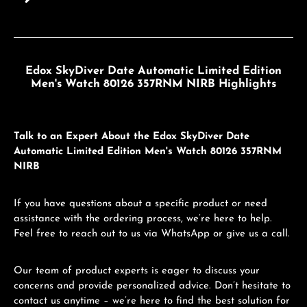
Edox SkyDiver Date Automatic Limited Edition
Men's Watch 80126 357RNM NIRB Highlights
Talk to an Expert About the Edox SkyDiver Date
Automatic Limited Edition Men's Watch 80126 357RNM
NIRB
If you have questions about a specific product or need
assistance with the ordering process, we’re here to help.
Feel free to reach out to us via WhatsApp or give us a call.
Our team of product experts is eager to discuss your
concerns and provide personalized advice. Don’t hesitate to
contact us anytime – we’re here to find the best solution for