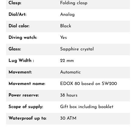
Clasp:
Folding clasp
Dial/Art:
Analog
Dial color:
Black
Diving watch:
Yes
Glass:
Sapphire crystal
Lug Width :
22 mm
Movement:
Automatic
Movement name:
EDOX 80 based on SW200
Power reserve:
38 hours
Scope of supply:
Gift box including booklet
Waterproof up to:
30 ATM