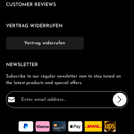
CUSTOMER REVIEWS
VERTRAG WIDERRUFEN
Vertrag widerrufen
NEWSLETTER
Subscribe to our regular newsletter now to stay tuned on
the latest products and special offers.
Email address*
Privacy
Fields marked with asterisks (*) are required.
By selecting continue you confirm that you have read
our
data protection information
and accepted our