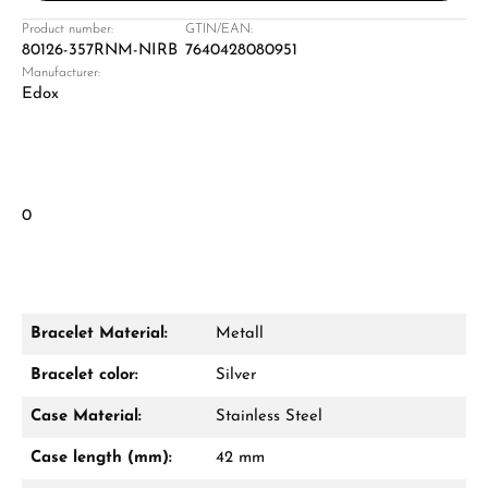
Product number:
GTIN/EAN:
80126-357RNM-NIRB
7640428080951
Manufacturer:
Edox
0
Bracelet Material:
Metall
Bracelet color:
Silver
Case Material:
Stainless Steel
Case length (mm):
42 mm