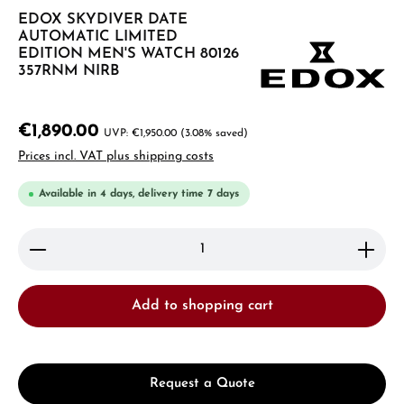
EDOX SKYDIVER DATE
AUTOMATIC LIMITED
EDITION MEN'S WATCH 80126
357RNM NIRB
€1,890.00
€1,950.00
(3.08% saved)
Prices incl. VAT plus shipping costs
Available in 4 days, delivery time 7 days
Product Quantity: Enter the desired amount or use 
Add to shopping cart
Request a Quote