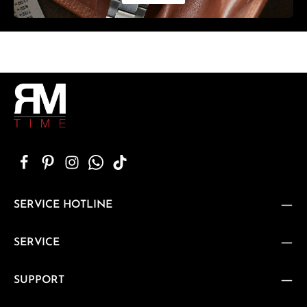
SERVICE HOTLINE
SERVICE
SUPPORT