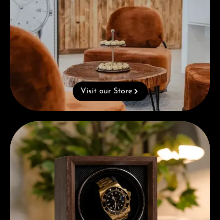
Visit our Store
Complimentary Gift with Purchases Over 1000€