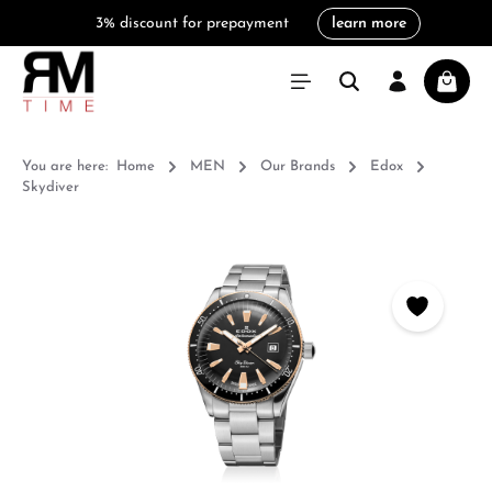
3% discount for prepayment
learn more
in content
Shoppi
You are here:
Home
MEN
Our Brands
Edox
Skydiver
Skip image gallery