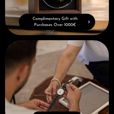
Complimentary Gift with
Purchases Over 1000€
Book a consultation