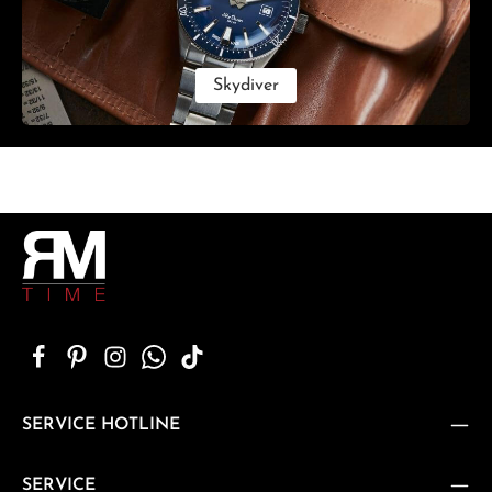
Skydiver
SERVICE HOTLINE
SERVICE