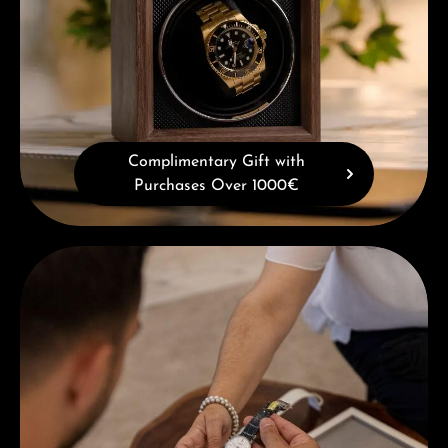
Complimentary Gift with
Purchases Over 1000€
Book a consultation