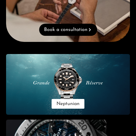
Book a consultation
Skip category gallery
Neptunian