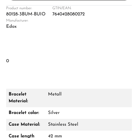
Product number:
GTIN/EAN:
80128-3BUM-BUIO
7640428080272
Manufacturer:
Edox
0
Bracelet
Metall
Material:
Bracelet color:
Silver
Case Material:
Stainless Steel
Case length
42 mm