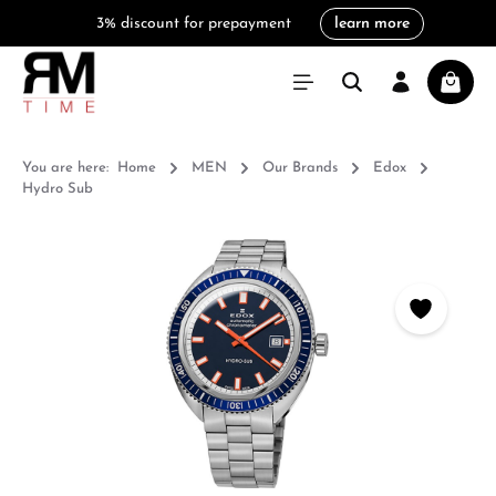
3% discount for prepayment
learn more
in content
Shoppi
You are here:
Home
MEN
Our Brands
Edox
Hydro Sub
Skip image gallery