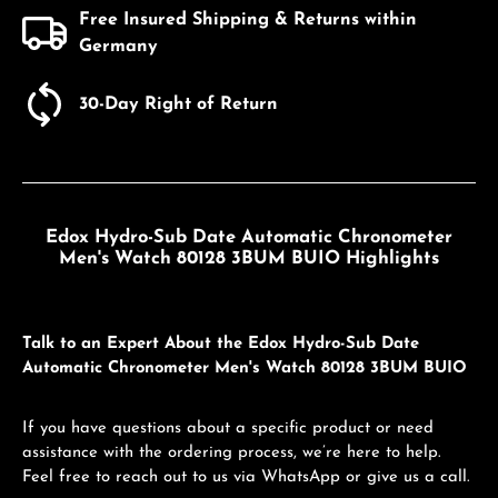
Free Insured Shipping & Returns within
Germany
30-Day Right of Return
Edox Hydro-Sub Date Automatic Chronometer
Men's Watch 80128 3BUM BUIO Highlights
Talk to an Expert About the Edox Hydro-Sub Date
Automatic Chronometer Men's Watch 80128 3BUM BUIO
If you have questions about a specific product or need
assistance with the ordering process, we’re here to help.
Feel free to reach out to us via WhatsApp or give us a call.