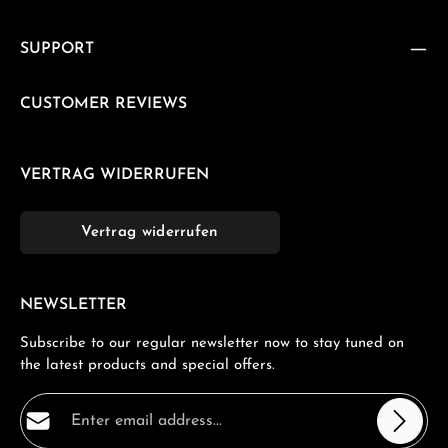
SUPPORT
CUSTOMER REVIEWS
VERTRAG WIDERRUFEN
Vertrag widerrufen
NEWSLETTER
Subscribe to our regular newsletter now to stay tuned on
the latest products and special offers.
Email address*