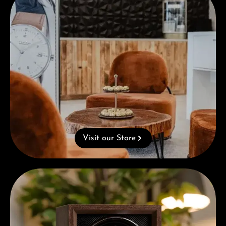
Visit our Store
Complimentary Gift with Purchases Over 1000€