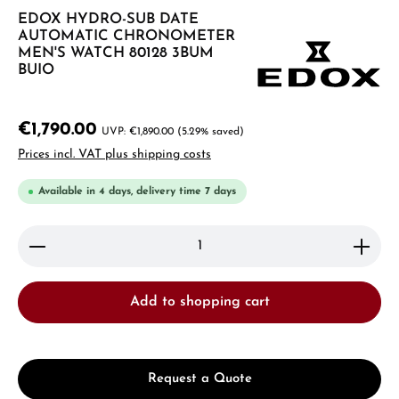
EDOX HYDRO-SUB DATE
AUTOMATIC CHRONOMETER
MEN'S WATCH 80128 3BUM
BUIO
€1,790.00
€1,890.00
(5.29% saved)
Prices incl. VAT plus shipping costs
Available in 4 days, delivery time 7 days
Product Quantity: Enter the desired amount or use 
Add to shopping cart
Request a Quote