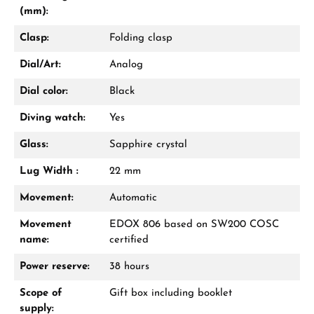
(mm):
Clasp:
Folding clasp
Dial/Art:
Analog
Dial color:
Black
Diving watch:
Yes
Glass:
Sapphire crystal
Lug Width :
22 mm
Movement:
Automatic
Movement
EDOX 806 based on SW200 COSC
name:
certified
Power reserve:
38 hours
Scope of
Gift box including booklet
supply: