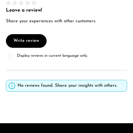
Leave a review!
Average rating of 0 out of 5 stars
Share your experiences with other customers.
Write review
Display reviews in current language only.
No reviews found. Share your insights with others.