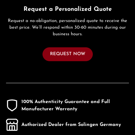
Request a Personalized Quote
Request a no-obligation, personalized quote to receive the
best price. We’ll respond within 30-60 minutes during our
business hours.
REQUEST NOW
100% Authenticity Guarantee and Full
Manufacturer Warranty
Authorized Dealer from Solingen Germany