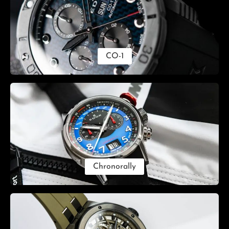
CO-1
Chronorally