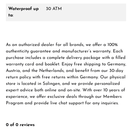
Waterproof up
30 ATM
to:
As an authorized dealer for all brands, we offer a 100%
authenticity guarantee and manufacturer’s warranty. Each
purchase includes a complete delivery package with a filled
warranty card and booklet. Enjoy free shipping to Germany,
Austria, and the Netherlands, and benefit from our 30-day
return policy with free returns within Germany. Our physical
store is located in Solingen, and we provide personalized
expert advice both online and on-site. With over 10 years of
experience, we offer exclusive deals through our Members
Program and provide live chat support for any inquiries.
0 of 0 reviews