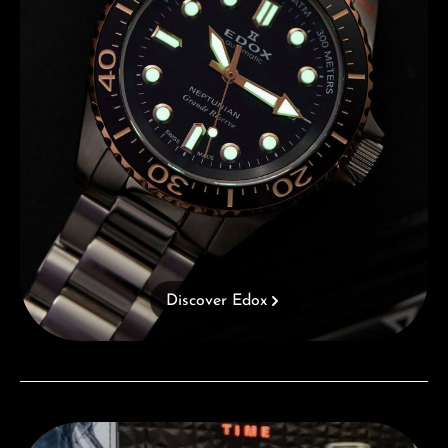
Discover Edox
Visit our Store