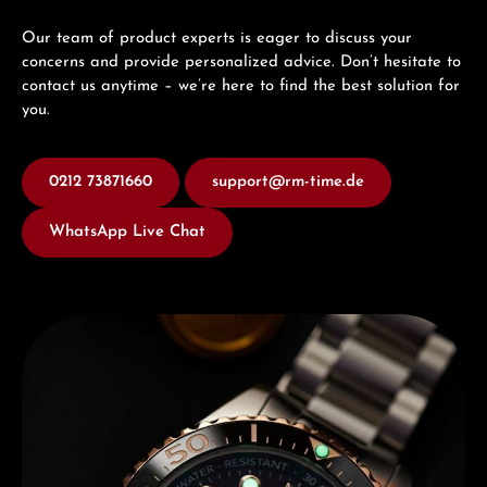
Our team of product experts is eager to discuss your
concerns and provide personalized advice. Don’t hesitate to
contact us anytime – we’re here to find the best solution for
you.
0212 73871660
support@rm-time.de
WhatsApp Live Chat
Discover Edox