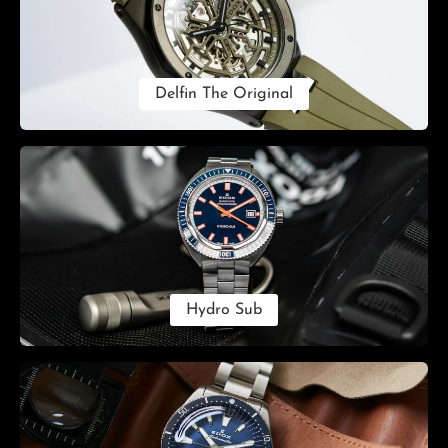
Delfin The Original
Hydro Sub