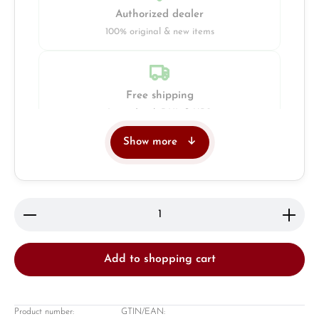
Authorized dealer
100% original & new items
Free shipping
Insured with DHL & UPS
Show more
Jeweller
Retail store in Solingen
Product Quantity: Enter the desired amount or use 
Add to shopping cart
Product number:
GTIN/EAN: