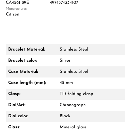
CA4561-89E
4974374334107
Manufacturer:
Damon Reiners
Citizen
Questions? We will advise you personally:
Mon–Fri, 10:00 – 17:00
Call now
Bracelet Material:
Stainless Steel
WhatsApp chat
Bracelet color:
Silver
Case Material:
Stainless Steel
Case length (mm):
45 mm
From an order value of €1,000 you will
receive a free gift in your cart.
Clasp:
Tilt folding clasp
VIEW GIFTS
Dial/Art:
Chronograph
Dial color:
Black
Glass:
Mineral glass