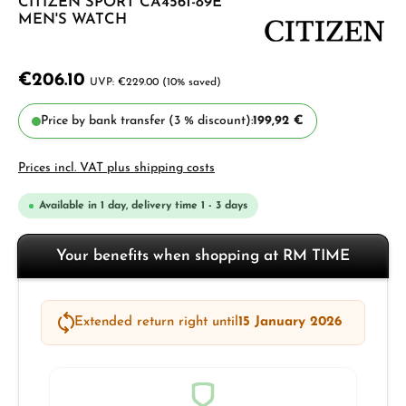
CITIZEN SPORT CA4561-89E
MEN'S WATCH
€206.10
€229.00
(10% saved)
Price by bank transfer (3 % discount):
199,92 €
Prices incl. VAT plus shipping costs
Available in 1 day, delivery time 1 - 3 days
Your benefits when shopping at RM TIME
Extended return right until
15 January 2026