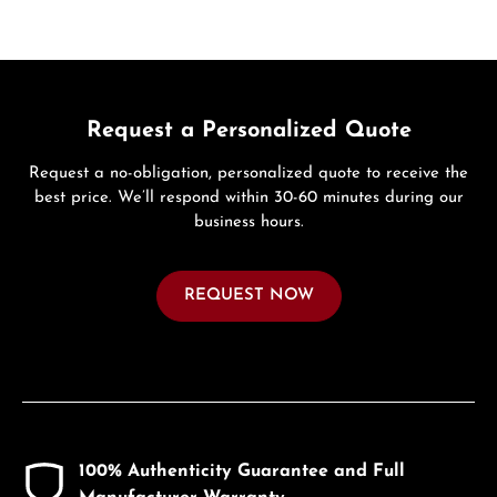
Request a Personalized Quote
Request a no-obligation, personalized quote to receive the
best price. We’ll respond within 30-60 minutes during our
business hours.
REQUEST NOW
100% Authenticity Guarantee and Full