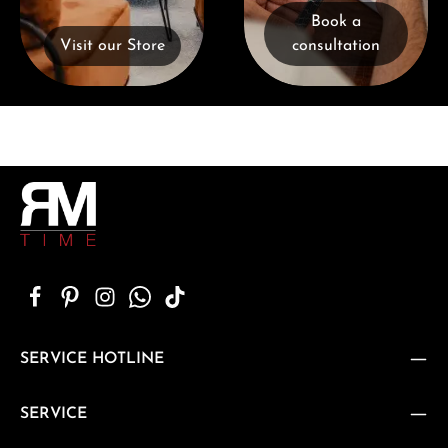
Book a
Visit our Store
consultation
SERVICE HOTLINE
SERVICE