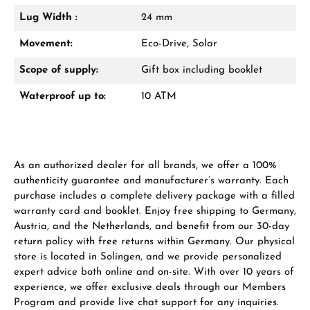
Lug Width :
24 mm
Manufacturer & product safety
Movement:
Eco-Drive, Solar
Scope of supply:
Gift box including booklet
Waterproof up to:
10 ATM
As an authorized dealer for all brands, we offer a 100%
authenticity guarantee and manufacturer’s warranty. Each
purchase includes a complete delivery package with a filled
warranty card and booklet. Enjoy free shipping to Germany,
Austria, and the Netherlands, and benefit from our 30-day
return policy with free returns within Germany. Our physical
store is located in Solingen, and we provide personalized
expert advice both online and on-site. With over 10 years of
experience, we offer exclusive deals through our Members
Program and provide live chat support for any inquiries.