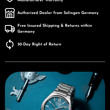
Manufacturer Warranty
Authorized Dealer from Solingen Germany
Free Insured Shipping & Returns within
Germany
30-Day Right of Return
Discover Citizen