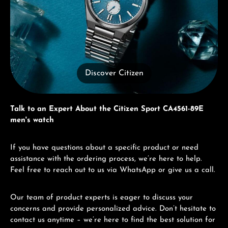
Discover Citizen
Talk to an Expert About the Citizen Sport CA4561-89E
men's watch
If you have questions about a specific product or need
assistance with the ordering process, we’re here to help.
Feel free to reach out to us via WhatsApp or give us a call.
Our team of product experts is eager to discuss your
concerns and provide personalized advice. Don’t hesitate to
contact us anytime – we’re here to find the best solution for