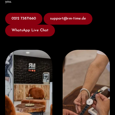
you.
0212 73871660
support@rm-time.de
WhatsApp Live Chat
Visit our Store
Book a consultation