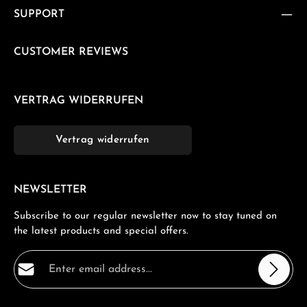
SUPPORT
CUSTOMER REVIEWS
VERTRAG WIDERRUFEN
Vertrag widerrufen
NEWSLETTER
Subscribe to our regular newsletter now to stay tuned on
the latest products and special offers.
Email address*
Privacy