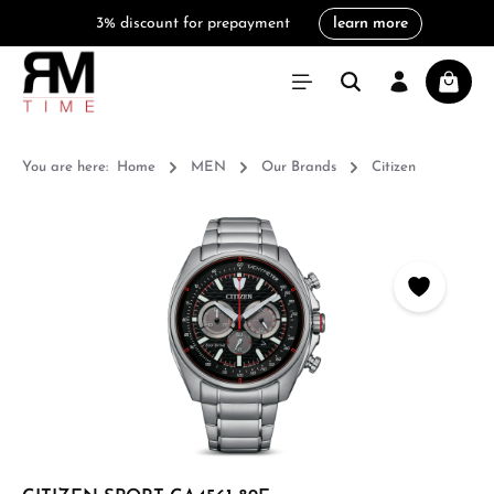
3% discount for prepayment
learn more
in content
Shoppi
You are here:
Home
MEN
Our Brands
Citizen
Skip image gallery