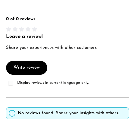
0 of 0 reviews
Leave a review!
Average rating of 0 out of 5 stars
Share your experiences with other customers.
Write review
Display reviews in current language only.
No reviews found. Share your insights with others.