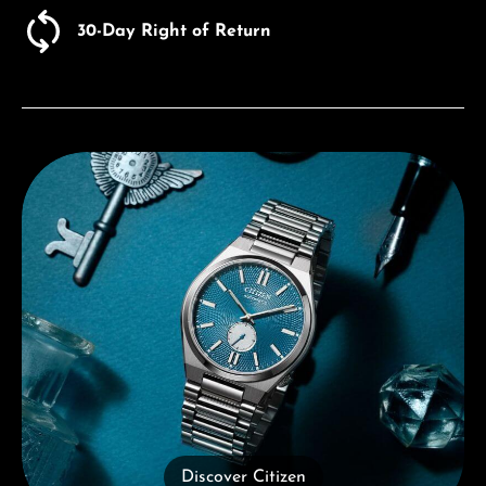
30-Day Right of Return
Discover Citizen
Discover Citizen