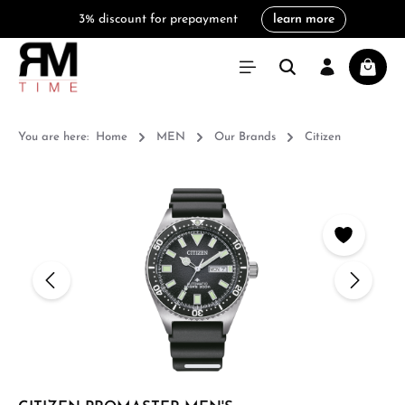
3% discount for prepayment
learn more
in content
Shoppi
You are here:
Home
MEN
Our Brands
Citizen
Skip image gallery