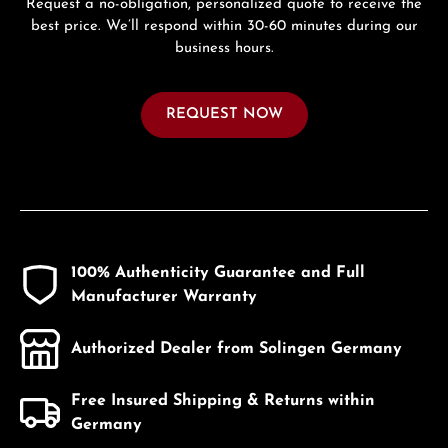
Request a no-obligation, personalized quote to receive the
best price. We’ll respond within 30-60 minutes during our
business hours.
REQUEST NOW
100% Authenticity Guarantee and Full
Manufacturer Warranty
Authorized Dealer from Solingen Germany
Free Insured Shipping & Returns within
Germany