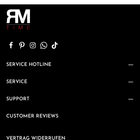
SERVICE HOTLINE
SERVICE
SUPPORT
CUSTOMER REVIEWS
VERTRAG WIDERRUFEN