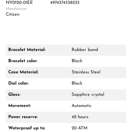
NY0120-01EE
4974374338235
Manufacturer:
Damon Reiners
Citizen
Questions? We will advise you personally:
Mon–Fri, 10:00 – 17:00
Call now
Bracelet Material:
Rubber band
WhatsApp chat
Bracelet color:
Black
Case Material:
Stainless Steel
Dial color:
Black
From an order value of €1,000 you will
receive a free gift in your cart.
Glass:
Sapphire crystal
VIEW GIFTS
Movement:
Automatic
Power reserve:
42 hours
Waterproof up to:
20 ATM