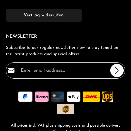
Vertrag widerrufen
NEWSLETTER
Subscribe to our regular newsletter now to stay tuned on
the latest products and special offers.
Email address*
Privacy
Fields marked with asterisks (*) are required.
By selecting continue you confirm that you have read
our
data protection information
and accepted our
general terms and conditions
.
*
All prices incl. VAT plus
shipping costs
and possible delivery