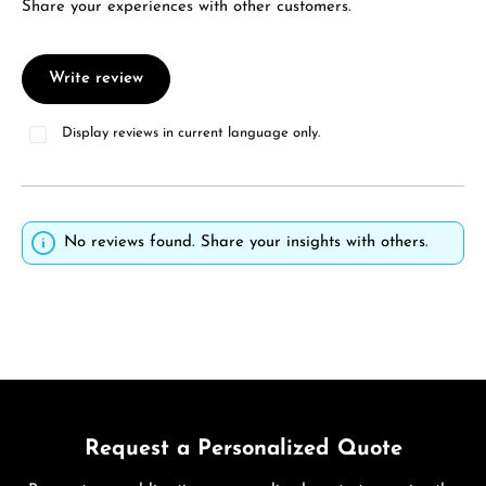
Share your experiences with other customers.
Write review
Display reviews in current language only.
No reviews found. Share your insights with others.
Request a Personalized Quote