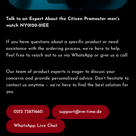
Talk to an Expert About the Citizen Promaster men's
watch NY0120-01EE
If you have questions about a specific product or need
assistance with the ordering process, we’re here to help.
Feel free to reach out to us via WhatsApp or give us a call.
Our team of product experts is eager to discuss your
concerns and provide personalized advice. Don’t hesitate to
contact us anytime – we’re here to find the best solution for
you.
0212 73871660
support@rm-time.de
WhatsApp Live Chat