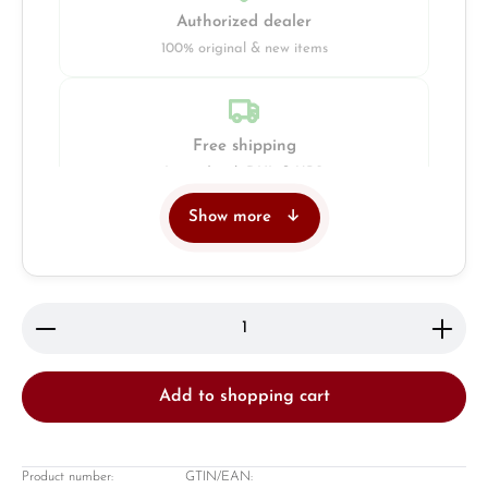
Authorized dealer
100% original & new items
Free shipping
Insured with DHL & UPS
Show more
Jeweller
Retail store in Solingen
Product Quantity: Enter the desired amount or use 
Add to shopping cart
Product number:
GTIN/EAN: