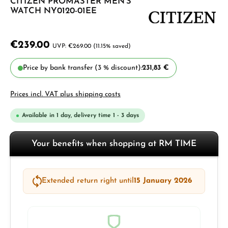
CITIZEN PROMASTER MEN'S
WATCH NY0120-01EE
€239.00
€269.00
(11.15% saved)
Price by bank transfer (3 % discount):
231,83 €
Prices incl. VAT plus shipping costs
Available in 1 day, delivery time 1 - 3 days
Your benefits when shopping at RM TIME
Extended return right until
15 January 2026