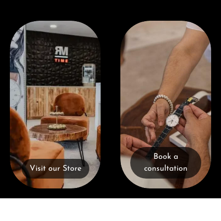
Visit our Store
Book a consultation
Book a
Visit our Store
consultation