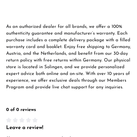
Manufacturer & product safety
As an authorized dealer for all brands, we offer a 100%
authenticity guarantee and manufacturer’s warranty. Each
purchase includes a complete delivery package with a filled
warranty card and booklet. Enjoy free shipping to Germany,
Austria, and the Netherlands, and benefit from our 30-day
return policy with free returns within Germany. Our physical
store is located in Solingen, and we provide personalized
expert advice both online and on-site. With over 10 years of
experience, we offer exclusive deals through our Members
Program and provide live chat support for any inquiries.
0 of 0 reviews
Leave a review!
Average rating of 0 out of 5 stars