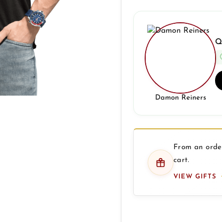
Q
Damon Reiners
From an order
cart.
VIEW GIFTS