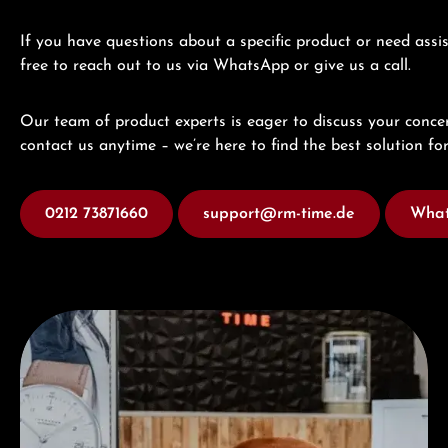
If you have questions about a specific product or need assis
free to reach out to us via WhatsApp or give us a call.
Our team of product experts is eager to discuss your concer
contact us anytime – we’re here to find the best solution for
0212 73871660
support@rm-time.de
What
Visit our Store