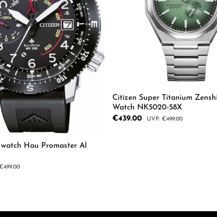
Citizen Super Titanium Zensh
Watch NK5020-58X
Sale price:
€439.00
Regular price:
€499.00
s watch Hau Promaster Al
mount or use the buttons to increase or d
Product Quantity: 
r price:
€499.00
 Quantity: Enter the desired amount or us