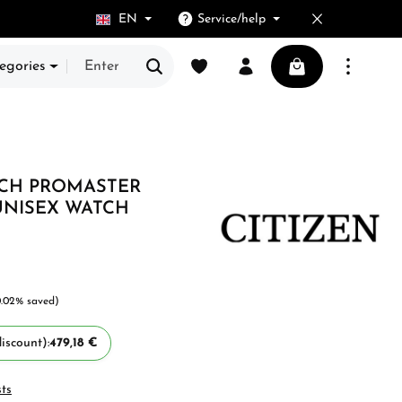
EN
Service/help
You have 0 wishlist items
Shopping cart cont
egories
TCH PROMASTER
UNISEX WATCH
0.02% saved)
iscount):
479,18 €
sts