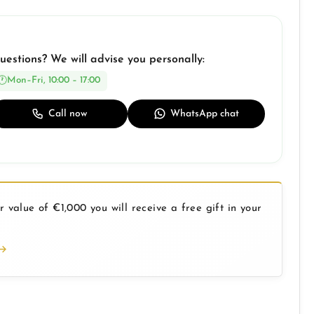
uestions? We will advise you personally:
Mon–Fri, 10:00 – 17:00
Call now
WhatsApp chat
 value of €1,000 you will receive a free gift in your