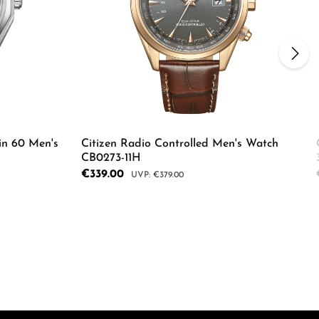
in 60 Men's
Citizen Radio Controlled Men's Watch
CB0273-11H
Sale price:
€339.00
Regular price:
€379.00
ecrease the quantity.
Enter the desired amount or use the butto
Product Quantity: Enter the d
e the buttons to increase or decrease the