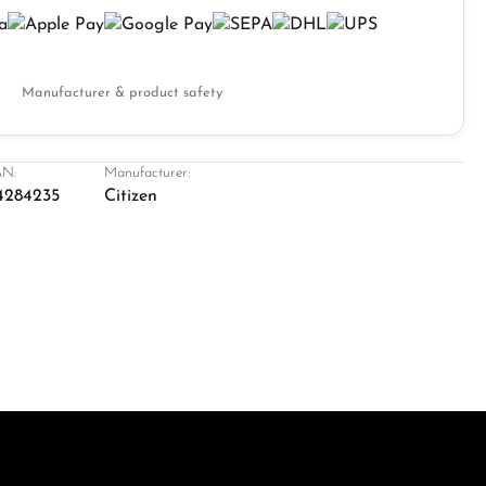
Manufacturer & product safety
N:
Manufacturer:
4284235
Citizen