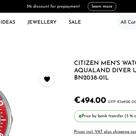
3% discount for prepayment
learn more
 IDEAS
JEWELLERY
SALE
All Cat
CITIZEN MEN'S WA
AQUALAND DIVER 
BN2038-01L
€494.00
€549.00
(1
Price by bank transfer (3 % d
Prices incl. VAT plus shipping co