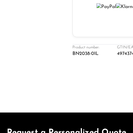
Product number:
GTIN/EA
BN2038-01L
497437
Request a Personalized Quote