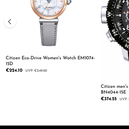
Citizen Eco-Drive Women's Watch EM1074-
15D
Sale price:
€224.10
Regular price:
€249.00
Citizen men'
Product Quantity: Enter the desired a
BN4044-15E
Sale price:
€374.55
Regula
Product