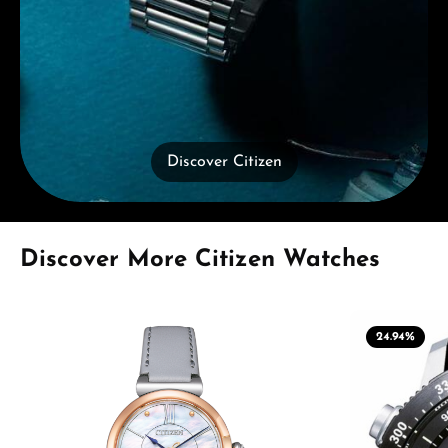
Discover Citizen
Skip product gallery
Discover More Citizen Watches
24.94
%