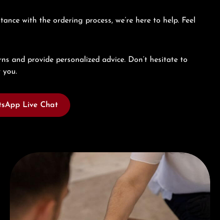
tance with the ordering process, we’re here to help. Feel
ns and provide personalized advice. Don’t hesitate to
 you.
sApp Live Chat
Book a consultation