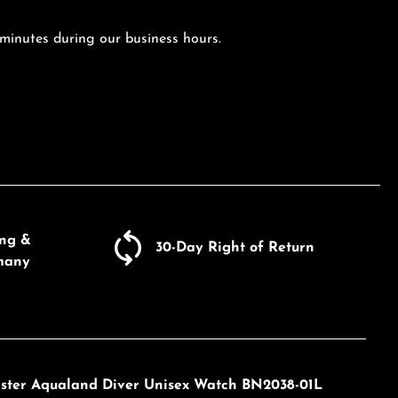
 minutes during our business hours.
ing &
30-Day Right of Return
many
master Aqualand Diver Unisex Watch BN2038-01L