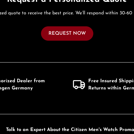
zed quote to receive the best price. We’ll respond within 30-60
REQUEST NOW
horized Dealer from
Free Insured Shipp
ingen Germany
Returns within Ger
Talk to an Expert About the Citizen Men's Watch Pro