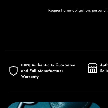
Request a no-obligation, personali
100% Authenticity Guarantee
Aut
and Full Manufacturer
Sol
Warranty
Discover Citizen