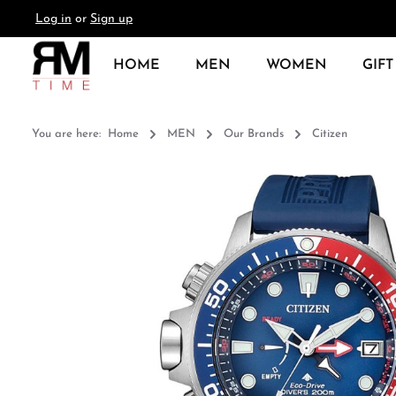
Log in
or
Sign up
search
Skip to main navigation
HOME
MEN
WOMEN
GIFT
You are here:
Home
MEN
Our Brands
Citizen
Skip image gallery