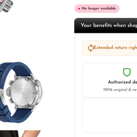
No longer available
Your benefits when sh
Extended return right
Authorized de
100% original & n