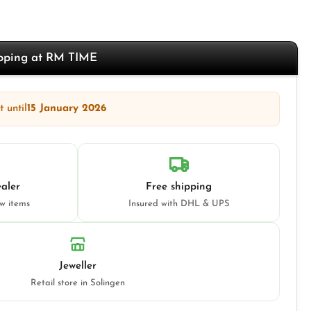
opping at RM TIME
 until
15 January 2026
aler
Free shipping
ew items
Insured with DHL & UPS
Jeweller
Retail store in Solingen