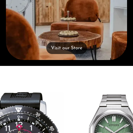
Visit our Store