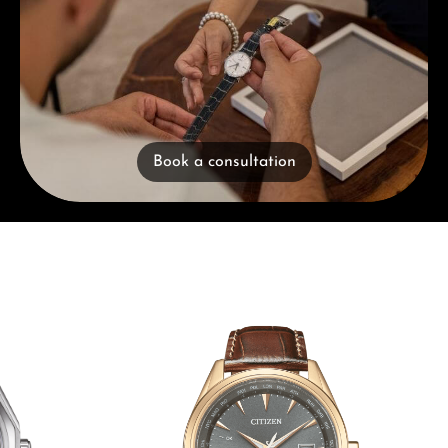
Book a consultation