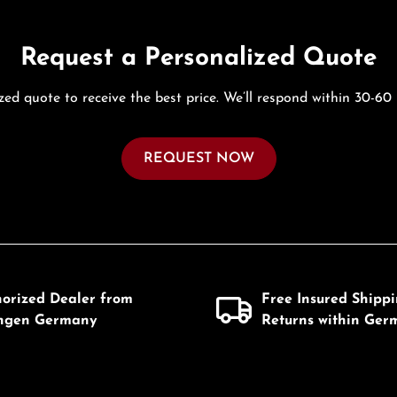
Request a Personalized Quote
zed quote to receive the best price. We’ll respond within 30-60
REQUEST NOW
horized Dealer from
Free Insured Shipp
ingen Germany
Returns within Ger