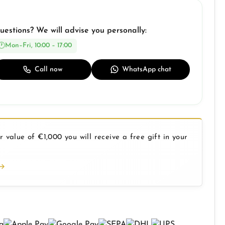
uestions? We will advise you personally:
Mon–Fri, 10:00 – 17:00
Call now
WhatsApp chat
 value of €1,000 you will receive a free gift in your