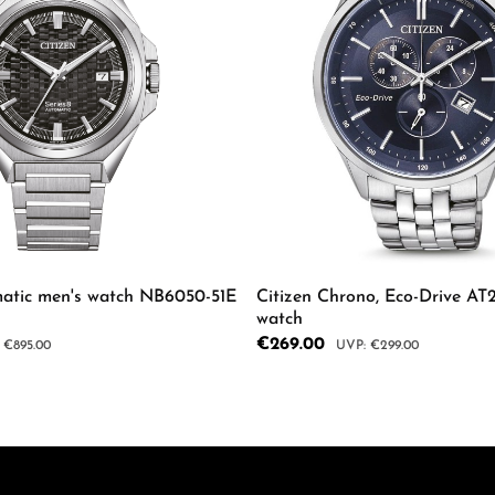
matic men's watch NB6050-51E
Citizen Chrono, Eco-Drive AT
watch
Sale price:
€269.00
ar price:
Regular price:
€895.00
€299.00
mount or use the buttons to increase or d
 Quantity: Enter the desired amount or us
Product Quantity: 