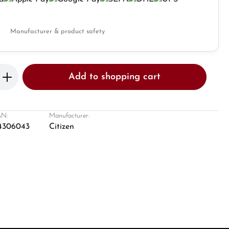
Manufacturer & product safety
Enter the desired amount or use the butto
Add to shopping cart
N:
Manufacturer:
4306043
Citizen