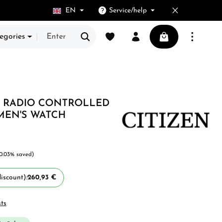
EN
Service/help
You have 0 wishlist items
Shopping cart cont
egories
E, RADIO CONTROLLED
 MEN'S WATCH
10.03% saved)
iscount):
260,93 €
sts