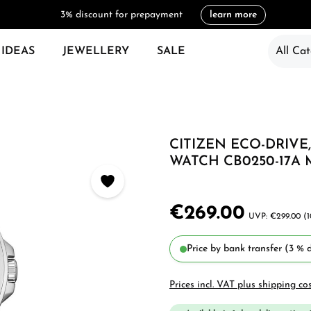
3% discount for prepayment
learn more
 IDEAS
JEWELLERY
SALE
All Cat
CITIZEN ECO-DRIV
WATCH CB0250-17A
€269.00
€299.00
(
Price by bank transfer (3 % d
Prices incl. VAT plus shipping co