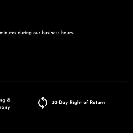
 minutes during our business hours.
ing &
30-Day Right of Return
many