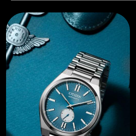
Discover Citizen