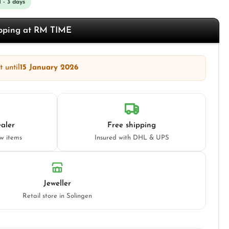
1 - 3 days
opping at RM TIME
 until
15 January 2026
aler
Free shipping
ew items
Insured with DHL & UPS
Jeweller
Retail store in Solingen