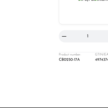
Product Quantity: 
Product number:
GTIN/EA
CB0250-17A
497437