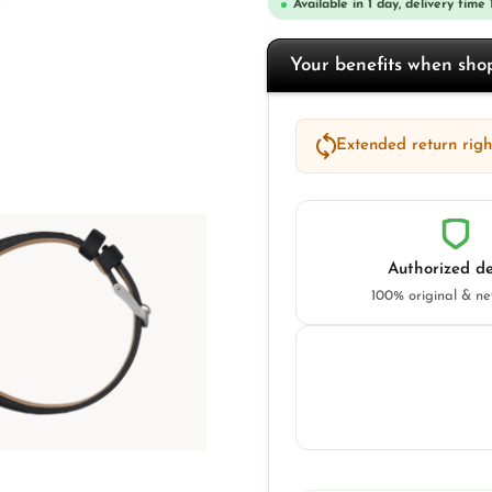
Available in 1 day, delivery time 
Your benefits when sh
Extended return right
Authorized de
100% original & n