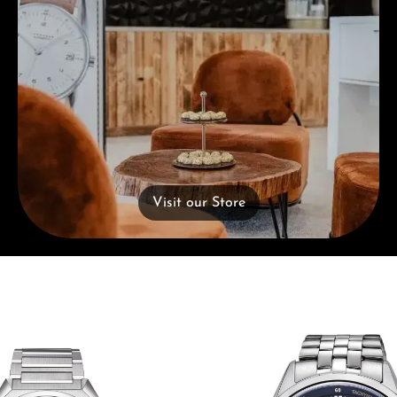
Visit our Store