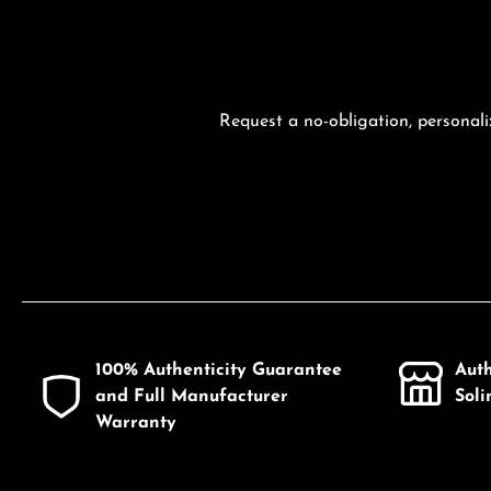
Request a no-obligation, personali
100% Authenticity Guarantee
Aut
and Full Manufacturer
Sol
Warranty