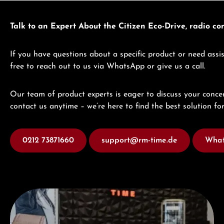
Talk to an Expert About the Citizen Eco-Drive, radio c
If you have questions about a specific product or need assis
free to reach out to us via WhatsApp or give us a call.
Our team of product experts is eager to discuss your concer
contact us anytime – we’re here to find the best solution for
0212 73871660
support@rm-time.de
What
Visit our Store