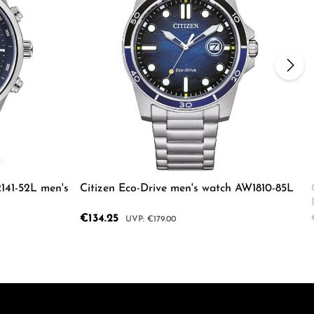
2141-52L men's
Citizen Eco-Drive men's watch AW1810-85L
Sale price:
€134.25
Regular price:
€179.00
ecrease the quantity.
e the buttons to increase or decrease the
Enter the desired amount or use the butto
Product Quantity: Enter the d