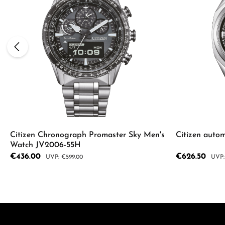
Citizen Chronograph Promaster Sky Men's
Citizen auto
Watch JV2006-55H
Sale price:
€436.00
Sale price:
€626.50
Regular price:
Regul
€599.00
Product Quantity: Enter the desired a
Product