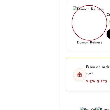
Q
Damon Reiners
From an order
cart.
VIEW GIFTS