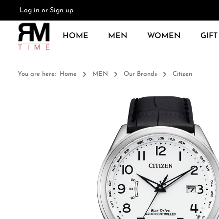
Log in
or
Sign up
search
Skip to main navigation
HOME
MEN
WOMEN
GIFT
You are here:
Home
MEN
Our Brands
Citizen
Skip image gallery