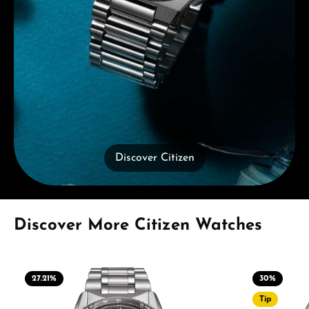
Discover Citizen
Skip product gallery
Discover More Citizen Watches
27.21
%
30
%
Tip