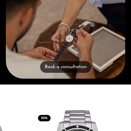
Book a consultation
25
%