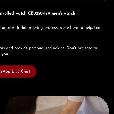
ontrolled watch CB0250-17A men's watch
tance with the ordering process, we’re here to help. Feel
ns and provide personalized advice. Don’t hesitate to
 you.
sApp Live Chat
Book a consultation