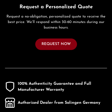
Request a Personalized Quote
Request a no-obligation, personalized quote to receive the
best price. We’ll respond within 30-60 minutes during our
business hours.
REQUEST NOW
100% Authenticity Guarantee and Full
Manufacturer Warranty
Authorized Dealer from Solingen Germany