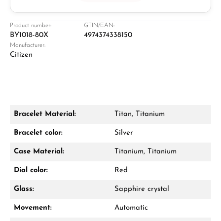
Jeweller
Retail store in Solingen
Product number:
GTIN/EAN:
BY1018-80X
4974374338150
Manufacturer:
Citizen
Bracelet Material:
Titan, Titanium
Damon Reiners
Bracelet color:
Silver
Questions? We will advise you personally:
Case Material:
Titanium, Titanium
Mon–Fri, 10:00 – 17:00
Dial color:
Red
Call now
Glass:
Sapphire crystal
WhatsApp chat
Movement:
Automatic