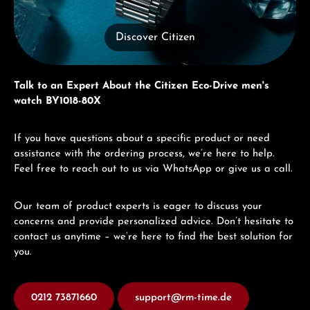
Discover Citizen
Talk to an Expert About the Citizen Eco-Drive men's
watch BY1018-80X
If you have questions about a specific product or need
assistance with the ordering process, we’re here to help.
Feel free to reach out to us via WhatsApp or give us a call.
Our team of product experts is eager to discuss your
concerns and provide personalized advice. Don’t hesitate to
contact us anytime – we’re here to find the best solution for
you.
0212 73871660
support@rm-time.de