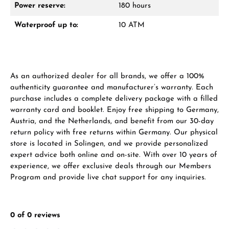
Power reserve:
180 hours
Waterproof up to:
10 ATM
From an order value of €1,000 you will
receive a free gift in your cart.
VIEW GIFTS
As an authorized dealer for all brands, we offer a 100%
authenticity guarantee and manufacturer’s warranty. Each
purchase includes a complete delivery package with a filled
warranty card and booklet. Enjoy free shipping to Germany,
Austria, and the Netherlands, and benefit from our 30-day
return policy with free returns within Germany. Our physical
Manufacturer & product safety
store is located in Solingen, and we provide personalized
expert advice both online and on-site. With over 10 years of
experience, we offer exclusive deals through our Members
Program and provide live chat support for any inquiries.
0 of 0 reviews