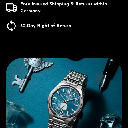
Free Insured Shipping & Returns within
Germany
30-Day Right of Return
Discover Citizen