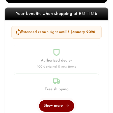
Your benefits when shopping at RM TIME
Extended return right until
15 January 2026
Authorized dealer
100% original & new items
Free shipping
Insured with DHL & UPS
Show more