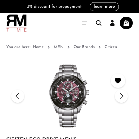
3% discount for prepayment
learn more
in content
Shoppi
You are here:
Home
MEN
Our Brands
Citizen
Skip image gallery