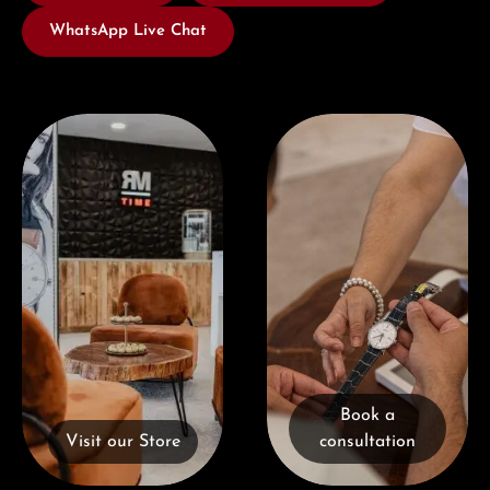
WhatsApp Live Chat
Visit our Store
Book a consultation
Book a
Visit our Store
consultation