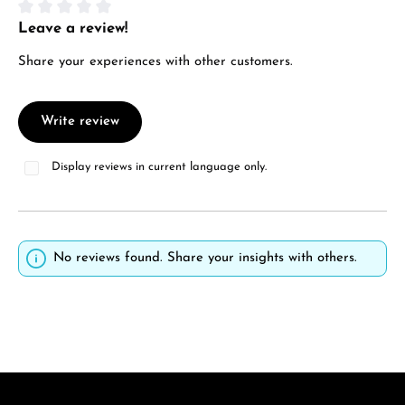
Leave a review!
Average rating of 0 out of 5 stars
Share your experiences with other customers.
Write review
Display reviews in current language only.
No reviews found. Share your insights with others.