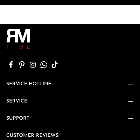
SERVICE HOTLINE
SERVICE
SUPPORT
CUSTOMER REVIEWS