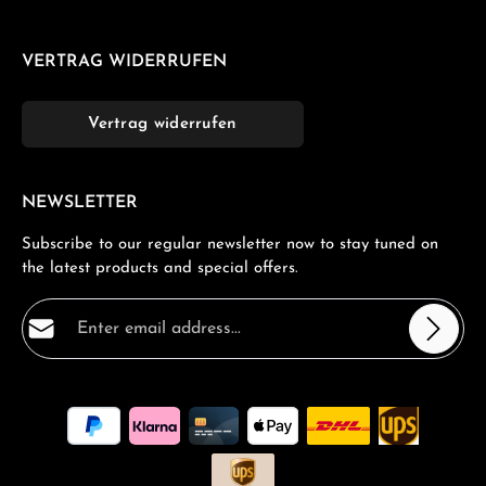
VERTRAG WIDERRUFEN
Vertrag widerrufen
NEWSLETTER
Subscribe to our regular newsletter now to stay tuned on
the latest products and special offers.
Email address*
Privacy
Fields marked with asterisks (*) are required.
By selecting continue you confirm that you have read
our
data protection information
and accepted our
general terms and conditions
.
*