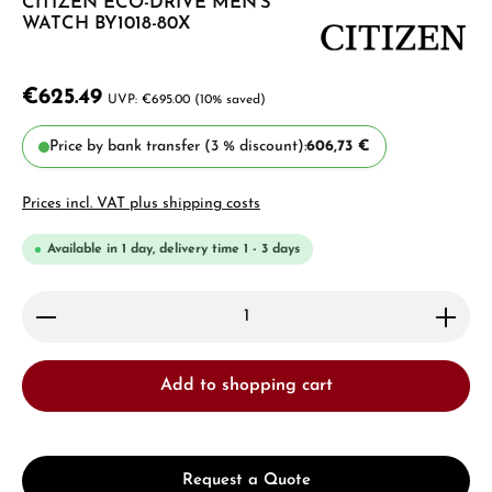
CITIZEN ECO-DRIVE MEN'S
WATCH BY1018-80X
€625.49
€695.00
(10% saved)
Price by bank transfer (3 % discount):
606,73 €
Prices incl. VAT plus shipping costs
Available in 1 day, delivery time 1 - 3 days
Product Quantity: Enter the desired amount or use 
Add to shopping cart
Request a Quote