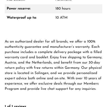
Power reserve:
180 hours
Waterproof up to:
10 ATM
From an order value of €1,000 you will
receive a free gift in your cart.
VIEW GIFTS
As an authorized dealer for all brands, we offer a 100%
authenticity guarantee and manufacturer’s warranty. Each
purchase includes a complete delivery package with a filled
warranty card and booklet. Enjoy free shipping to Germany,
Austria, and the Netherlands, and benefit from our 30-day
return policy with free returns within Germany. Our physical
Manufacturer & product safety
store is located in Solingen, and we provide personalized
expert advice both online and on-site. With over 10 years of
experience, we offer exclusive deals through our Members
Program and provide live chat support for any inquiries.
1 of 1 reviews