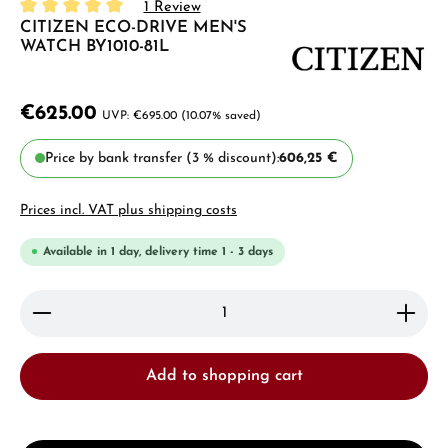
1 Review
CITIZEN ECO-DRIVE MEN'S
Average rating of 5 out of 5 stars
WATCH BY1010-81L
€625.00
€695.00
(10.07% saved)
Price by bank transfer (3 % discount):
606,25 €
Prices incl. VAT plus shipping costs
Available in 1 day, delivery time 1 - 3 days
Product Quantity: Enter the desired amount or use 
Add to shopping cart