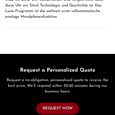
diese Uhr ein Stück Technologie und Geschichte ist. Das
Luna-Programm ist die weltweit erste vollautomatische
analoge Mondphasenfunktion.
Request a Personalized Quote
Request a no-obligation, personalized quote to receive the
best price. We’ll respond within 30-60 minutes during our
business hours.
REQUEST NOW