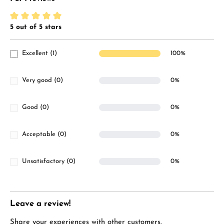
5 out of 5 stars
Average rating of 5 out of 5 stars
Excellent (1)
100%
Very good (0)
0%
Good (0)
0%
Acceptable (0)
0%
Unsatisfactory (0)
0%
Leave a review!
Share your experiences with other customers.