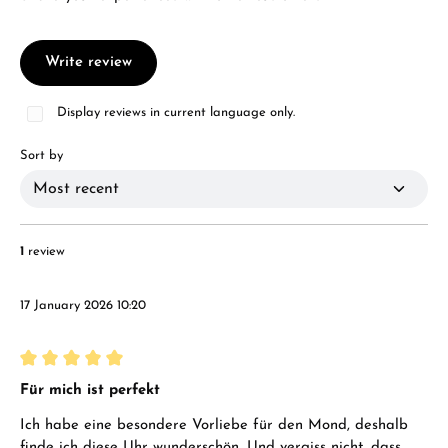
Write review
Display reviews in current language only.
Sort by
1
review
17 January 2026 10:20
Review with rating of 5 out of 5 stars
Für mich ist perfekt
Ich habe eine besondere Vorliebe für den Mond, deshalb
finde ich diese Uhr wunderschön. Und vergiss nicht, dass