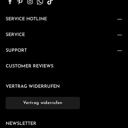
SERVICE HOTLINE
SERVICE
SUPPORT
CUSTOMER REVIEWS
VERTRAG WIDERRUFEN
Vertrag widerrufen
NEWSLETTER