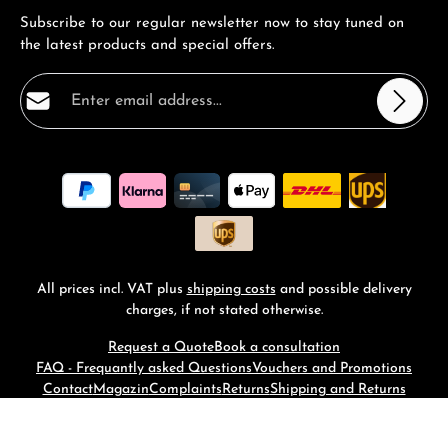
Subscribe to our regular newsletter now to stay tuned on
the latest products and special offers.
Email address*
Privacy
Fields marked with asterisks (*) are required.
By selecting continue you confirm that you have read
our
data protection information
and accepted our
general terms and conditions
.
*
All prices incl. VAT plus
shipping costs
and possible delivery
charges, if not stated otherwise.
Request a Quote
Book a consultation
FAQ - Frequantly asked Questions
Vouchers and Promotions
Contact
Magazin
Complaints
Returns
Shipping and Returns
© 2026 RM-Time - with
by
Zenit Design