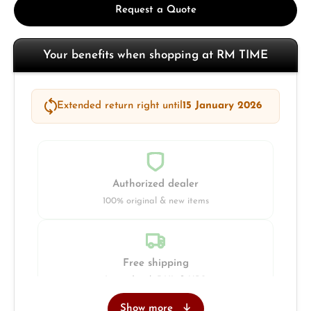
Request a Quote
Your benefits when shopping at RM TIME
Extended return right until
15 January 2026
Authorized dealer
100% original & new items
Free shipping
Insured with DHL & UPS
Show more