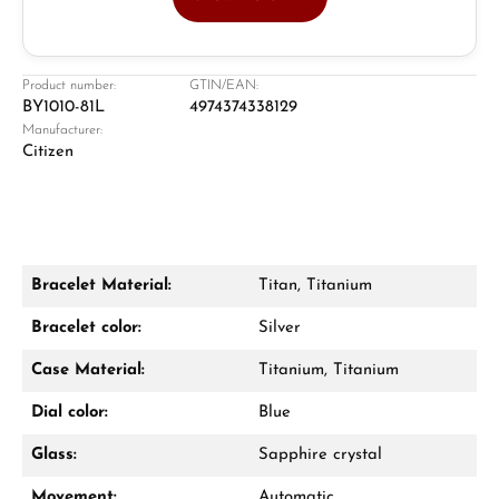
Jeweller
Retail store in Solingen
Product number:
GTIN/EAN:
BY1010-81L
4974374338129
Manufacturer:
Citizen
Bracelet Material:
Titan, Titanium
Damon Reiners
Bracelet color:
Silver
Questions? We will advise you personally:
Case Material:
Titanium, Titanium
Mon–Fri, 10:00 – 17:00
Dial color:
Blue
Call now
Glass:
Sapphire crystal
WhatsApp chat
Movement:
Automatic