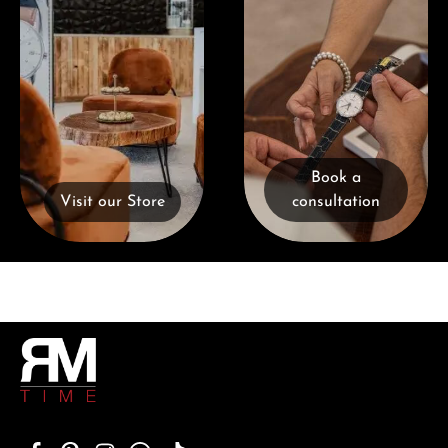
Book a
Visit our Store
consultation