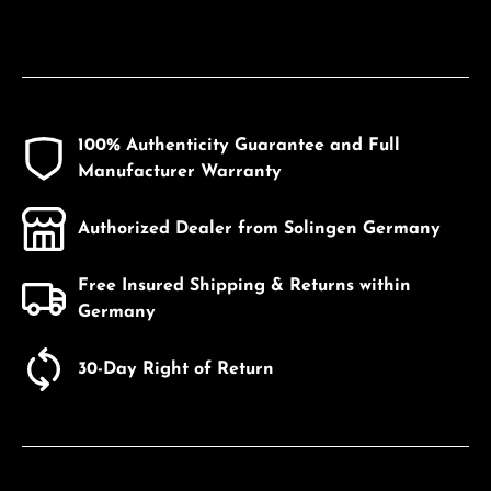
100% Authenticity Guarantee and Full
Manufacturer Warranty
Authorized Dealer from Solingen Germany
Free Insured Shipping & Returns within
Germany
30-Day Right of Return