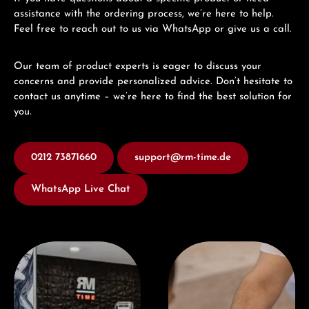
assistance with the ordering process, we’re here to help.
Feel free to reach out to us via WhatsApp or give us a call.
Our team of product experts is eager to discuss your
concerns and provide personalized advice. Don’t hesitate to
contact us anytime – we’re here to find the best solution for
you.
0212 73871660
support@rm-time.de
WhatsApp Live Chat
Visit our Store
Book a consultation