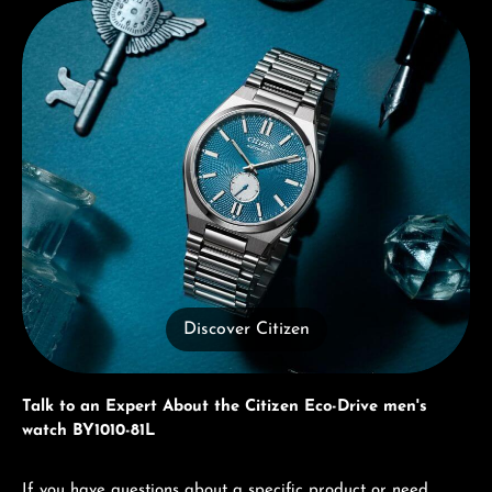
Discover Citizen
Discover Citizen
Talk to an Expert About the Citizen Eco-Drive men's
watch BY1010-81L
If you have questions about a specific product or need