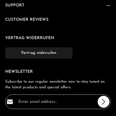
SUPPORT
CUSTOMER REVIEWS
VERTRAG WIDERRUFEN
Vertrag widerrufen
NEWSLETTER
Subscribe to our regular newsletter now to stay tuned on
the latest products and special offers.
Email address*
Privacy