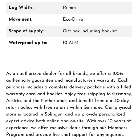
Lug Width :
16 mm
Manufacturer & product safety
Movement:
Eco-Drive
Scope of supply:
Gift box including booklet
Waterproof up to:
10 ATM
As an authorized dealer for all brands, we offer a 100%
authenticity guarantee and manufacturer’s warranty. Each
purchase includes a complete delivery package with a filled
warranty card and booklet. Enjoy free shipping to Germany,
Austria, and the Netherlands, and benefit from our 30-day
return policy with free returns within Germany. Our physical
store is located in Solingen, and we provide personalized
expert advice both online and on-site. With over 10 years of
experience, we offer exclusive deals through our Members
Program and provide live chat support for any inquiries.