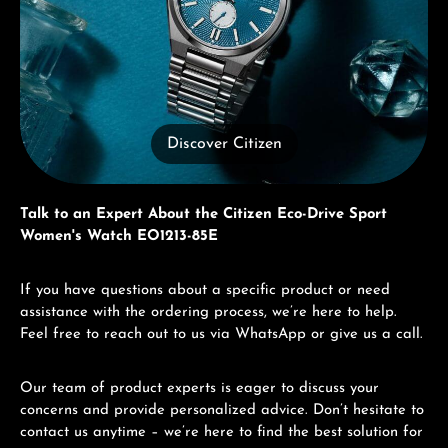
Discover Citizen
Talk to an Expert About the Citizen Eco-Drive Sport
Women's Watch EO1213-85E
If you have questions about a specific product or need
assistance with the ordering process, we’re here to help.
Feel free to reach out to us via WhatsApp or give us a call.
Our team of product experts is eager to discuss your
concerns and provide personalized advice. Don’t hesitate to
contact us anytime – we’re here to find the best solution for