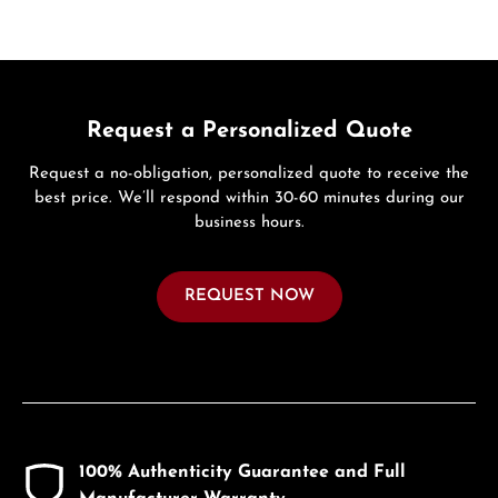
Request a Personalized Quote
Request a no-obligation, personalized quote to receive the
best price. We’ll respond within 30-60 minutes during our
business hours.
REQUEST NOW
100% Authenticity Guarantee and Full