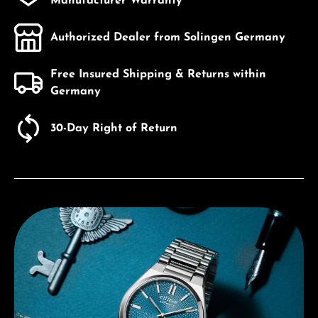
Manufacturer Warranty
Authorized Dealer from Solingen Germany
Free Insured Shipping & Returns within
Germany
30-Day Right of Return
Discover Citizen