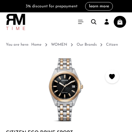
3% discount for prepayment
learn more
in content
Shoppi
You are here:
Home
WOMEN
Our Brands
Citizen
Skip image gallery