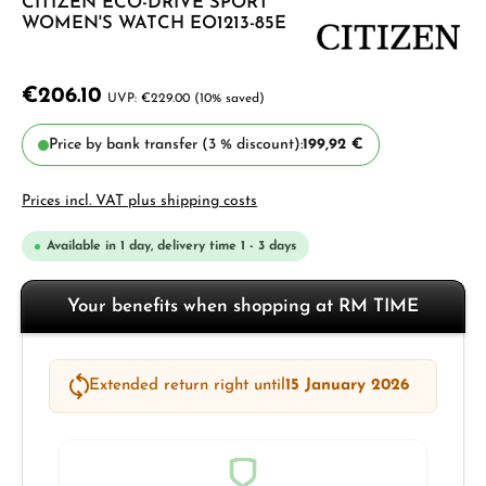
CITIZEN ECO-DRIVE SPORT
WOMEN'S WATCH EO1213-85E
€206.10
€229.00
(10% saved)
Price by bank transfer (3 % discount):
199,92 €
Prices incl. VAT plus shipping costs
Available in 1 day, delivery time 1 - 3 days
Your benefits when shopping at RM TIME
Extended return right until
15 January 2026