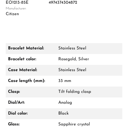
EO1213-85E
4974374304872
Manufacturer:
Damon Reiners
Citizen
Questions? We will advise you personally:
Mon–Fri, 10:00 – 17:00
Call now
Bracelet Material:
Stainless Steel
WhatsApp chat
Bracelet color:
Rosegold, Silver
Case Material:
Stainless Steel
Case length (mm):
33 mm
From an order value of €1,000 you will
receive a free gift in your cart.
Clasp:
Tilt folding clasp
VIEW GIFTS
Dial/Art:
Analog
Dial color:
Black
Glass:
Sapphire crystal