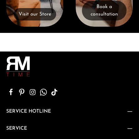
Book a
Visit our Store
consultation
SERVICE HOTLINE
SERVICE