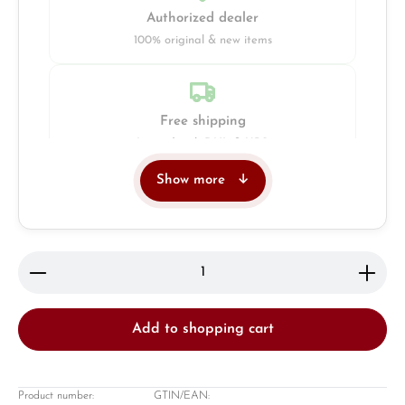
Authorized dealer
100% original & new items
Free shipping
Insured with DHL & UPS
Show more
Jeweller
Retail store in Solingen
Product Quantity: Enter the desired amount or use 
Add to shopping cart
Product number:
GTIN/EAN: