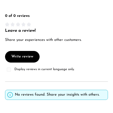
0 of 0 reviews
Leave a review!
Average rating of 0 out of 5 stars
Share your experiences with other customers.
Write review
Display reviews in current language only.
No reviews found. Share your insights with others.