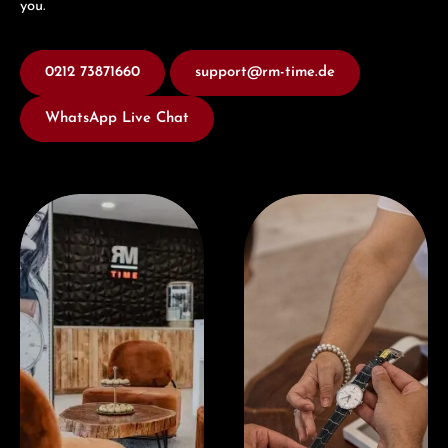
you.
0212 73871660
support@rm-time.de
WhatsApp Live Chat
Visit our Store
Book a consultation