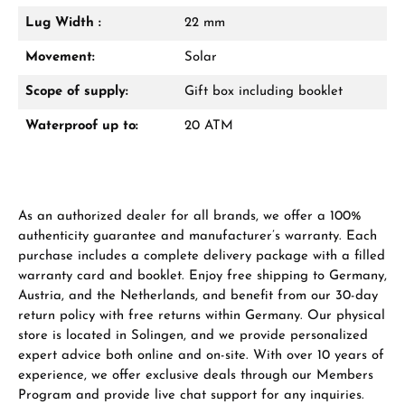
Lug Width :
22 mm
Manufacturer & product safety
Movement:
Solar
Scope of supply:
Gift box including booklet
Waterproof up to:
20 ATM
As an authorized dealer for all brands, we offer a 100%
authenticity guarantee and manufacturer’s warranty. Each
purchase includes a complete delivery package with a filled
warranty card and booklet. Enjoy free shipping to Germany,
Austria, and the Netherlands, and benefit from our 30-day
return policy with free returns within Germany. Our physical
store is located in Solingen, and we provide personalized
expert advice both online and on-site. With over 10 years of
experience, we offer exclusive deals through our Members
Program and provide live chat support for any inquiries.