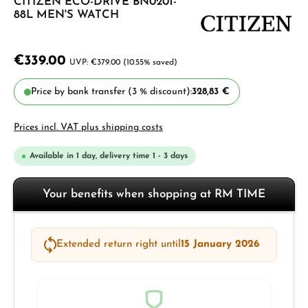
CITIZEN ECO-DRIVE BN0201-
88L MEN'S WATCH
€339.00
€379.00
(10.55% saved)
Price by bank transfer (3 % discount):
328,83 €
Prices incl. VAT plus shipping costs
Available in 1 day, delivery time 1 - 3 days
Your benefits when shopping at RM TIME
Extended return right until
15 January 2026