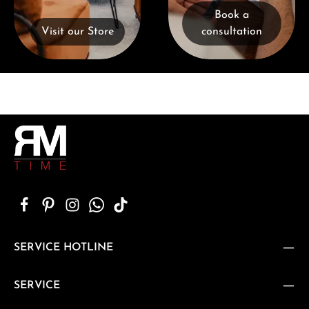
Book a
Visit our Store
consultation
SERVICE HOTLINE
SERVICE