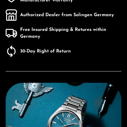
Manufacturer Warranty
Authorized Dealer from Solingen Germany
Free Insured Shipping & Returns within
Germany
30-Day Right of Return
Discover Citizen