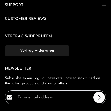
SUPPORT
CUSTOMER REVIEWS
VERTRAG WIDERRUFEN
Vertrag widerrufen
NEWSLETTER
Subscribe to our regular newsletter now to stay tuned on
the latest products and special offers.
Email address*
Privacy