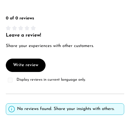
0 of 0 reviews
Leave a review!
Average rating of 0 out of 5 stars
Share your experiences with other customers.
Write review
Display reviews in current language only.
No reviews found. Share your insights with others.