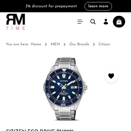
3% discount for prepayment
learn more
in content
Shoppi
You are here:
Home
MEN
Our Brands
Citizen
Skip image gallery