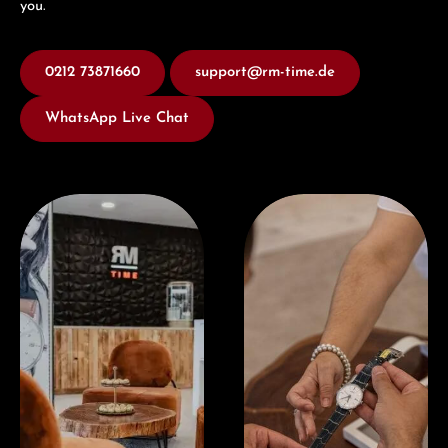
you.
0212 73871660
support@rm-time.de
WhatsApp Live Chat
Visit our Store
Book a consultation