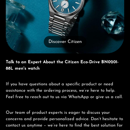
Discover Citizen
Talk to an Expert About the Citizen Eco-Drive BN0201-
88L men's watch
If you have questions about a specific product or need
assistance with the ordering process, we’re here to help.
Feel free to reach out to us via WhatsApp or give us a call.
Our team of product experts is eager to discuss your
concerns and provide personalized advice. Don’t hesitate to
contact us anytime – we’re here to find the best solution for