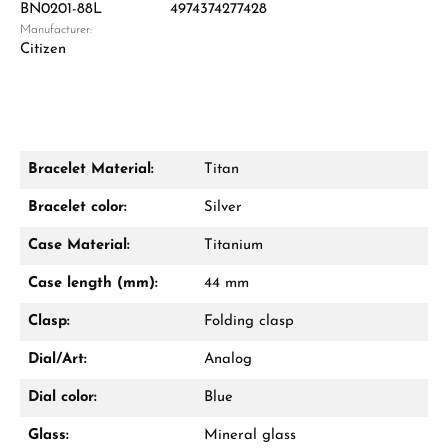
BN0201-88L
4974374277428
Manufacturer:
Damon Reiners
Citizen
Questions? We will advise you personally:
Mon–Fri, 10:00 – 17:00
Call now
Bracelet Material:
Titan
WhatsApp chat
Bracelet color:
Silver
Case Material:
Titanium
Case length (mm):
44 mm
From an order value of €1,000 you will
receive a free gift in your cart.
Clasp:
Folding clasp
VIEW GIFTS
Dial/Art:
Analog
Dial color:
Blue
Glass:
Mineral glass