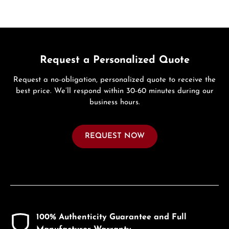
Request a Personalized Quote
Request a no-obligation, personalized quote to receive the
best price. We’ll respond within 30-60 minutes during our
business hours.
REQUEST NOW
100% Authenticity Guarantee and Full