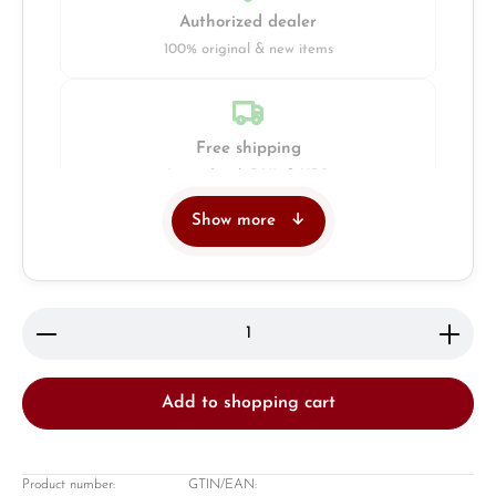
Authorized dealer
100% original & new items
Free shipping
Insured with DHL & UPS
Show more
Jeweller
Retail store in Solingen
Product Quantity: Enter the desired amount or use 
Add to shopping cart
Product number:
GTIN/EAN: